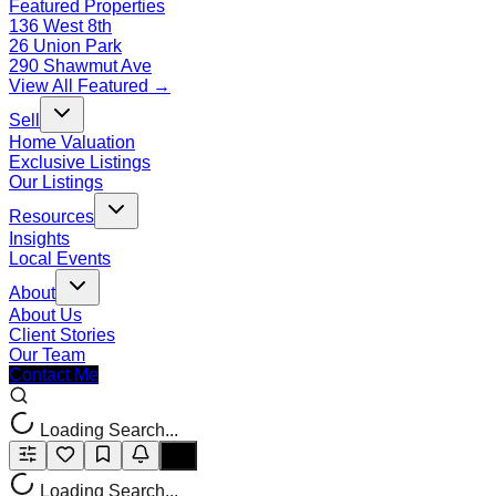
Featured Properties
136 West 8th
26 Union Park
290 Shawmut Ave
View All Featured →
Sell
Home Valuation
Exclusive Listings
Our Listings
Resources
Insights
Local Events
About
About Us
Client Stories
Our Team
Contact Me
Loading Search...
Loading Search...