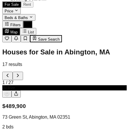
For Sale
Rent
Price
Beds & Baths
Filters
Map
List
Save Search
Houses for Sale in Abington, MA
17
results
1
/
27
Active
$
489,900
73 Green St, Abington, MA 02351
2
bds