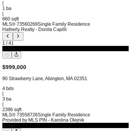
|
1
ba
|
660 sqft
MLS®
73560269
Single Family Residence
Hatherly Realty
- Donita Capilli
1
/
41
Active
$
999,000
90 Strawberry Lane, Abington, MA 02351
4
bds
|
3
ba
|
2396 sqft
MLS®
73558726
Single Family Residence
Provided by MLS PIN
- Karolina Olejnik
Active