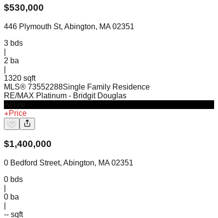
$
530,000
446 Plymouth St, Abington, MA 02351
3
bds
|
2
ba
|
1320 sqft
MLS®
73552288
Single Family Residence
RE/MAX Platinum
- Bridgit Douglas
Active
Price
$
1,400,000
0 Bedford Street, Abington, MA 02351
0
bds
|
0
ba
|
-- sqft