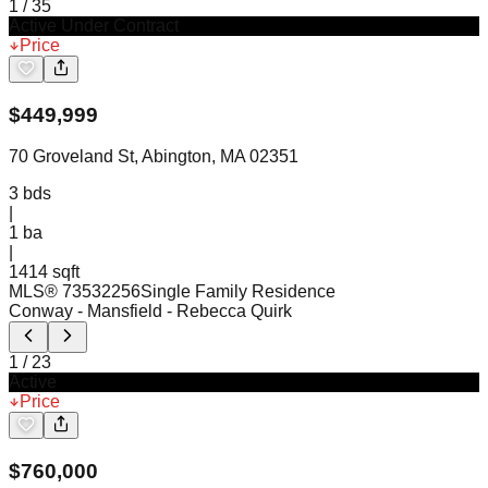
1
/
35
Active Under Contract
Price
$
449,999
70 Groveland St, Abington, MA 02351
3
bds
|
1
ba
|
1414 sqft
MLS®
73532256
Single Family Residence
Conway - Mansfield
- Rebecca Quirk
1
/
23
Active
Price
$
760,000