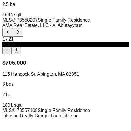
2.5
ba
|
4644 sqft
MLS®
73558207
Single Family Residence
AMA Real Estate, LLC
- Al Abutayyoun
1
/
21
Active
$
705,000
115 Hancock St, Abington, MA 02351
3
bds
|
2
ba
|
1801 sqft
MLS®
73557108
Single Family Residence
Littleton Realty Group
- Ruth Littleton