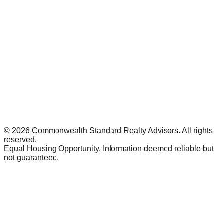
©
2026
Commonwealth Standard Realty Advisors
. All rights
reserved.
Equal Housing Opportunity. Information deemed reliable but
not guaranteed.