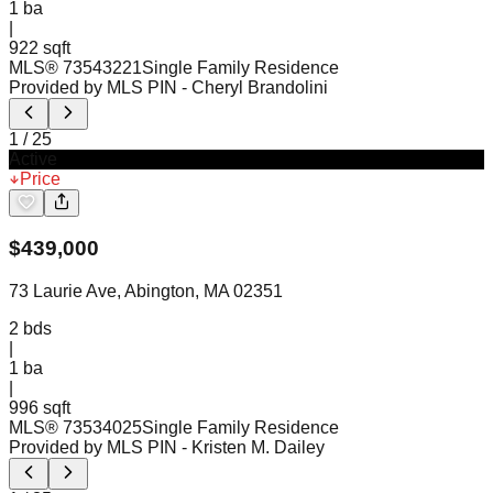
1
ba
|
922 sqft
MLS®
73543221
Single Family Residence
Provided by MLS PIN
- Cheryl Brandolini
1
/
25
Active
Price
$
439,000
73 Laurie Ave, Abington, MA 02351
2
bds
|
1
ba
|
996 sqft
MLS®
73534025
Single Family Residence
Provided by MLS PIN
- Kristen M. Dailey