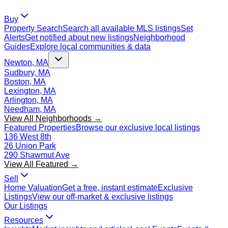
Buy
Property Search
Search all available MLS listings
Set
Alerts
Get notified about new listings
Neighborhood
Guides
Explore local communities & data
Newton, MA
Sudbury, MA
Boston, MA
Lexington, MA
Arlington, MA
Needham, MA
View All Neighborhoods →
Featured Properties
Browse our exclusive local listings
136 West 8th
26 Union Park
290 Shawmut Ave
View All Featured →
Sell
Home Valuation
Get a free, instant estimate
Exclusive
Listings
View our off-market & exclusive listings
Our Listings
Resources