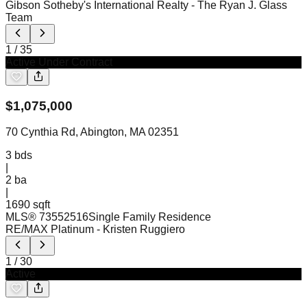
Gibson Sotheby's International Realty
- The Ryan J. Glass
Team
1
/
35
Active Under Contract
$
1,075,000
70 Cynthia Rd, Abington, MA 02351
3
bds
|
2
ba
|
1690 sqft
MLS®
73552516
Single Family Residence
RE/MAX Platinum
- Kristen Ruggiero
1
/
30
Active