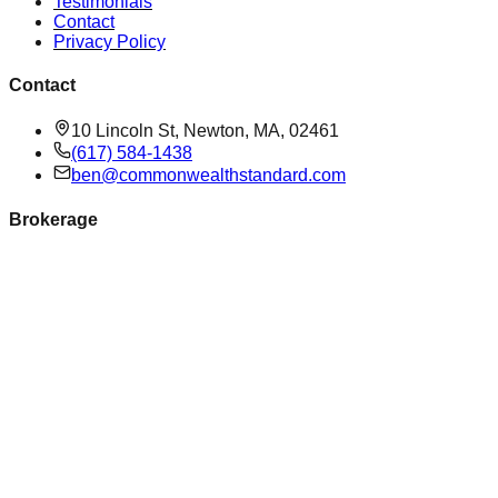
Testimonials
Contact
Privacy Policy
Contact
10 Lincoln St, Newton, MA, 02461
(617) 584-1438
ben@commonwealthstandard.com
Brokerage