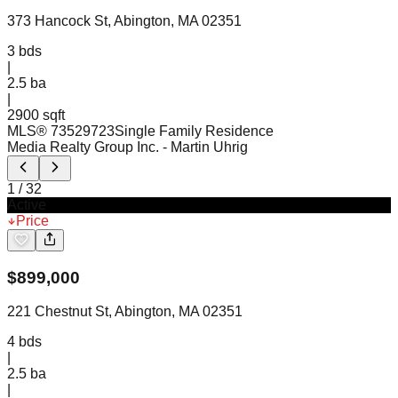
373 Hancock St, Abington, MA 02351
3
bds
|
2.5
ba
|
2900 sqft
MLS®
73529723
Single Family Residence
Media Realty Group Inc.
- Martin Uhrig
1
/
32
Active
Price
$
899,000
221 Chestnut St, Abington, MA 02351
4
bds
|
2.5
ba
|