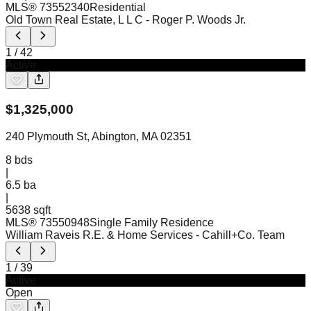
MLS®
73552340
Residential
Old Town Real Estate, L L C
- Roger P. Woods Jr.
1
/
42
Active
$
1,325,000
240 Plymouth St, Abington, MA 02351
8
bds
|
6.5
ba
|
5638 sqft
MLS®
73550948
Single Family Residence
William Raveis R.E. & Home Services
- Cahill+Co. Team
1
/
39
Active
Open