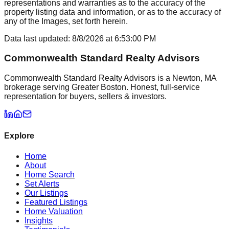
representations and warranties as to the accuracy of the
property listing data and information, or as to the accuracy of
any of the Images, set forth herein.
Data last updated:
8/8/2026
at
6:53:00 PM
Commonwealth Standard Realty Advisors
Commonwealth Standard Realty Advisors is a Newton, MA
brokerage serving Greater Boston. Honest, full-service
representation for buyers, sellers & investors.
Explore
Home
About
Home Search
Set Alerts
Our Listings
Featured Listings
Home Valuation
Insights