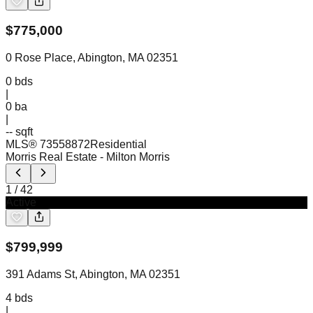
$
775,000
0 Rose Place, Abington, MA 02351
0
bds
|
0
ba
|
-- sqft
MLS®
73558872
Residential
Morris Real Estate
- Milton Morris
1
/
42
Active
$
799,999
391 Adams St, Abington, MA 02351
4
bds
|