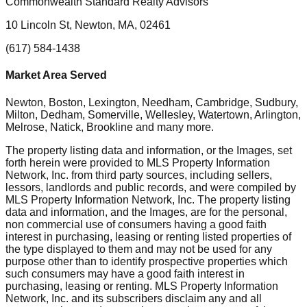
Commonwealth Standard Realty Advisors
10 Lincoln St, Newton, MA, 02461
(617) 584-1438
Market Area Served
Newton, Boston, Lexington, Needham, Cambridge, Sudbury,
Milton, Dedham, Somerville, Wellesley, Watertown, Arlington,
Melrose, Natick, Brookline
and many more.
The property listing data and information, or the Images, set
forth herein were provided to MLS Property Information
Network, Inc. from third party sources, including sellers,
lessors, landlords and public records, and were compiled by
MLS Property Information Network, Inc. The property listing
data and information, and the Images, are for the personal,
non commercial use of consumers having a good faith
interest in purchasing, leasing or renting listed properties of
the type displayed to them and may not be used for any
purpose other than to identify prospective properties which
such consumers may have a good faith interest in
purchasing, leasing or renting. MLS Property Information
Network, Inc. and its subscribers disclaim any and all