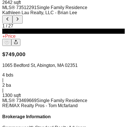
2642 sqft
MLS®
73512291
Single Family Residence
Kathleen Lau Realty, LLC
- Brian Lee
1
/
27
Active
Price
$
749,000
1065 Bedford St, Abington, MA 02351
4
bds
|
2
ba
|
1300 sqft
MLS®
73469669
Single Family Residence
RE/MAX Realty Pros
- Tom Mcfarland
Brokerage Information