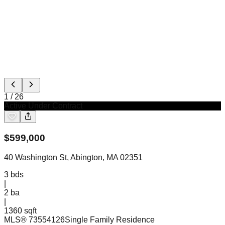
1
/
26
Active Under Contract
$
599,000
40 Washington St, Abington, MA 02351
3
bds
|
2
ba
|
1360 sqft
MLS®
73554126
Single Family Residence