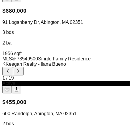
$
680,000
91 Loganberry Dr, Abington, MA 02351
3
bds
|
2
ba
|
1956 sqft
MLS®
73549500
Single Family Residence
KKeegan Realty
- Ilana Bueno
1
/
19
Active
$
455,000
600 Randolph, Abington, MA 02351
2
bds
|