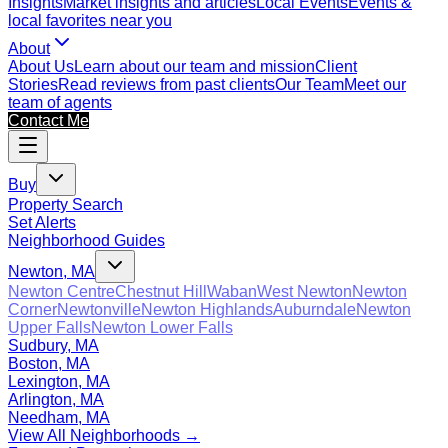
Insights
Market insights and articles
Local Events
Events &
local favorites near you
About
About Us
Learn about our team and mission
Client
Stories
Read reviews from past clients
Our Team
Meet our
team of agents
Contact Me
Buy
Property Search
Set Alerts
Neighborhood Guides
Newton, MA
Newton Centre
Chestnut Hill
Waban
West Newton
Newton
Corner
Newtonville
Newton Highlands
Auburndale
Newton
Upper Falls
Newton Lower Falls
Sudbury, MA
Boston, MA
Lexington, MA
Arlington, MA
Needham, MA
View All Neighborhoods →