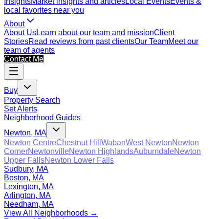
Insights
Market insights and articles
Local Events
Events &
local favorites near you
About
About Us
Learn about our team and mission
Client
Stories
Read reviews from past clients
Our Team
Meet our
team of agents
Contact Me
Buy
Property Search
Set Alerts
Neighborhood Guides
Newton, MA
Newton Centre
Chestnut Hill
Waban
West Newton
Newton
Corner
Newtonville
Newton Highlands
Auburndale
Newton
Upper Falls
Newton Lower Falls
Sudbury, MA
Boston, MA
Lexington, MA
Arlington, MA
Needham, MA
View All Neighborhoods →