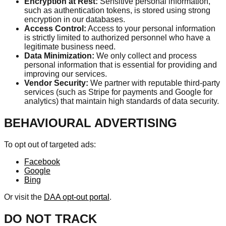
Encryption at Rest:
Sensitive personal information,
such as authentication tokens, is stored using strong
encryption in our databases.
Access Control:
Access to your personal information
is strictly limited to authorized personnel who have a
legitimate business need.
Data Minimization:
We only collect and process
personal information that is essential for providing and
improving our services.
Vendor Security:
We partner with reputable third-party
services (such as Stripe for payments and Google for
analytics) that maintain high standards of data security.
BEHAVIOURAL ADVERTISING
To opt out of targeted ads:
Facebook
Google
Bing
Or visit the
DAA opt-out portal
.
DO NOT TRACK