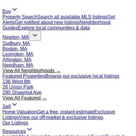
Buy
Property Search
Search all available MLS listings
Set
Alerts
Get notified about new listings
Neighborhood
Guides
Explore local communities & data
Newton, MA
Sudbury, MA
Boston, MA
Lexington, MA
Arlington, MA
Needham, MA
View All Neighborhoods →
Featured Properties
Browse our exclusive local listings
136 West 8th
26 Union Park
290 Shawmut Ave
View All Featured →
Sell
Home Valuation
Get a free, instant estimate
Exclusive
Listings
View our off-market & exclusive listings
Our Listings
Resources