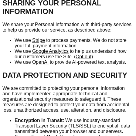
SHARING YOUR PERSONAL
INFORMATION
We share your Personal Information with third-party services
to help us provide our service, as described above:
We use
Stripe
to process payments. We do not store
your full payment information.
We use
Google Analytics
to help us understand how
our customers use the Site. (
Opt-out
)
We use
OpenAI
to provide AI-powered text analysis.
DATA PROTECTION AND SECURITY
We are committed to protecting your personal information
and have implemented appropriate technical and
organizational security measures to safeguard it. These
measures are designed to protect your data from accidental
loss, unauthorized access, use, alteration, and disclosure.
Encryption in Transit:
We use industry-standard
Transport Layer Security (TLS/SSL) to encrypt all data
transmitted between your browser and our servers.