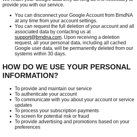
provide you with our service.
You can disconnect your Google Account from BrndNA
at any time from your account settings.
You can request the full deletion of your account and all
associated data by contacting us at
support@brndna.com
. Upon receiving a deletion
request, all your personal data, including all cached
Google user data, will be permanently deleted from our
systems within 30 days.
HOW DO WE USE YOUR PERSONAL
INFORMATION?
To provide and maintain our service
To authenticate your account
To communicate with you about your account or service
updates
To process your subscription payments
To screen for potential risk or fraud
To provide advertising and promotions based on your
preferences