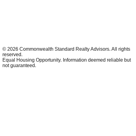
©
2026
Commonwealth Standard Realty Advisors
. All rights
reserved.
Equal Housing Opportunity. Information deemed reliable but
not guaranteed.