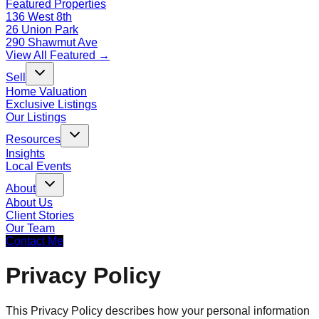
Featured Properties
136 West 8th
26 Union Park
290 Shawmut Ave
View All Featured →
Sell
Home Valuation
Exclusive Listings
Our Listings
Resources
Insights
Local Events
About
About Us
Client Stories
Our Team
Contact Me
Privacy Policy
This Privacy Policy describes how your personal information