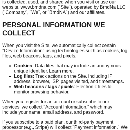
is collected, used, and shared when you visit or use our
website, www.brndna.com ("Site"), operated by BrndNa LLC
("Company", "We", or "BrndNA") and our affiliates.
PERSONAL INFORMATION WE
COLLECT
When you visit the Site, we automatically collect certain
"Device Information" using technologies such as cookies, log
files, web beacons, tags, and pixels.
Cookies:
Data files that may include an anonymous
unique identifier.
Learn more
.
Log files:
Track actions on the Site, including IP
address, browser, ISP, pages visited, and timestamps.
Web beacons / tags / pixels:
Electronic files to
monitor browsing behavior.
When you register for an account or subscribe to our
services, we collect "Account Information," which may
include your name, email address, and password.
If you subscribe to a paid plan, our third-party payment
processor (e.g., Stripe) will collect "Payment Information." We