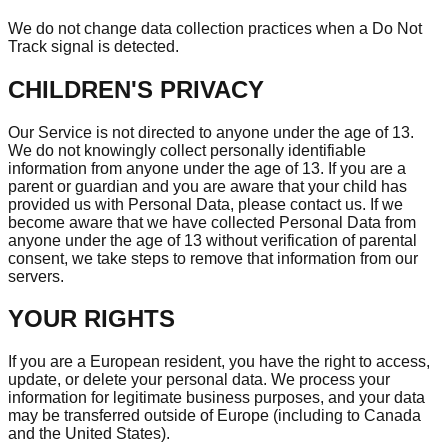
We do not change data collection practices when a Do Not
Track signal is detected.
CHILDREN'S PRIVACY
Our Service is not directed to anyone under the age of 13.
We do not knowingly collect personally identifiable
information from anyone under the age of 13. If you are a
parent or guardian and you are aware that your child has
provided us with Personal Data, please contact us. If we
become aware that we have collected Personal Data from
anyone under the age of 13 without verification of parental
consent, we take steps to remove that information from our
servers.
YOUR RIGHTS
If you are a European resident, you have the right to access,
update, or delete your personal data. We process your
information for legitimate business purposes, and your data
may be transferred outside of Europe (including to Canada
and the United States).