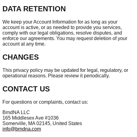
DATA RETENTION
We keep your Account Information for as long as your
account is active, or as needed to provide you services,
comply with our legal obligations, resolve disputes, and
enforce our agreements. You may request deletion of your
account at any time.
CHANGES
This privacy policy may be updated for legal, regulatory, or
operational reasons. Please review it periodically.
CONTACT US
For questions or complaints, contact us:
BrndNA LLC
165 Middlesex Ave #1036
Somerville, MA 02145, United States
info@brndna.com