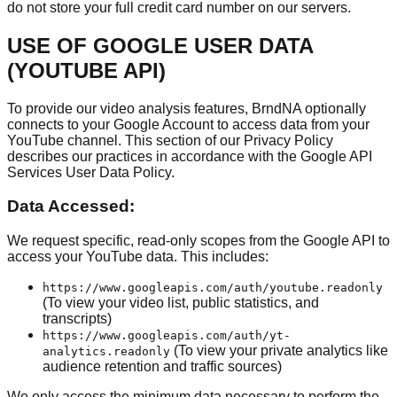
do not store your full credit card number on our servers.
USE OF GOOGLE USER DATA
(YOUTUBE API)
To provide our video analysis features, BrndNA optionally
connects to your Google Account to access data from your
YouTube channel. This section of our Privacy Policy
describes our practices in accordance with the Google API
Services User Data Policy.
Data Accessed:
We request specific, read-only scopes from the Google API to
access your YouTube data. This includes:
https://www.googleapis.com/auth/youtube.readonly
(To view your video list, public statistics, and
transcripts)
https://www.googleapis.com/auth/yt-
(To view your private analytics like
analytics.readonly
audience retention and traffic sources)
We only access the minimum data necessary to perform the