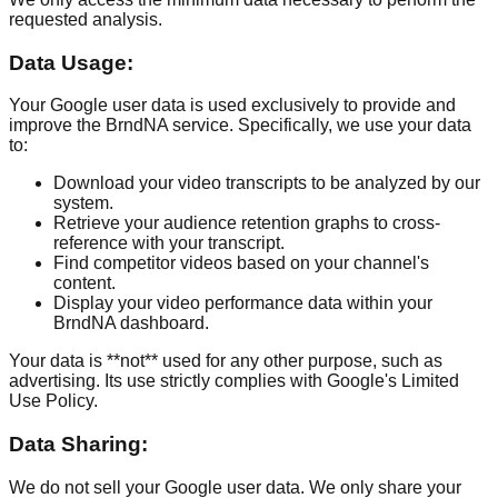
requested analysis.
Data Usage:
Your Google user data is used exclusively to provide and
improve the BrndNA service. Specifically, we use your data
to:
Download your video transcripts to be analyzed by our
system.
Retrieve your audience retention graphs to cross-
reference with your transcript.
Find competitor videos based on your channel's
content.
Display your video performance data within your
BrndNA dashboard.
Your data is **not** used for any other purpose, such as
advertising. Its use strictly complies with Google's Limited
Use Policy.
Data Sharing:
We do not sell your Google user data. We only share your