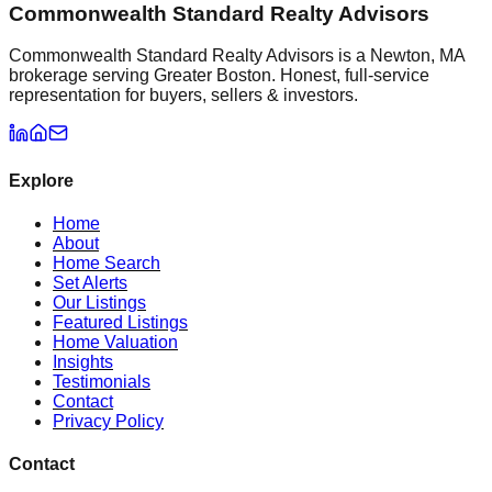
Commonwealth Standard Realty Advisors
Commonwealth Standard Realty Advisors is a Newton, MA
brokerage serving Greater Boston. Honest, full-service
representation for buyers, sellers & investors.
Explore
Home
About
Home Search
Set Alerts
Our Listings
Featured Listings
Home Valuation
Insights
Testimonials
Contact
Privacy Policy
Contact