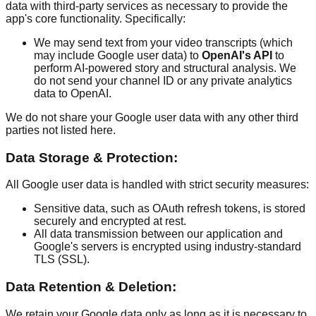
data with third-party services as necessary to provide the
app's core functionality. Specifically:
We may send text from your video transcripts (which
may include Google user data) to
OpenAI's API
to
perform AI-powered story and structural analysis. We
do not send your channel ID or any private analytics
data to OpenAI.
We do not share your Google user data with any other third
parties not listed here.
Data Storage & Protection:
All Google user data is handled with strict security measures:
Sensitive data, such as OAuth refresh tokens, is stored
securely and encrypted at rest.
All data transmission between our application and
Google's servers is encrypted using industry-standard
TLS (SSL).
Data Retention & Deletion:
We retain your Google data only as long as it is necessary to