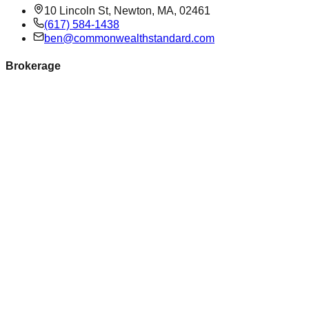
10 Lincoln St, Newton, MA, 02461
(617) 584-1438
ben@commonwealthstandard.com
Brokerage