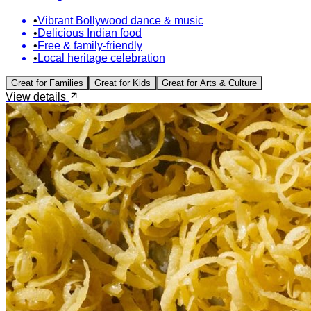
•
Vibrant Bollywood dance & music
•
Delicious Indian food
•
Free & family-friendly
•
Local heritage celebration
Great for
Families
Great for
Kids
Great for
Arts & Culture
View details