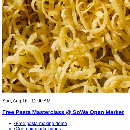
Sun, Aug 16 · 11:00 AM
Free Pasta Masterclass @ SoWa Open Market
•
Free pasta-making demo
•
Open-air market vibes