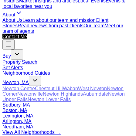
Insights
Market insights and articles
Local Events
Events &
local favorites near you
About
About Us
Learn about our team and mission
Client
Stories
Read reviews from past clients
Our Team
Meet our
team of agents
Contact Me
Buy
Property Search
Set Alerts
Neighborhood Guides
Newton, MA
Newton Centre
Chestnut Hill
Waban
West Newton
Newton
Corner
Newtonville
Newton Highlands
Auburndale
Newton
Upper Falls
Newton Lower Falls
Sudbury, MA
Boston, MA
Lexington, MA
Arlington, MA
Needham, MA
View All Neighborhoods →