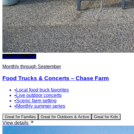
Happening now
Monthly through September
Food Trucks & Concerts – Chase Farm
•
Local food truck favorites
•
Live outdoor concerts
•
Scenic farm setting
•
Monthly summer series
Great for
Families
Great for
Outdoors & Active
Great for
Kids
View details