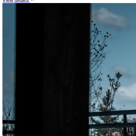
View details