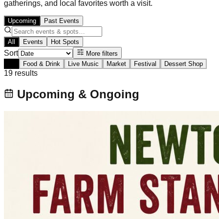
gatherings, and local favorites worth a visit.
Upcoming
Past Events
All
Events
Hot Spots
Sort
More filters
All
Food & Drink
Live Music
Market
Festival
Dessert Shop
19
result
s
Upcoming & Ongoing