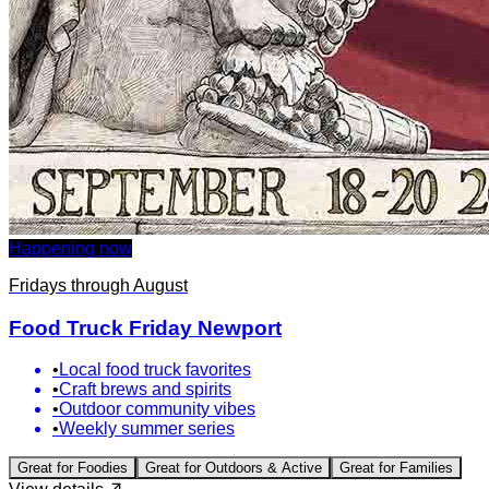
Happening now
Fridays through August
Food Truck Friday Newport
•
Local food truck favorites
•
Craft brews and spirits
•
Outdoor community vibes
•
Weekly summer series
Great for
Foodies
Great for
Outdoors & Active
Great for
Families