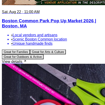
Sat, Aug 22 · 11:00 AM
Boston Common Park Pop Up Market 2026 |
Boston, MA
•
Local vendors and artisans
•
Scenic Boston Common location
•
Unique handmade finds
Great for
Families
Great for
Arts & Culture
Great for
Outdoors & Active
View details