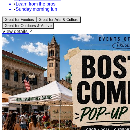
•
Learn from the pros
•
Sunday morning fun
Great for
Foodies
Great for
Arts & Culture
Great for
Outdoors & Active
View details