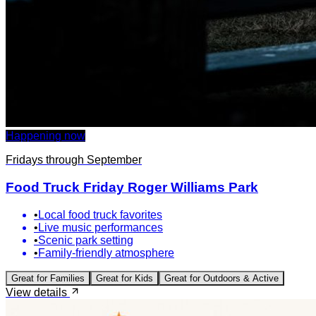
Happening now
Fridays through September
Food Truck Friday Roger Williams Park
•
Local food truck favorites
•
Live music performances
•
Scenic park setting
•
Family-friendly atmosphere
Great for
Families
Great for
Kids
Great for
Outdoors & Active
View details