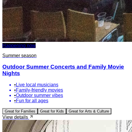
Happening now
Summer season
Outdoor Summer Concerts and Family Movie
Nights
•
Live local musicians
•
Family-friendly movies
•
Outdoor summer vibes
•
Fun for all ages
Great for
Families
Great for
Kids
Great for
Arts & Culture
View details