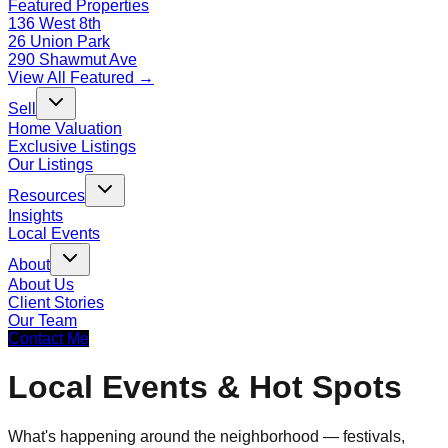
Featured Properties
136 West 8th
26 Union Park
290 Shawmut Ave
View All Featured →
Sell
Home Valuation
Exclusive Listings
Our Listings
Resources
Insights
Local Events
About
About Us
Client Stories
Our Team
Contact Me
Local Events & Hot Spots
What's happening around the neighborhood — festivals,