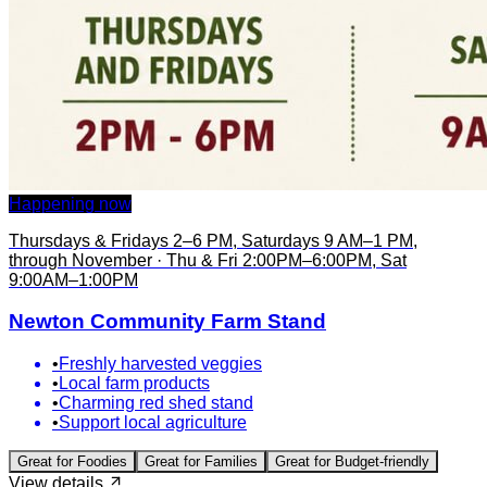
Happening now
Thursdays & Fridays 2–6 PM, Saturdays 9 AM–1 PM,
through November · Thu & Fri 2:00PM–6:00PM, Sat
9:00AM–1:00PM
Newton Community Farm Stand
•
Freshly harvested veggies
•
Local farm products
•
Charming red shed stand
•
Support local agriculture
Great for
Foodies
Great for
Families
Great for
Budget-friendly
View details