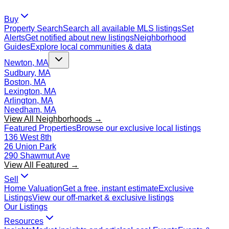
Buy
Property Search
Search all available MLS listings
Set
Alerts
Get notified about new listings
Neighborhood
Guides
Explore local communities & data
Newton, MA
Sudbury, MA
Boston, MA
Lexington, MA
Arlington, MA
Needham, MA
View All Neighborhoods →
Featured Properties
Browse our exclusive local listings
136 West 8th
26 Union Park
290 Shawmut Ave
View All Featured →
Sell
Home Valuation
Get a free, instant estimate
Exclusive
Listings
View our off-market & exclusive listings
Our Listings
Resources