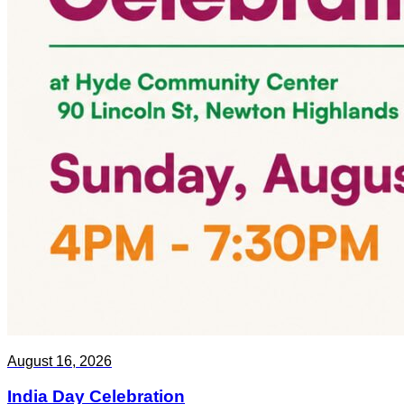
August 16, 2026
India Day Celebration