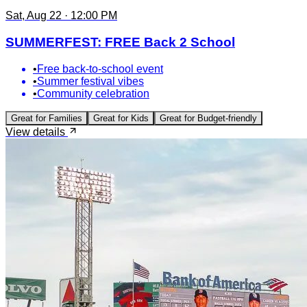
Sat, Aug 22 · 12:00 PM
SUMMERFEST: FREE Back 2 School
•
Free back-to-school event
•
Summer festival vibes
•
Community celebration
Great for
Families
Great for
Kids
Great for
Budget-friendly
View details