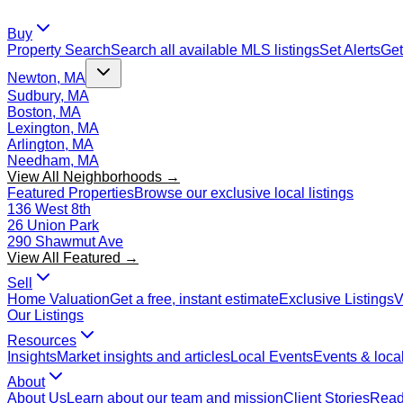
Buy
Property Search
Search all available MLS listings
Set Alerts
Get
Newton, MA
Sudbury, MA
Boston, MA
Lexington, MA
Arlington, MA
Needham, MA
View All Neighborhoods →
Featured Properties
Browse our exclusive local listings
136 West 8th
26 Union Park
290 Shawmut Ave
View All Featured →
Sell
Home Valuation
Get a free, instant estimate
Exclusive Listings
V
Our Listings
Resources
Insights
Market insights and articles
Local Events
Events & local
About
About Us
Learn about our team and mission
Client Stories
Read 