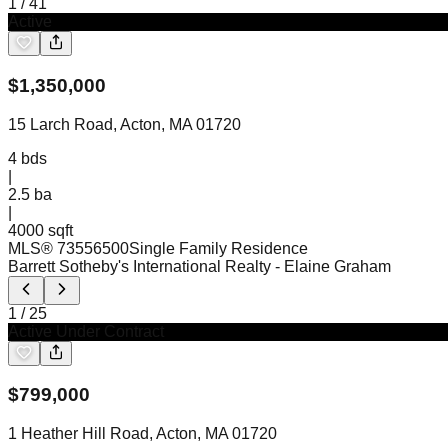
1
/
41
Active
$
1,350,000
15 Larch Road, Acton, MA 01720
4
bds
|
2.5
ba
|
4000 sqft
MLS®
73556500
Single Family Residence
Barrett Sotheby's International Realty
- Elaine Graham
1
/
25
Active Under Contract
$
799,000
1 Heather Hill Road, Acton, MA 01720