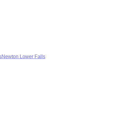
s
Newton Lower Falls