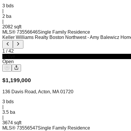
3
bds
|
2
ba
|
2082 sqft
MLS®
73556646
Single Family Residence
Keller Williams Realty Boston Northwest
- Amy Balewicz Hom
1
/
42
Active
Open
$
1,199,000
136 Davis Road, Acton, MA 01720
3
bds
|
3.5
ba
|
3674 sqft
MLS®
73556547
Single Family Residence