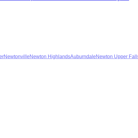
er
Newtonville
Newton Highlands
Auburndale
Newton Upper Fall