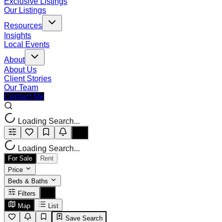
Exclusive Listings
Our Listings
Resources
Insights
Local Events
About
About Us
Client Stories
Our Team
Contact Me
Loading Search...
Loading Search...
For Sale
Rent
Price
Beds & Baths
Filters
Map
List
Save Search