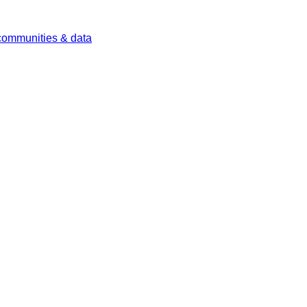
 communities & data