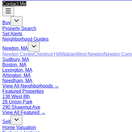
Contact Me
Buy
Property Search
Set Alerts
Neighborhood Guides
Newton, MA
Newton Centre
Chestnut Hill
Waban
West Newton
Newton Corn
Sudbury, MA
Boston, MA
Lexington, MA
Arlington, MA
Needham, MA
View All Neighborhoods →
Featured Properties
136 West 8th
26 Union Park
290 Shawmut Ave
View All Featured →
Sell
Home Valuation