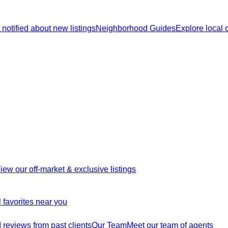
 notified about new listings
Neighborhood Guides
Explore local
iew our off-market & exclusive listings
 favorites near you
reviews from past clients
Our Team
Meet our team of agents