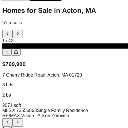
Homes for Sale in Acton, MA
51
results
1
/
42
Active
$
799,900
7 Cherry Ridge Road, Acton, MA 01720
3
bds
|
2
ba
|
2071 sqft
MLS®
73556863
Single Family Residence
RE/MAX Vision
- Alison Zorovich