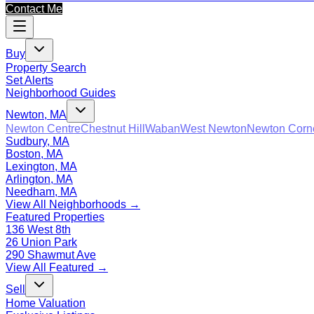
Contact Me
Buy
Property Search
Set Alerts
Neighborhood Guides
Newton, MA
Newton Centre
Chestnut Hill
Waban
West Newton
Newton Corn
Sudbury, MA
Boston, MA
Lexington, MA
Arlington, MA
Needham, MA
View All Neighborhoods →
Featured Properties
136 West 8th
26 Union Park
290 Shawmut Ave
View All Featured →
Sell
Home Valuation