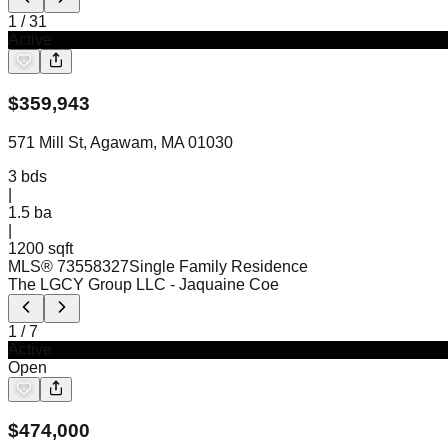
1
/
31
Active
$
359,943
571 Mill St, Agawam, MA 01030
3
bds
|
1.5
ba
|
1200 sqft
MLS®
73558327
Single Family Residence
The LGCY Group LLC
- Jaquaine Coe
1
/
7
Active
Open
$
474,000