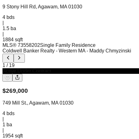
9 Stony Hill Rd, Agawam, MA 01030
4
bds
|
1.5
ba
|
1884 sqft
MLS®
73558202
Single Family Residence
Coldwell Banker Realty - Western MA
- Maddy Chmyzinski
1
/
19
Active Under Contract
$
269,000
749 Mill St., Agawam, MA 01030
4
bds
|
1
ba
|
1954 sqft