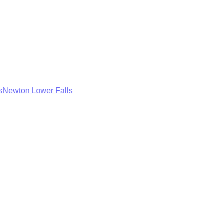
s
Newton Lower Falls