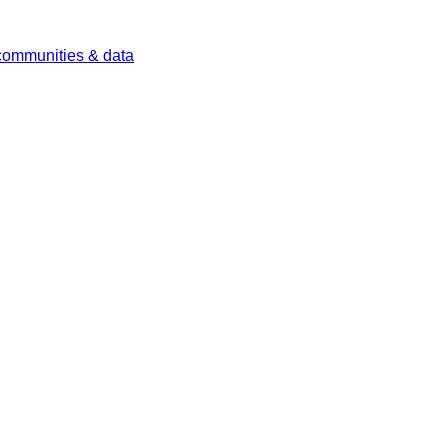
 communities & data