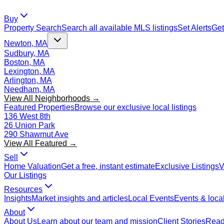
Buy
Property Search
Search all available MLS listings
Set Alerts
Get
Newton, MA
Sudbury, MA
Boston, MA
Lexington, MA
Arlington, MA
Needham, MA
View All Neighborhoods →
Featured Properties
Browse our exclusive local listings
136 West 8th
26 Union Park
290 Shawmut Ave
View All Featured →
Sell
Home Valuation
Get a free, instant estimate
Exclusive Listings
V
Our Listings
Resources
Insights
Market insights and articles
Local Events
Events & local
About
About Us
Learn about our team and mission
Client Stories
Read 