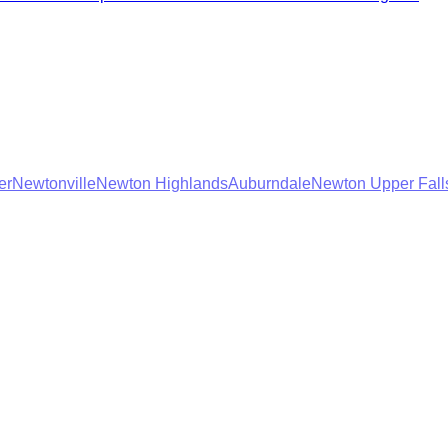
er
Newtonville
Newton Highlands
Auburndale
Newton Upper Fall