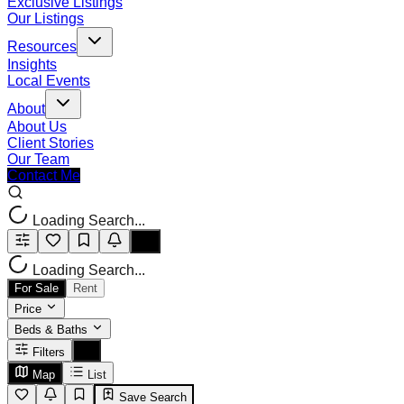
Exclusive Listings
Our Listings
Resources
Insights
Local Events
About
About Us
Client Stories
Our Team
Contact Me
Loading Search...
Loading Search...
For Sale
Rent
Price
Beds & Baths
Filters
Map
List
Save Search