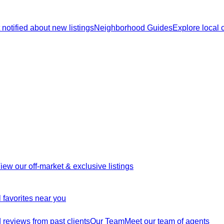
 notified about new listings
Neighborhood Guides
Explore local
iew our off-market & exclusive listings
 favorites near you
reviews from past clients
Our Team
Meet our team of agents