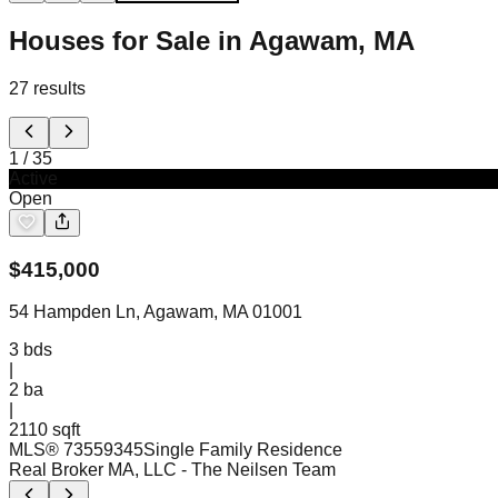
Houses for Sale in Agawam, MA
27
results
1
/
35
Active
Open
$
415,000
54 Hampden Ln, Agawam, MA 01001
3
bds
|
2
ba
|
2110 sqft
MLS®
73559345
Single Family Residence
Real Broker MA, LLC
- The Neilsen Team