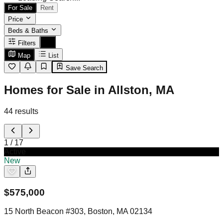
For Sale
Rent
Price
Beds & Baths
Filters
Map
List
Save Search
Homes for Sale in Allston, MA
44
results
1
/
17
Active
New
$
575,000
15 North Beacon #303, Boston, MA 02134