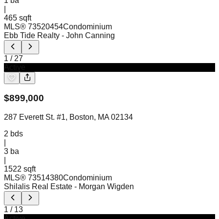
1
ba
|
465 sqft
MLS®
73520454
Condominium
Ebb Tide Realty
- John Canning
1
/
27
Active
$
899,000
287 Everett St. #1, Boston, MA 02134
2
bds
|
3
ba
|
1522 sqft
MLS®
73514380
Condominium
Shilalis Real Estate
- Morgan Wigden
1
/
13
Active