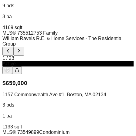
9
bds
|
3
ba
|
4169 sqft
MLS®
73551275
3 Family
William Raveis R.E. & Home Services
- The Residential
Group
1
/
23
Active
$
659,000
1157 Commonwealth Ave #1, Boston, MA 02134
3
bds
|
1
ba
|
1133 sqft
MLS®
73549899
Condominium