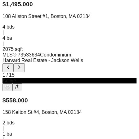
$
1,495,000
108 Allston Street #1, Boston, MA 02134
4
bds
|
4
ba
|
2075 sqft
MLS®
73533634
Condominium
Harvard Real Estate
- Jackson Wells
1
/
15
Active
$
558,000
158 Kelton St #4, Boston, MA 02134
2
bds
|
1
ba