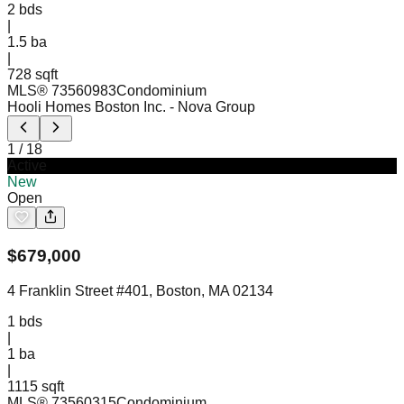
2
bds
|
1.5
ba
|
728 sqft
MLS®
73560983
Condominium
Hooli Homes Boston Inc.
- Nova Group
1
/
18
Active
New
Open
$
679,000
4 Franklin Street #401, Boston, MA 02134
1
bds
|
1
ba
|
1115 sqft
MLS®
73560315
Condominium