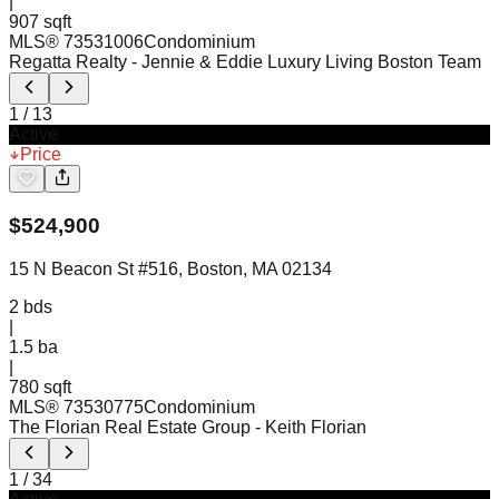
|
907 sqft
MLS®
73531006
Condominium
Regatta Realty
- Jennie & Eddie Luxury Living Boston Team
1
/
13
Active
Price
$
524,900
15 N Beacon St #516, Boston, MA 02134
2
bds
|
1.5
ba
|
780 sqft
MLS®
73530775
Condominium
The Florian Real Estate Group
- Keith Florian
1
/
34