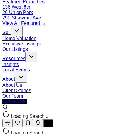
Featured Properties
136 West 8th
26 Union Park
290 Shawmut Ave
View All Featured →
Sell
Home Valuation
Exclusive Listings
Our Listings
Resources
Insights
Local Events
About
About Us
Client Stories
Our Team
Contact Me
Loading Search...
Loading Search...