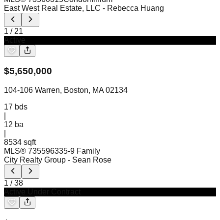
East West Real Estate, LLC
- Rebecca Huang
1
/
21
Active
$
5,650,000
104-106 Warren, Boston, MA 02134
17
bds
|
12
ba
|
8534 sqft
MLS®
73559633
5-9 Family
City Realty Group
- Sean Rose
1
/
38
Active Under Contract