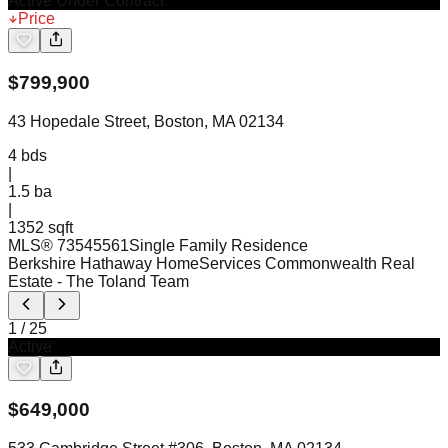
Active Under Contract
Price
$
799,900
43 Hopedale Street, Boston, MA 02134
4
bds
|
1.5
ba
|
1352 sqft
MLS®
73545561
Single Family Residence
Berkshire Hathaway HomeServices Commonwealth Real
Estate
- The Toland Team
1
/
25
Active
$
649,000