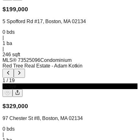
$
199,000
5 Spofford Rd #17, Boston, MA 02134
0
bds
|
1
ba
|
246 sqft
MLS®
73525096
Condominium
Red Tree Real Estate
- Adam Kotkin
1
/
19
Active
$
329,000
97 Chester St #8, Boston, MA 02134
0
bds
|