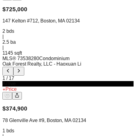
$
725,000
147 Kelton #712, Boston, MA 02134
2
bds
|
2.5
ba
|
1145 sqft
MLS®
73538280
Condominium
Oak Forest Realty, LLC
- Haoxuan Li
1
/
17
Active
Price
$
374,900
78 Glenville Ave #9, Boston, MA 02134
1
bds