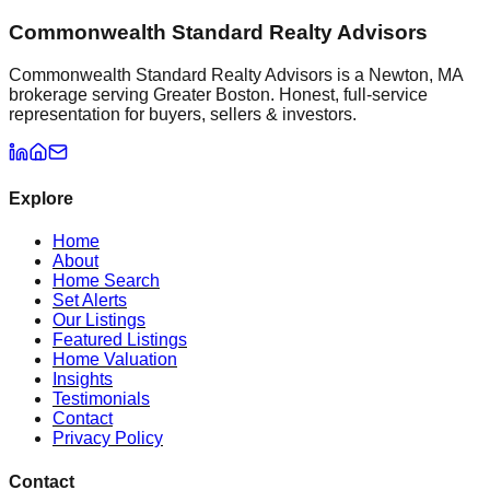
Commonwealth Standard Realty Advisors
Commonwealth Standard Realty Advisors is a Newton, MA
brokerage serving Greater Boston. Honest, full-service
representation for buyers, sellers & investors.
Explore
Home
About
Home Search
Set Alerts
Our Listings
Featured Listings
Home Valuation
Insights
Testimonials
Contact
Privacy Policy
Contact