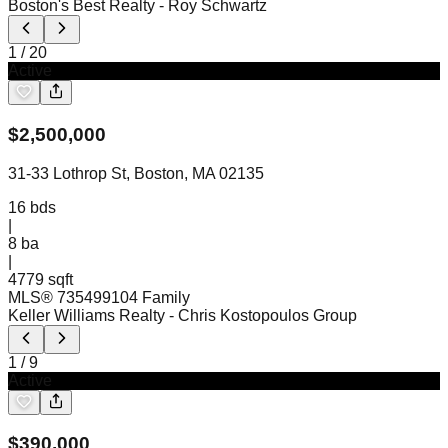
Boston's Best Realty
- Roy Schwartz
1
/
20
Active
$
2,500,000
31-33 Lothrop St, Boston, MA 02135
16
bds
|
8
ba
|
4779 sqft
MLS®
73549910
4 Family
Keller Williams Realty
- Chris Kostopoulos Group
1
/
9
Active
$
390,000