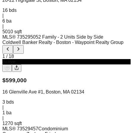
20-22 Highgate St, Boston, MA 02134
16
bds
|
6
ba
|
5010 sqft
MLS®
73529505
2 Family - 2 Units Side by Side
Coldwell Banker Realty - Boston
- Waypoint Realty Group
1
/
18
Active
$
599,000
16 Glenville Ave #1, Boston, MA 02134
3
bds
|
1
ba
|
1270 sqft
MLS®
73529457
Condominium