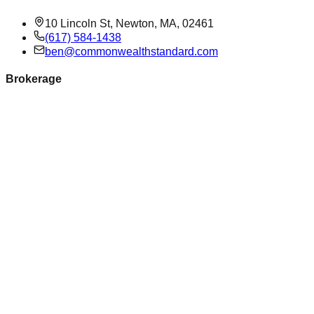
10 Lincoln St, Newton, MA, 02461
(617) 584-1438
ben@commonwealthstandard.com
Brokerage