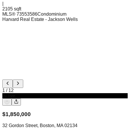
|
2105 sqft
MLS®
73553586
Condominium
Harvard Real Estate
- Jackson Wells
1
/
12
Active
$
1,850,000
32 Gordon Street, Boston, MA 02134