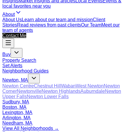
Insights
Market insights and articles
Local Events
Events &
local favorites near you
About
About Us
Learn about our team and mission
Client
Stories
Read reviews from past clients
Our Team
Meet our
team of agents
Contact Me
Buy
Property Search
Set Alerts
Neighborhood Guides
Newton, MA
Newton Centre
Chestnut Hill
Waban
West Newton
Newton
Corner
Newtonville
Newton Highlands
Auburndale
Newton
Upper Falls
Newton Lower Falls
Sudbury, MA
Boston, MA
Lexington, MA
Arlington, MA
Needham, MA
View All Neighborhoods →