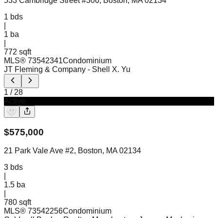
533 Cambridge Street #306, Boston, MA 02134
1
bds
|
1
ba
|
772 sqft
MLS®
73542341
Condominium
JT Fleming & Company
- Shell X. Yu
1
/
28
Active
$
575,000
21 Park Vale Ave #2, Boston, MA 02134
3
bds
|
1.5
ba
|
780 sqft
MLS®
73542256
Condominium