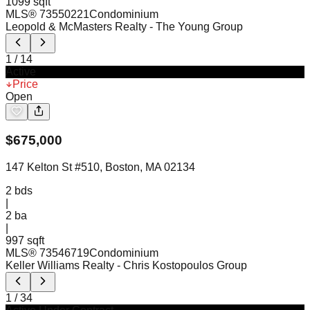
1099 sqft
MLS®
73550221
Condominium
Leopold & McMasters Realty
- The Young Group
1
/
14
Active
Price
Open
$
675,000
147 Kelton St #510, Boston, MA 02134
2
bds
|
2
ba
|
997 sqft
MLS®
73546719
Condominium
Keller Williams Realty
- Chris Kostopoulos Group
1
/
34