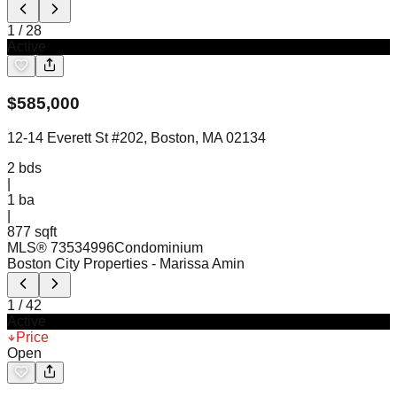
1
/
28
Active
$
585,000
12-14 Everett St #202, Boston, MA 02134
2
bds
|
1
ba
|
877 sqft
MLS®
73534996
Condominium
Boston City Properties
- Marissa Amin
1
/
42
Active
Price
Open