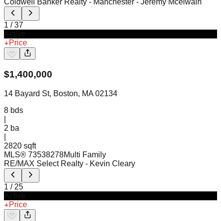
Coldwell Banker Realty - Manchester
- Jeremy Mcelwain
1
/
37
Active
Price
$
1,400,000
14 Bayard St, Boston, MA 02134
8
bds
|
2
ba
|
2820 sqft
MLS®
73538278
Multi Family
RE/MAX Select Realty
- Kevin Cleary
1
/
25
Active
Price