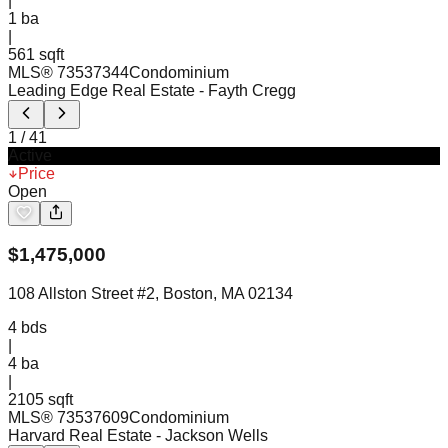
|
1
ba
|
561 sqft
MLS®
73537344
Condominium
Leading Edge Real Estate
- Fayth Cregg
1
/
41
Active
Price
Open
$
1,475,000
108 Allston Street #2, Boston, MA 02134
4
bds
|
4
ba
|
2105 sqft
MLS®
73537609
Condominium
Harvard Real Estate
- Jackson Wells