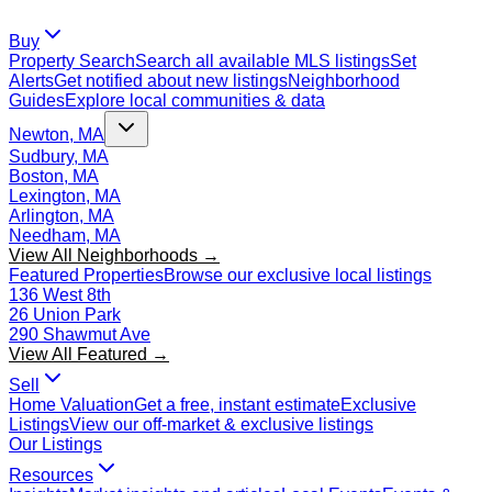
Buy
Property Search
Search all available MLS listings
Set
Alerts
Get notified about new listings
Neighborhood
Guides
Explore local communities & data
Newton, MA
Sudbury, MA
Boston, MA
Lexington, MA
Arlington, MA
Needham, MA
View All Neighborhoods →
Featured Properties
Browse our exclusive local listings
136 West 8th
26 Union Park
290 Shawmut Ave
View All Featured →
Sell
Home Valuation
Get a free, instant estimate
Exclusive
Listings
View our off-market & exclusive listings
Our Listings
Resources