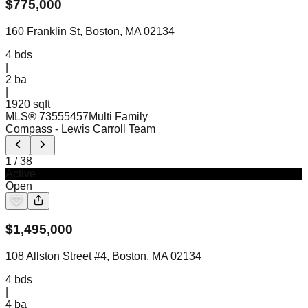
$
775,000
160 Franklin St, Boston, MA 02134
4
bds
|
2
ba
|
1920 sqft
MLS®
73555457
Multi Family
Compass
- Lewis Carroll Team
1
/
38
Active
Open
$
1,495,000
108 Allston Street #4, Boston, MA 02134
4
bds
|
4
ba