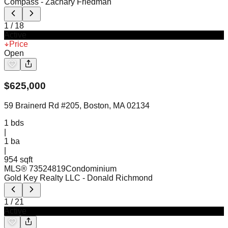
Compass
- Zachary Friedman
1
/
18
Active
Price
Open
$
625,000
59 Brainerd Rd #205, Boston, MA 02134
1
bds
|
1
ba
|
954 sqft
MLS®
73524819
Condominium
Gold Key Realty LLC
- Donald Richmond
1
/
21
Active