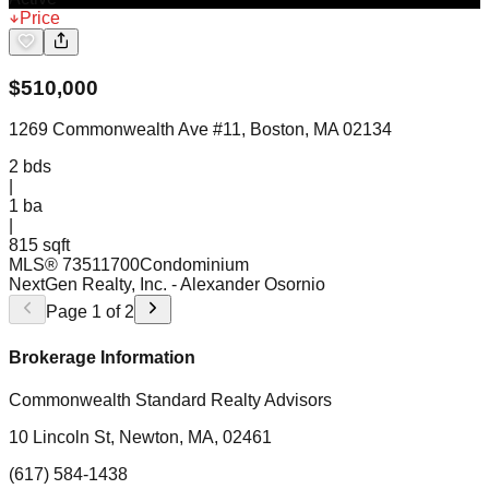
Price
$
510,000
1269 Commonwealth Ave #11, Boston, MA 02134
2
bds
|
1
ba
|
815 sqft
MLS®
73511700
Condominium
NextGen Realty, Inc.
- Alexander Osornio
Page
1
of
2
Brokerage Information
Commonwealth Standard Realty Advisors
10 Lincoln St, Newton, MA, 02461
(617) 584-1438