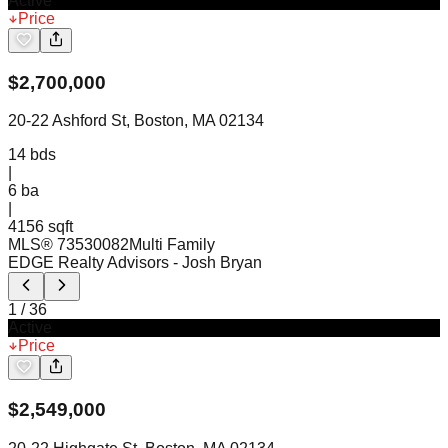
Active
Price
$
2,700,000
20-22 Ashford St, Boston, MA 02134
14
bds
|
6
ba
|
4156 sqft
MLS®
73530082
Multi Family
EDGE Realty Advisors
- Josh Bryan
1
/
36
Active
Price
$
2,549,000