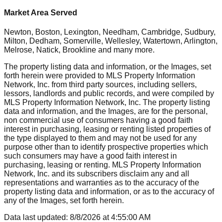
Market Area Served
Newton, Boston, Lexington, Needham, Cambridge, Sudbury,
Milton, Dedham, Somerville, Wellesley, Watertown, Arlington,
Melrose, Natick, Brookline
and many more.
The property listing data and information, or the Images, set
forth herein were provided to MLS Property Information
Network, Inc. from third party sources, including sellers,
lessors, landlords and public records, and were compiled by
MLS Property Information Network, Inc. The property listing
data and information, and the Images, are for the personal,
non commercial use of consumers having a good faith
interest in purchasing, leasing or renting listed properties of
the type displayed to them and may not be used for any
purpose other than to identify prospective properties which
such consumers may have a good faith interest in
purchasing, leasing or renting. MLS Property Information
Network, Inc. and its subscribers disclaim any and all
representations and warranties as to the accuracy of the
property listing data and information, or as to the accuracy of
any of the Images, set forth herein.
Data last updated:
8/8/2026
at
4:55:00 AM