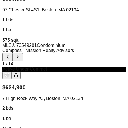
97 Chester St #S1, Boston, MA 02134
1
bds
|
1
ba
|
575 sqft
MLS®
73549281
Condominium
Compass
- Mission Realty Advisors
1
/
14
Active Under Contract
$
624,900
7 High Rock Way #3, Boston, MA 02134
2
bds
|
1
ba
|