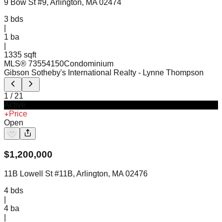
9 Bow St #9, Arlington, MA 02474
3
bds
|
1
ba
|
1335 sqft
MLS®
73554150
Condominium
Gibson Sotheby's International Realty
- Lynne Thompson
1
/
21
Active
Price
Open
$
1,200,000
11B Lowell St #11B, Arlington, MA 02476
4
bds
|
4
ba
|