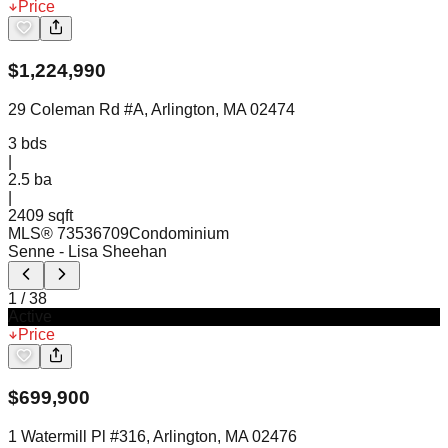
Price
$
1,224,990
29 Coleman Rd #A, Arlington, MA 02474
3
bds
|
2.5
ba
|
2409 sqft
MLS®
73536709
Condominium
Senne
- Lisa Sheehan
1
/
38
Active
Price
$
699,900
1 Watermill Pl #316, Arlington, MA 02476