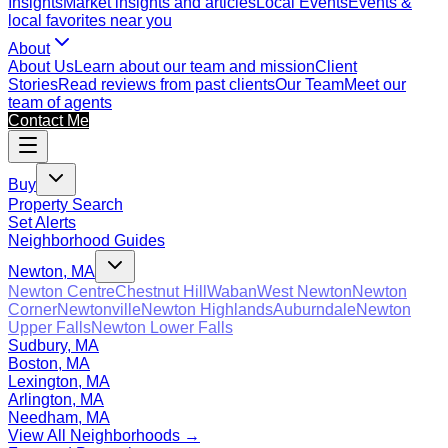
Insights
Market insights and articles
Local Events
Events &
local favorites near you
About
About Us
Learn about our team and mission
Client
Stories
Read reviews from past clients
Our Team
Meet our
team of agents
Contact Me
Buy
Property Search
Set Alerts
Neighborhood Guides
Newton, MA
Newton Centre
Chestnut Hill
Waban
West Newton
Newton
Corner
Newtonville
Newton Highlands
Auburndale
Newton
Upper Falls
Newton Lower Falls
Sudbury, MA
Boston, MA
Lexington, MA
Arlington, MA
Needham, MA
View All Neighborhoods →