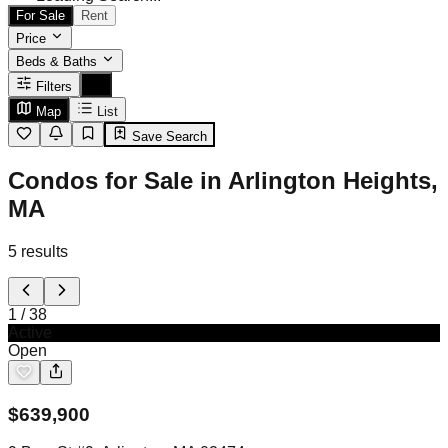
For Sale
Rent
Price
Beds & Baths
Filters
Map
List
Save Search
Condos for Sale in Arlington Heights,
MA
5
results
1
/
38
Active
Open
$
639,900