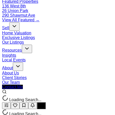
Featured Properties
136 West 8th
26 Union Park
290 Shawmut Ave
View All Featured →
Sell
Home Valuation
Exclusive Listings
Our Listings
Resources
Insights
Local Events
About
About Us
Client Stories
Our Team
Contact Me
Loading Search...
Loading Search...