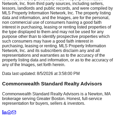
Network, Inc. from third party sources, including sellers,
lessors, landlords and public records, and were compiled by
MLS Property Information Network, Inc. The property listing
data and information, and the Images, are for the personal,
non commercial use of consumers having a good faith
interest in purchasing, leasing or renting listed properties of
the type displayed to them and may not be used for any
purpose other than to identify prospective properties which
such consumers may have a good faith interest in
purchasing, leasing or renting. MLS Property Information
Network, Inc. and its subscribers disclaim any and all
representations and warranties as to the accuracy of the
property listing data and information, or as to the accuracy of
any of the Images, set forth herein.
Data last updated:
8/5/2026
at
3:58:00 PM
Commonwealth Standard Realty Advisors
Commonwealth Standard Realty Advisors is a Newton, MA
brokerage serving Greater Boston. Honest, full-service
representation for buyers, sellers & investors.