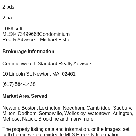
2
bds
|
2
ba
|
1088 sqft
MLS®
73499668
Condominium
Realty Advisors
- Michael Fisher
Brokerage Information
Commonwealth Standard Realty Advisors
10 Lincoln St, Newton, MA, 02461
(617) 584-1438
Market Area Served
Newton, Boston, Lexington, Needham, Cambridge, Sudbury,
Milton, Dedham, Somerville, Wellesley, Watertown, Arlington,
Melrose, Natick, Brookline
and many more.
The property listing data and information, or the Images, set
forth herein were provided to MLS Property Information