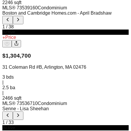
2246 sqft
MLS®
73539160
Condominium
Boston and Cambridge Homes.com
- April Bradshaw
1
/
38
Active
Price
$
1,304,700
31 Coleman Rd #B, Arlington, MA 02476
3
bds
|
2.5
ba
|
2466 sqft
MLS®
73536710
Condominium
Senne
- Lisa Sheehan
1
/
33
Active