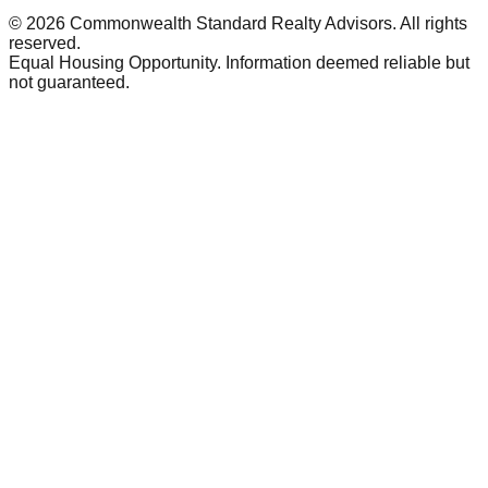
©
2026
Commonwealth Standard Realty Advisors
. All rights
reserved.
Equal Housing Opportunity. Information deemed reliable but
not guaranteed.