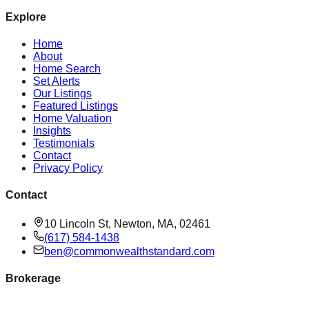
Explore
Home
About
Home Search
Set Alerts
Our Listings
Featured Listings
Home Valuation
Insights
Testimonials
Contact
Privacy Policy
Contact
10 Lincoln St, Newton, MA, 02461
(617) 584-1438
ben@commonwealthstandard.com
Brokerage