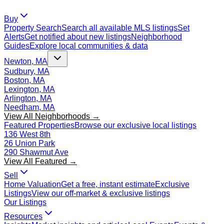
Buy
Property Search
Search all available MLS listings
Set
Alerts
Get notified about new listings
Neighborhood
Guides
Explore local communities & data
Newton, MA
Sudbury, MA
Boston, MA
Lexington, MA
Arlington, MA
Needham, MA
View All Neighborhoods →
Featured Properties
Browse our exclusive local listings
136 West 8th
26 Union Park
290 Shawmut Ave
View All Featured →
Sell
Home Valuation
Get a free, instant estimate
Exclusive
Listings
View our off-market & exclusive listings
Our Listings
Resources