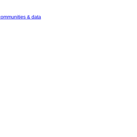
 communities & data