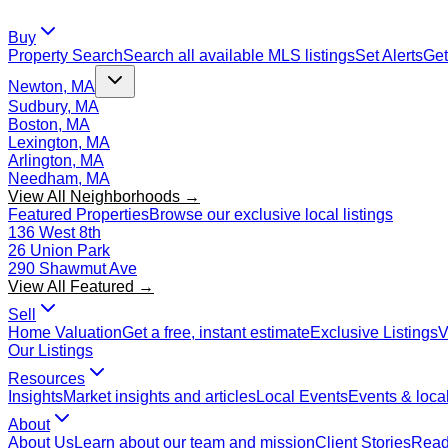
Buy
Property Search
Search all available MLS listings
Set Alerts
Get
Newton, MA
Sudbury, MA
Boston, MA
Lexington, MA
Arlington, MA
Needham, MA
View All Neighborhoods →
Featured Properties
Browse our exclusive local listings
136 West 8th
26 Union Park
290 Shawmut Ave
View All Featured →
Sell
Home Valuation
Get a free, instant estimate
Exclusive Listings
V
Our Listings
Resources
Insights
Market insights and articles
Local Events
Events & local
About
About Us
Learn about our team and mission
Client Stories
Read 