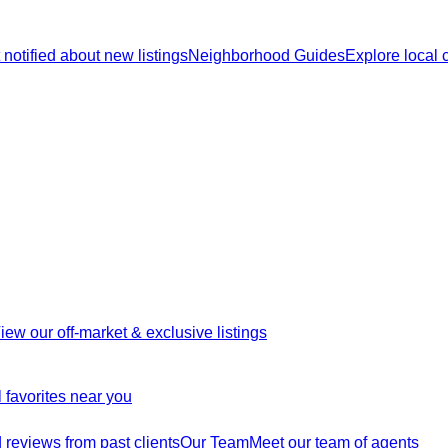
 notified about new listings
Neighborhood Guides
Explore local
iew our off-market & exclusive listings
 favorites near you
reviews from past clients
Our Team
Meet our team of agents