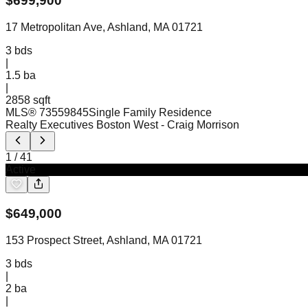
$
699,900
17 Metropolitan Ave, Ashland, MA 01721
3
bds
|
1.5
ba
|
2858 sqft
MLS®
73559845
Single Family Residence
Realty Executives Boston West
- Craig Morrison
1
/
41
Active
$
649,000
153 Prospect Street, Ashland, MA 01721
3
bds
|
2
ba
|