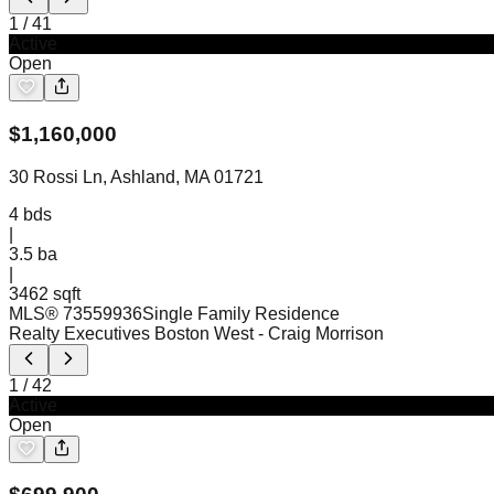
1
/
41
Active
Open
$
1,160,000
30 Rossi Ln, Ashland, MA 01721
4
bds
|
3.5
ba
|
3462 sqft
MLS®
73559936
Single Family Residence
Realty Executives Boston West
- Craig Morrison
1
/
42
Active
Open