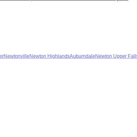
er
Newtonville
Newton Highlands
Auburndale
Newton Upper Fall