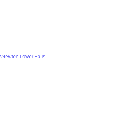
s
Newton Lower Falls