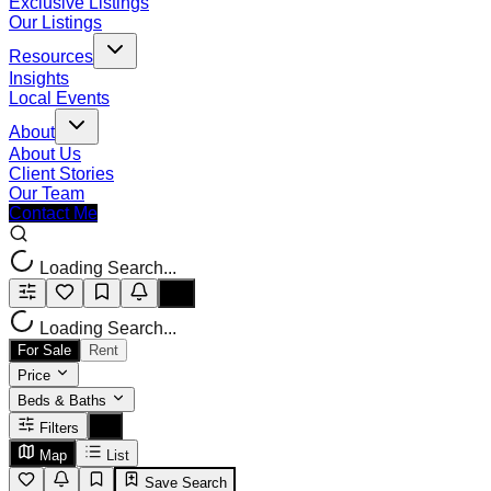
Exclusive Listings
Our Listings
Resources
Insights
Local Events
About
About Us
Client Stories
Our Team
Contact Me
Loading Search...
Loading Search...
For Sale
Rent
Price
Beds & Baths
Filters
Map
List
Save Search