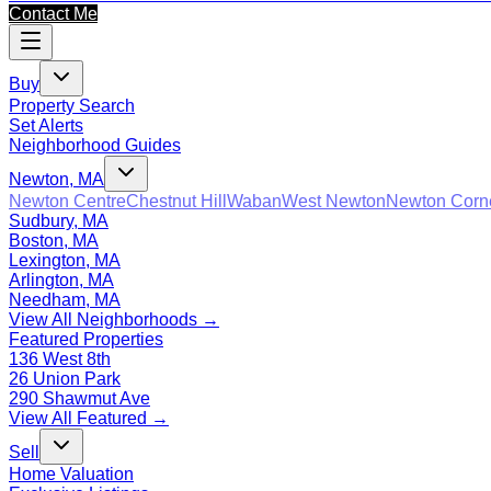
Contact Me
Buy
Property Search
Set Alerts
Neighborhood Guides
Newton, MA
Newton Centre
Chestnut Hill
Waban
West Newton
Newton Corn
Sudbury, MA
Boston, MA
Lexington, MA
Arlington, MA
Needham, MA
View All Neighborhoods →
Featured Properties
136 West 8th
26 Union Park
290 Shawmut Ave
View All Featured →
Sell
Home Valuation