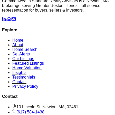
Commonwealth Standard Realty Advisors is a Newton, MA
brokerage serving Greater Boston. Honest, full-service
representation for buyers, sellers & investors.
Explore
Home
About
Home Search
Set Alerts
Our Listings
Featured Listings
Home Valuation
Insights
Testimonials
Contact
Privacy Policy
Contact
10 Lincoln St, Newton, MA, 02461
(617) 584-1438