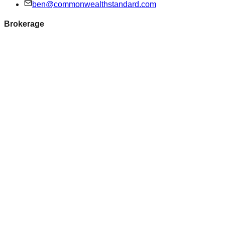
ben@commonwealthstandard.com
Brokerage