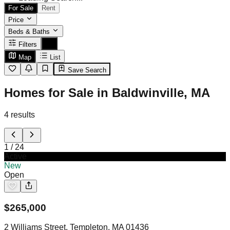
For Sale
Rent
Price
Beds & Baths
Filters
Map
List
Save Search
Homes for Sale in Baldwinville, MA
4
results
1
/
24
Active
New
Open
$
265,000
2 Williams Street, Templeton, MA 01436