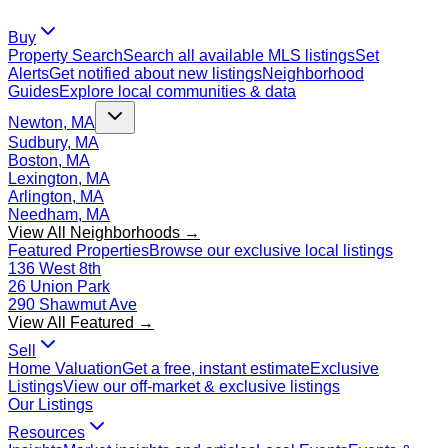
Buy
Property Search
Search all available MLS listings
Set
Alerts
Get notified about new listings
Neighborhood
Guides
Explore local communities & data
Newton, MA
Sudbury, MA
Boston, MA
Lexington, MA
Arlington, MA
Needham, MA
View All Neighborhoods →
Featured Properties
Browse our exclusive local listings
136 West 8th
26 Union Park
290 Shawmut Ave
View All Featured →
Sell
Home Valuation
Get a free, instant estimate
Exclusive
Listings
View our off-market & exclusive listings
Our Listings
Resources