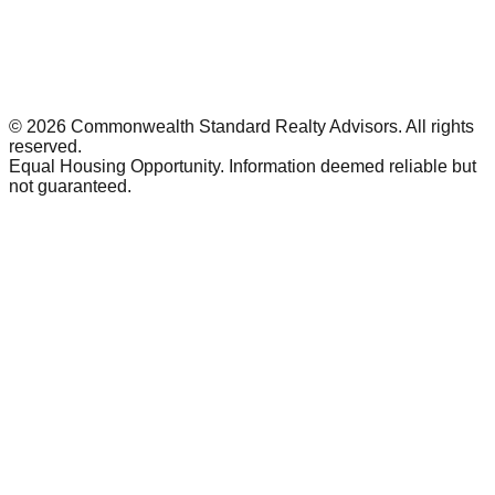
©
2026
Commonwealth Standard Realty Advisors
. All rights
reserved.
Equal Housing Opportunity. Information deemed reliable but
not guaranteed.