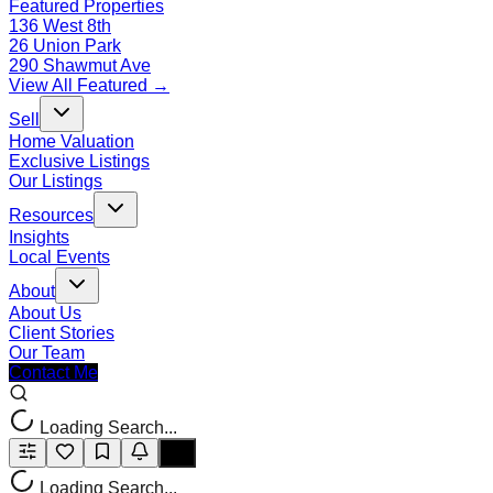
Featured Properties
136 West 8th
26 Union Park
290 Shawmut Ave
View All Featured →
Sell
Home Valuation
Exclusive Listings
Our Listings
Resources
Insights
Local Events
About
About Us
Client Stories
Our Team
Contact Me
Loading Search...
Loading Search...