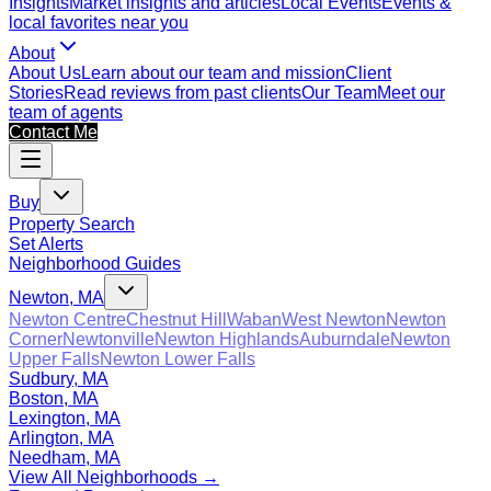
Insights
Market insights and articles
Local Events
Events &
local favorites near you
About
About Us
Learn about our team and mission
Client
Stories
Read reviews from past clients
Our Team
Meet our
team of agents
Contact Me
Buy
Property Search
Set Alerts
Neighborhood Guides
Newton, MA
Newton Centre
Chestnut Hill
Waban
West Newton
Newton
Corner
Newtonville
Newton Highlands
Auburndale
Newton
Upper Falls
Newton Lower Falls
Sudbury, MA
Boston, MA
Lexington, MA
Arlington, MA
Needham, MA
View All Neighborhoods →