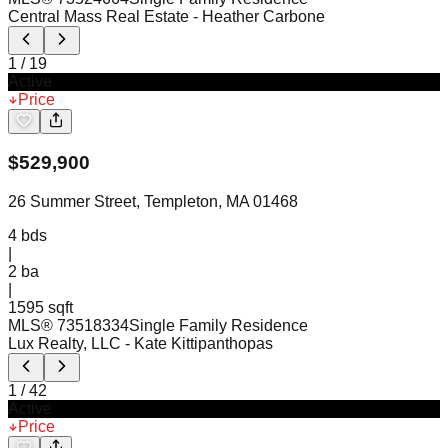
Central Mass Real Estate
- Heather Carbone
1
/
19
Active
Price
$
529,900
26 Summer Street, Templeton, MA 01468
4
bds
|
2
ba
|
1595 sqft
MLS®
73518334
Single Family Residence
Lux Realty, LLC
- Kate Kittipanthopas
1
/
42
Active
Price