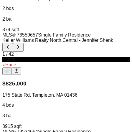
2
bds
|
2
ba
|
874 sqft
MLS®
73559657
Single Family Residence
Keller Williams Realty North Central
- Jennifer Shenk
1
/
42
Active
Price
$
825,000
175 State Rd, Templeton, MA 01436
4
bds
|
3
ba
|
3915 sqft
MLS®
73524664
Single Family Residence