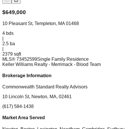
$
649,000
10 Pleasant St, Templeton, MA 01468
4
bds
|
2.5
ba
|
2379 sqft
MLS®
73452599
Single Family Residence
Keller Williams Realty - Merrimack
- Blood Team
Brokerage Information
Commonwealth Standard Realty Advisors
10 Lincoln St, Newton, MA, 02461
(617) 584-1438
Market Area Served