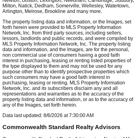
Newton, Boston, Lexington, Needham, Cambridge, Sudbury,
Milton, Natick, Dedham, Somerville, Wellesley, Watertown,
Arlington, Melrose, Brookline
and many more.
The property listing data and information, or the Images, set
forth herein were provided to MLS Property Information
Network, Inc. from third party sources, including sellers,
lessors, landlords and public records, and were compiled by
MLS Property Information Network, Inc. The property listing
data and information, and the Images, are for the personal,
non commercial use of consumers having a good faith
interest in purchasing, leasing or renting listed properties of
the type displayed to them and may not be used for any
purpose other than to identify prospective properties which
such consumers may have a good faith interest in
purchasing, leasing or renting. MLS Property Information
Network, Inc. and its subscribers disclaim any and all
representations and warranties as to the accuracy of the
property listing data and information, or as to the accuracy of
any of the Images, set forth herein.
Data last updated:
8/6/2026
at
7:30:00 AM
Commonwealth Standard Realty Advisors