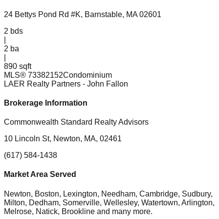
24 Bettys Pond Rd #K, Barnstable, MA 02601
2
bds
|
2
ba
|
890 sqft
MLS®
73382152
Condominium
LAER Realty Partners
- John Fallon
Brokerage Information
Commonwealth Standard Realty Advisors
10 Lincoln St, Newton, MA, 02461
(617) 584-1438
Market Area Served
Newton, Boston, Lexington, Needham, Cambridge, Sudbury,
Milton, Dedham, Somerville, Wellesley, Watertown, Arlington,
Melrose, Natick, Brookline
and many more.