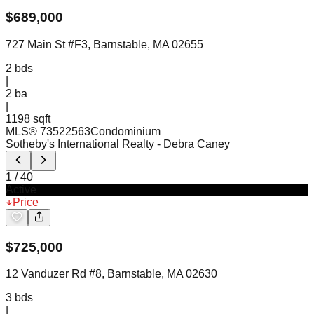
$
689,000
727 Main St #F3, Barnstable, MA 02655
2
bds
|
2
ba
|
1198 sqft
MLS®
73522563
Condominium
Sotheby's International Realty
- Debra Caney
1
/
40
Active
Price
$
725,000
12 Vanduzer Rd #8, Barnstable, MA 02630
3
bds
|