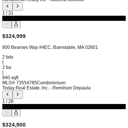
1
/
31
Active
$
324,999
800 Bearses Way #4EC, Barnstable, MA 02601
2
bds
|
2
ba
|
840 sqft
MLS®
73554785
Condominium
Today Real Estate, Inc.
- Remilson Depaula
1
/
28
Active
$
324,900