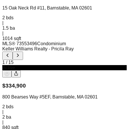
15 Oak Neck Rd #11, Barnstable, MA 02601
2
bds
|
1.5
ba
|
1014 sqft
MLS®
73553496
Condominium
Keller Williams Realty
- Pricila Ray
1
/
15
Active
$
334,900
800 Bearses Way #5EF, Barnstable, MA 02601
2
bds
|
2
ba
|
840 sqft