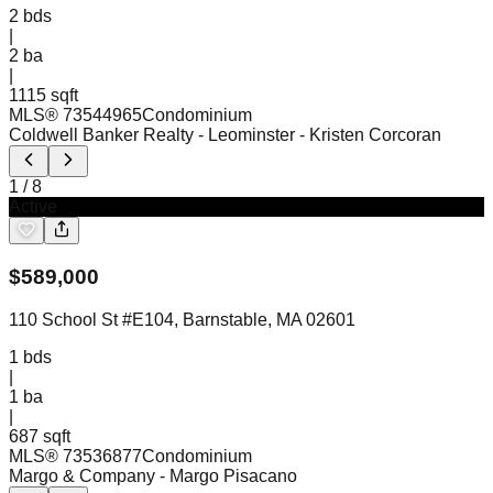
2
bds
|
2
ba
|
1115 sqft
MLS®
73544965
Condominium
Coldwell Banker Realty - Leominster
- Kristen Corcoran
1
/
8
Active
$
589,000
110 School St #E104, Barnstable, MA 02601
1
bds
|
1
ba
|
687 sqft
MLS®
73536877
Condominium
Margo & Company
- Margo Pisacano