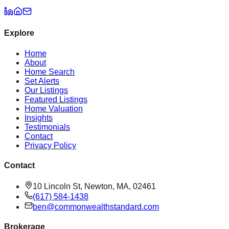
Explore
Home
About
Home Search
Set Alerts
Our Listings
Featured Listings
Home Valuation
Insights
Testimonials
Contact
Privacy Policy
Contact
10 Lincoln St, Newton, MA, 02461
(617) 584-1438
ben@commonwealthstandard.com
Brokerage