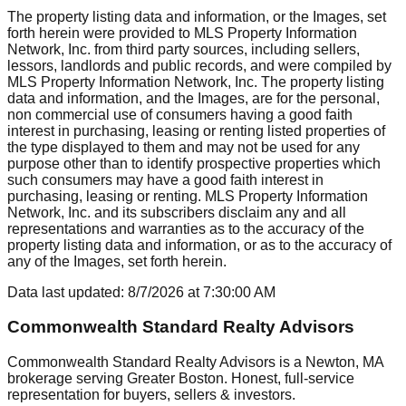
The property listing data and information, or the Images, set
forth herein were provided to MLS Property Information
Network, Inc. from third party sources, including sellers,
lessors, landlords and public records, and were compiled by
MLS Property Information Network, Inc. The property listing
data and information, and the Images, are for the personal,
non commercial use of consumers having a good faith
interest in purchasing, leasing or renting listed properties of
the type displayed to them and may not be used for any
purpose other than to identify prospective properties which
such consumers may have a good faith interest in
purchasing, leasing or renting. MLS Property Information
Network, Inc. and its subscribers disclaim any and all
representations and warranties as to the accuracy of the
property listing data and information, or as to the accuracy of
any of the Images, set forth herein.
Data last updated:
8/7/2026
at
7:30:00 AM
Commonwealth Standard Realty Advisors
Commonwealth Standard Realty Advisors is a Newton, MA
brokerage serving Greater Boston. Honest, full-service
representation for buyers, sellers & investors.