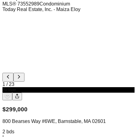
MLS®
73552989
Condominium
Today Real Estate, Inc.
- Maiza Eloy
1
/
23
Active
$
299,000
800 Bearses Way #6WE, Barnstable, MA 02601
2
bds