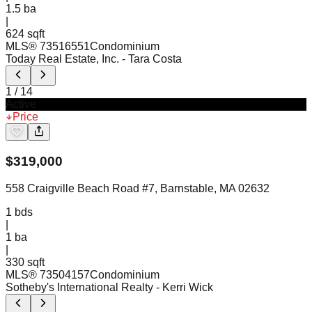
1.5
ba
|
624 sqft
MLS®
73516551
Condominium
Today Real Estate, Inc.
- Tara Costa
1
/
14
Active
Price
$
319,000
558 Craigville Beach Road #7, Barnstable, MA 02632
1
bds
|
1
ba
|
330 sqft
MLS®
73504157
Condominium
Sotheby's International Realty
- Kerri Wick