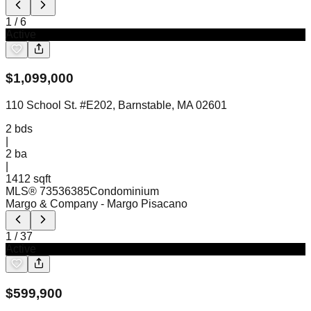
1
/
6
Active
$
1,099,000
110 School St. #E202, Barnstable, MA 02601
2
bds
|
2
ba
|
1412 sqft
MLS®
73536385
Condominium
Margo & Company
- Margo Pisacano
1
/
37
Active
$
599,900