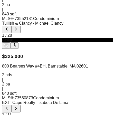
|
2
ba
|
840 sqft
MLS®
73552181
Condominium
Tullish & Clancy
- Michael Clancy
1
/
28
Active
$
325,000
800 Bearses Way #4EH, Barnstable, MA 02601
2
bds
|
2
ba
|
840 sqft
MLS®
73550873
Condominium
EXIT Cape Realty
- Isabela De Lima
1
/
11