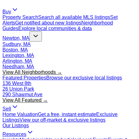
Buy
Property Search
Search all available MLS listings
Set
Alerts
Get notified about new listings
Neighborhood
Guides
Explore local communities & data
Newton, MA
Sudbury, MA
Boston, MA
Lexington, MA
Arlington, MA
Needham, MA
View All Neighborhoods →
Featured Properties
Browse our exclusive local listings
136 West 8th
26 Union Park
290 Shawmut Ave
View All Featured →
Sell
Home Valuation
Get a free, instant estimate
Exclusive
Listings
View our off-market & exclusive listings
Our Listings
Resources