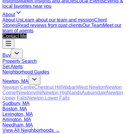
Insights
Market insights and articles
Local Events
Events &
local favorites near you
About
About Us
Learn about our team and mission
Client
Stories
Read reviews from past clients
Our Team
Meet our
team of agents
Contact Me
Buy
Property Search
Set Alerts
Neighborhood Guides
Newton, MA
Newton Centre
Chestnut Hill
Waban
West Newton
Newton
Corner
Newtonville
Newton Highlands
Auburndale
Newton
Upper Falls
Newton Lower Falls
Sudbury, MA
Boston, MA
Lexington, MA
Arlington, MA
Needham, MA
View All Neighborhoods →