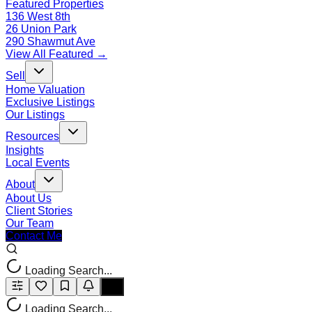
Featured Properties
136 West 8th
26 Union Park
290 Shawmut Ave
View All Featured →
Sell
Home Valuation
Exclusive Listings
Our Listings
Resources
Insights
Local Events
About
About Us
Client Stories
Our Team
Contact Me
Loading Search...
Loading Search...