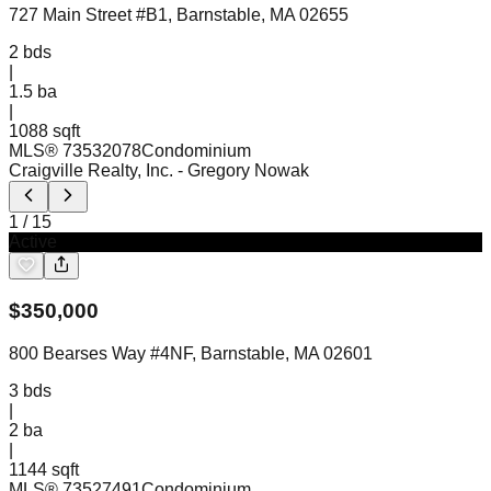
727 Main Street #B1, Barnstable, MA 02655
2
bds
|
1.5
ba
|
1088 sqft
MLS®
73532078
Condominium
Craigville Realty, Inc.
- Gregory Nowak
1
/
15
Active
$
350,000
800 Bearses Way #4NF, Barnstable, MA 02601
3
bds
|
2
ba
|
1144 sqft
MLS®
73527491
Condominium