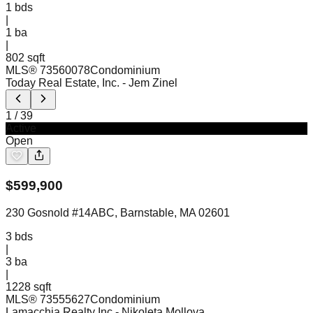
1
bds
|
1
ba
|
802 sqft
MLS®
73560078
Condominium
Today Real Estate, Inc.
- Jem Zinel
1
/
39
Active
Open
$
599,900
230 Gosnold #14ABC, Barnstable, MA 02601
3
bds
|
3
ba
|
1228 sqft
MLS®
73555627
Condominium
Lamacchia Realty Inc
- Nikoleta Mollova