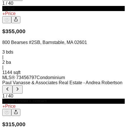
1
/
40
Active
Price
$
355,000
800 Bearses #2SB, Barnstable, MA 02601
3
bds
|
2
ba
|
1144 sqft
MLS®
73456797
Condominium
Paul Vanasse & Associates Real Estate
- Andrea Robertson
1
/
40
Active Under Contract
Price
$
315,000