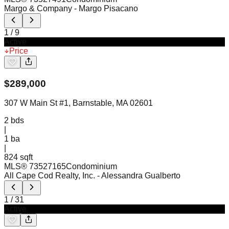
Margo & Company
- Margo Pisacano
1
/
9
Active
Price
$
289,000
307 W Main St #1, Barnstable, MA 02601
2
bds
|
1
ba
|
824 sqft
MLS®
73527165
Condominium
All Cape Cod Realty, Inc.
- Alessandra Gualberto
1
/
31
Active