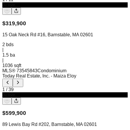
Active
$
319,900
15 Oak Neck Rd #16, Barnstable, MA 02601
2
bds
|
1.5
ba
|
1036 sqft
MLS®
73545843
Condominium
Today Real Estate, Inc.
- Maiza Eloy
1
/
39
Active
$
599,900
89 Lewis Bay Rd #202, Barnstable, MA 02601