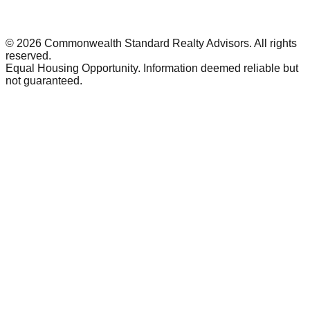
©
2026
Commonwealth Standard Realty Advisors
. All rights
reserved.
Equal Housing Opportunity. Information deemed reliable but
not guaranteed.