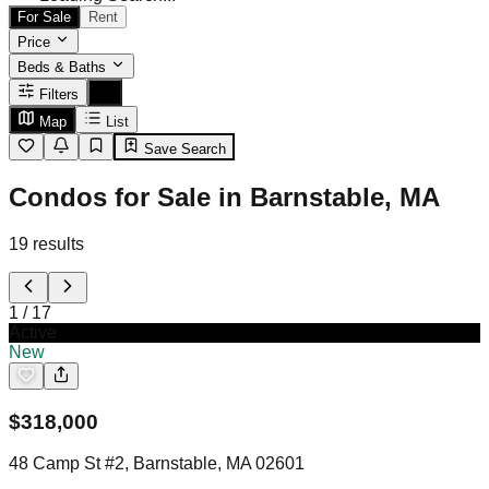
For Sale
Rent
Price
Beds & Baths
Filters
Map
List
Save Search
Condos for Sale in Barnstable, MA
19
results
1
/
17
Active
New
$
318,000
48 Camp St #2, Barnstable, MA 02601