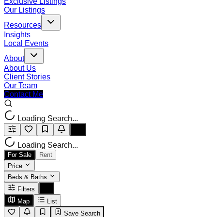
Exclusive Listings
Our Listings
Resources
Insights
Local Events
About
About Us
Client Stories
Our Team
Contact Me
Loading Search...
Loading Search...
For Sale
Rent
Price
Beds & Baths
Filters
Map
List
Save Search