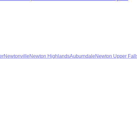
er
Newtonville
Newton Highlands
Auburndale
Newton Upper Fall