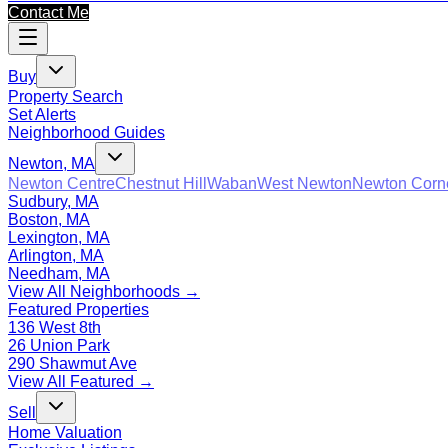
Contact Me
Buy
Property Search
Set Alerts
Neighborhood Guides
Newton, MA
Newton Centre
Chestnut Hill
Waban
West Newton
Newton Corn
Sudbury, MA
Boston, MA
Lexington, MA
Arlington, MA
Needham, MA
View All Neighborhoods →
Featured Properties
136 West 8th
26 Union Park
290 Shawmut Ave
View All Featured →
Sell
Home Valuation