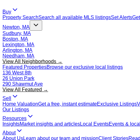
Buy
Property Search
Search all available MLS listings
Set Alerts
Get
Newton, MA
Sudbury, MA
Boston, MA
Lexington, MA
Arlington, MA
Needham, MA
View All Neighborhoods →
Featured Properties
Browse our exclusive local listings
136 West 8th
26 Union Park
290 Shawmut Ave
View All Featured →
Sell
Home Valuation
Get a free, instant estimate
Exclusive Listings
V
Our Listings
Resources
Insights
Market insights and articles
Local Events
Events & local
About
About Us
Learn about our team and mission
Client Stories
Read 