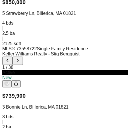
$
850,000
5 Strawberry Ln, Billerica, MA 01821
4
bds
|
2.5
ba
|
2125 sqft
MLS®
73558722
Single Family Residence
Keller Williams Realty
- Stig Bergquist
1
/
38
Active
New
$
739,900
3 Bonnie Ln, Billerica, MA 01821
3
bds
|
2
ba