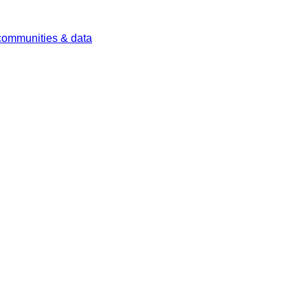
 communities & data