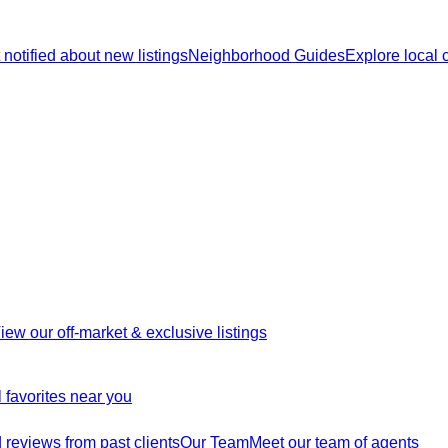
 notified about new listings
Neighborhood Guides
Explore local
iew our off-market & exclusive listings
 favorites near you
reviews from past clients
Our Team
Meet our team of agents