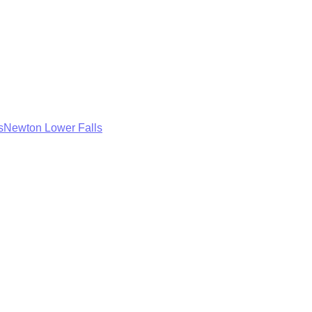
s
Newton Lower Falls