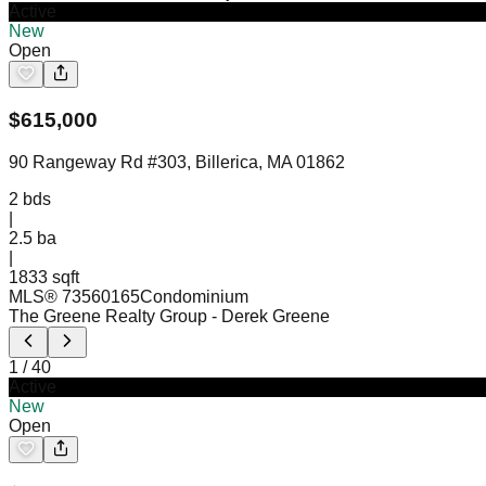
Active
New
Open
$
615,000
90 Rangeway Rd #303, Billerica, MA 01862
2
bds
|
2.5
ba
|
1833 sqft
MLS®
73560165
Condominium
The Greene Realty Group
- Derek Greene
1
/
40
Active
New
Open