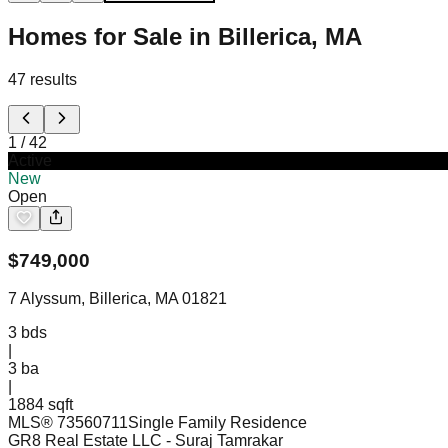
Homes for Sale in Billerica, MA
47
results
1
/
42
Active
New
Open
$
749,000
7 Alyssum, Billerica, MA 01821
3
bds
|
3
ba
|
1884 sqft
MLS®
73560711
Single Family Residence
GR8 Real Estate LLC
- Suraj Tamrakar