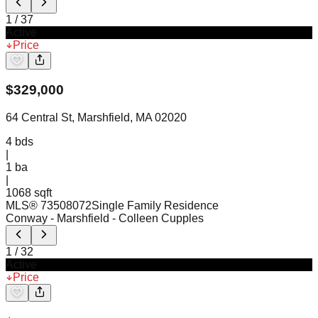
1
/
37
Active
Price
$
329,000
64 Central St, Marshfield, MA 02020
4
bds
|
1
ba
|
1068 sqft
MLS®
73508072
Single Family Residence
Conway - Marshfield
- Colleen Cupples
1
/
32
Active
Price