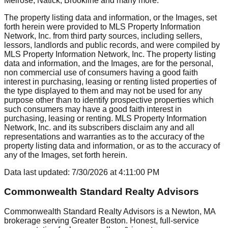
Melrose, Natick, Brookline
and many more.
The property listing data and information, or the Images, set
forth herein were provided to MLS Property Information
Network, Inc. from third party sources, including sellers,
lessors, landlords and public records, and were compiled by
MLS Property Information Network, Inc. The property listing
data and information, and the Images, are for the personal,
non commercial use of consumers having a good faith
interest in purchasing, leasing or renting listed properties of
the type displayed to them and may not be used for any
purpose other than to identify prospective properties which
such consumers may have a good faith interest in
purchasing, leasing or renting. MLS Property Information
Network, Inc. and its subscribers disclaim any and all
representations and warranties as to the accuracy of the
property listing data and information, or as to the accuracy of
any of the Images, set forth herein.
Data last updated:
7/30/2026
at
4:11:00 PM
Commonwealth Standard Realty Advisors
Commonwealth Standard Realty Advisors is a Newton, MA
brokerage serving Greater Boston. Honest, full-service