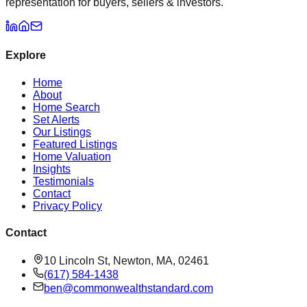
representation for buyers, sellers & investors.
Explore
Home
About
Home Search
Set Alerts
Our Listings
Featured Listings
Home Valuation
Insights
Testimonials
Contact
Privacy Policy
Contact
10 Lincoln St, Newton, MA, 02461
(617) 584-1438
ben@commonwealthstandard.com