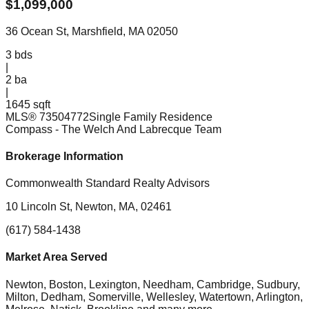
$
1,099,000
36 Ocean St, Marshfield, MA 02050
3
bds
|
2
ba
|
1645 sqft
MLS®
73504772
Single Family Residence
Compass
- The Welch And Labrecque Team
Brokerage Information
Commonwealth Standard Realty Advisors
10 Lincoln St, Newton, MA, 02461
(617) 584-1438
Market Area Served
Newton, Boston, Lexington, Needham, Cambridge, Sudbury,
Milton, Dedham, Somerville, Wellesley, Watertown, Arlington,