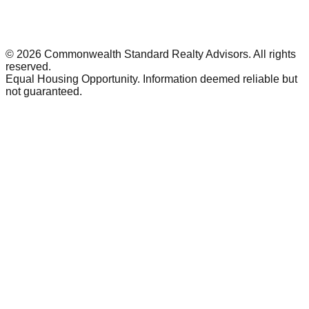
©
2026
Commonwealth Standard Realty Advisors
. All rights
reserved.
Equal Housing Opportunity. Information deemed reliable but
not guaranteed.