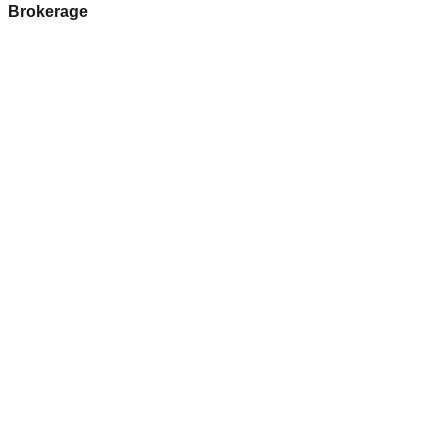
Brokerage