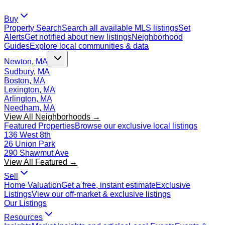
Buy
Property Search
Search all available MLS listings
Set
Alerts
Get notified about new listings
Neighborhood
Guides
Explore local communities & data
Newton, MA
Sudbury, MA
Boston, MA
Lexington, MA
Arlington, MA
Needham, MA
View All Neighborhoods →
Featured Properties
Browse our exclusive local listings
136 West 8th
26 Union Park
290 Shawmut Ave
View All Featured →
Sell
Home Valuation
Get a free, instant estimate
Exclusive
Listings
View our off-market & exclusive listings
Our Listings
Resources