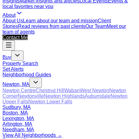
Insights
Market insights and articles
Local Events
Events &
local favorites near you
About
About Us
Learn about our team and mission
Client
Stories
Read reviews from past clients
Our Team
Meet our
team of agents
Contact Me
Buy
Property Search
Set Alerts
Neighborhood Guides
Newton, MA
Newton Centre
Chestnut Hill
Waban
West Newton
Newton
Corner
Newtonville
Newton Highlands
Auburndale
Newton
Upper Falls
Newton Lower Falls
Sudbury, MA
Boston, MA
Lexington, MA
Arlington, MA
Needham, MA
View All Neighborhoods →