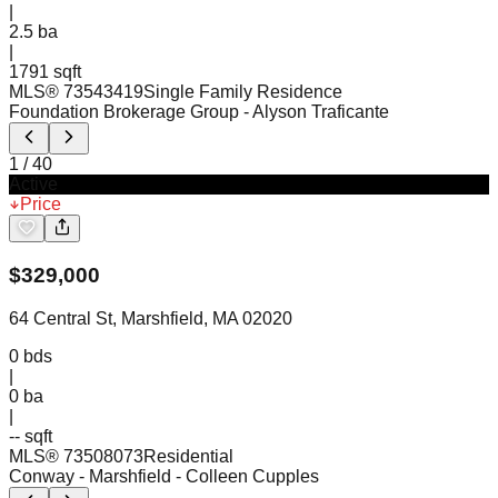
|
2.5
ba
|
1791 sqft
MLS®
73543419
Single Family Residence
Foundation Brokerage Group
- Alyson Traficante
1
/
40
Active
Price
$
329,000
64 Central St, Marshfield, MA 02020
0
bds
|
0
ba
|
-- sqft
MLS®
73508073
Residential
Conway - Marshfield
- Colleen Cupples