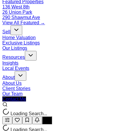
Featured Properties
136 West 8th
26 Union Park
290 Shawmut Ave
View All Featured →
Sell
Home Valuation
Exclusive Listings
Our Listings
Resources
Insights
Local Events
About
About Us
Client Stories
Our Team
Contact Me
Loading Search...
Loading Search...