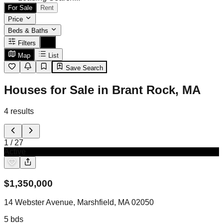
For Sale
Rent
Price
Beds & Baths
Filters
Map
List
Save Search
Houses for Sale in Brant Rock, MA
4
results
1
/
27
Active
$
1,350,000
14 Webster Avenue, Marshfield, MA 02050
5
bds