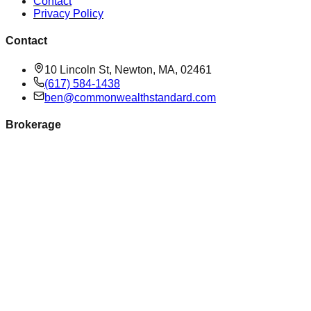
Contact
Privacy Policy
Contact
10 Lincoln St, Newton, MA, 02461
(617) 584-1438
ben@commonwealthstandard.com
Brokerage