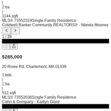
|
2
ba
|
1144 sqft
MLS®
73552319
Single Family Residence
Coldwell Banker Community REALTORS®
- Wanda Mooney
1
/
39
Active
$
285,000
20 Rowe Rd, Charlemont, MA 01339
1
bds
|
1
ba
|
512 sqft
MLS®
73552036
Single Family Residence
Cohn & Company
- Kaitlyn Giard
Active