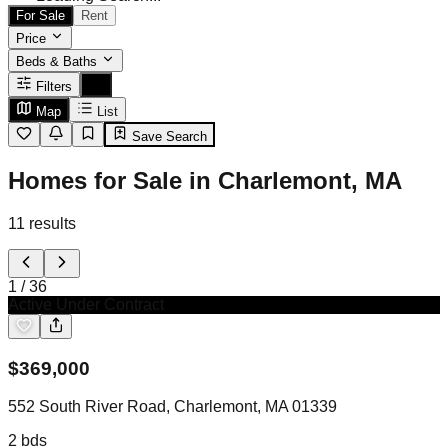
For Sale
Rent
Price
Beds & Baths
Filters
Map
List
Save Search
Homes for Sale in Charlemont, MA
11
results
1
/
36
Active Under Contract
$
369,000
552 South River Road, Charlemont, MA 01339
2
bds