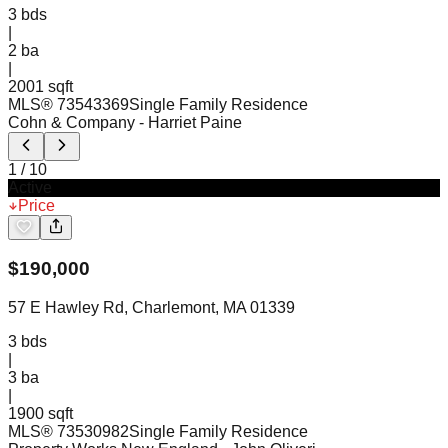
3
bds
|
2
ba
|
2001 sqft
MLS®
73543369
Single Family Residence
Cohn & Company
- Harriet Paine
1
/
10
Active
Price
$
190,000
57 E Hawley Rd, Charlemont, MA 01339
3
bds
|
3
ba
|
1900 sqft
MLS®
73530982
Single Family Residence