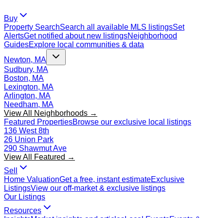
Buy
Property Search
Search all available MLS listings
Set
Alerts
Get notified about new listings
Neighborhood
Guides
Explore local communities & data
Newton, MA
Sudbury, MA
Boston, MA
Lexington, MA
Arlington, MA
Needham, MA
View All Neighborhoods →
Featured Properties
Browse our exclusive local listings
136 West 8th
26 Union Park
290 Shawmut Ave
View All Featured →
Sell
Home Valuation
Get a free, instant estimate
Exclusive
Listings
View our off-market & exclusive listings
Our Listings
Resources