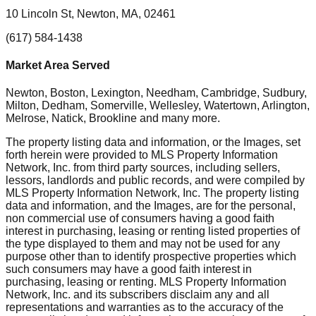
10 Lincoln St, Newton, MA, 02461
(617) 584-1438
Market Area Served
Newton, Boston, Lexington, Needham, Cambridge, Sudbury,
Milton, Dedham, Somerville, Wellesley, Watertown, Arlington,
Melrose, Natick, Brookline
and many more.
The property listing data and information, or the Images, set
forth herein were provided to MLS Property Information
Network, Inc. from third party sources, including sellers,
lessors, landlords and public records, and were compiled by
MLS Property Information Network, Inc. The property listing
data and information, and the Images, are for the personal,
non commercial use of consumers having a good faith
interest in purchasing, leasing or renting listed properties of
the type displayed to them and may not be used for any
purpose other than to identify prospective properties which
such consumers may have a good faith interest in
purchasing, leasing or renting. MLS Property Information
Network, Inc. and its subscribers disclaim any and all
representations and warranties as to the accuracy of the