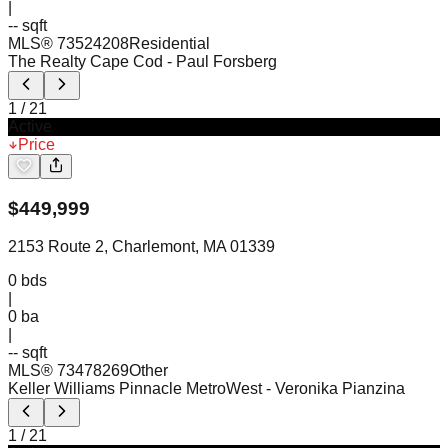
|
-- sqft
MLS®
73524208
Residential
The Realty Cape Cod
- Paul Forsberg
1
/
21
Active
Price
$
449,999
2153 Route 2, Charlemont, MA 01339
0
bds
|
0
ba
|
-- sqft
MLS®
73478269
Other
Keller Williams Pinnacle MetroWest
- Veronika Pianzina
1
/
21