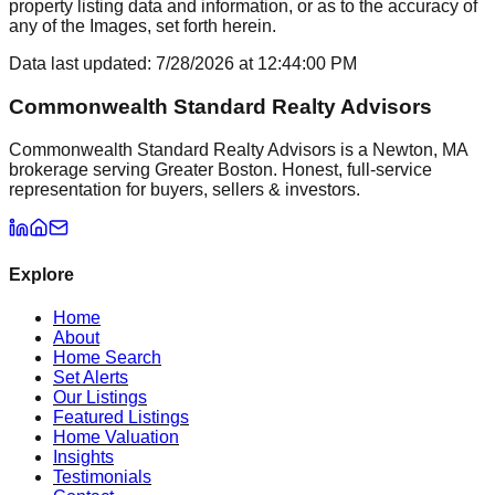
property listing data and information, or as to the accuracy of
any of the Images, set forth herein.
Data last updated:
7/28/2026
at
12:44:00 PM
Commonwealth Standard Realty Advisors
Commonwealth Standard Realty Advisors is a Newton, MA
brokerage serving Greater Boston. Honest, full-service
representation for buyers, sellers & investors.
Explore
Home
About
Home Search
Set Alerts
Our Listings
Featured Listings
Home Valuation
Insights
Testimonials