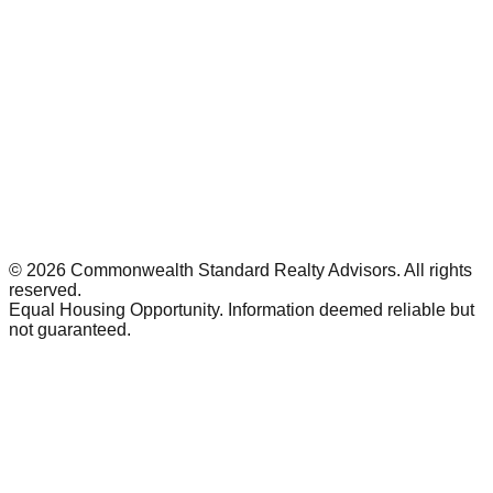
©
2026
Commonwealth Standard Realty Advisors
. All rights
reserved.
Equal Housing Opportunity. Information deemed reliable but
not guaranteed.