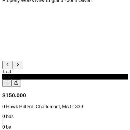
Property Works New England
- John Oliveri
1
/
3
Active
$
150,000
0 Hawk Hill Rd, Charlemont, MA 01339
0
bds
|
0
ba