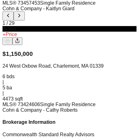
MLS®
73457453
Single Family Residence
Cohn & Company
- Kaitlyn Giard
1
/
29
Active
Price
$
1,150,000
24 West Oxbow Road, Charlemont, MA 01339
6
bds
|
5
ba
|
4473 sqft
MLS®
73424606
Single Family Residence
Cohn & Company
- Cathy Roberts
Brokerage Information
Commonwealth Standard Realty Advisors