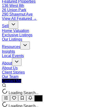
Featured Properties
136 West 8th
26 Union Park
290 Shawmut Ave
View All Featured →
Sell
Home Valuation
Exclusive Listings
Our Listings
Resources
Insights
Local Events
About
About Us
Client Stories
Our Team
Contact Me
Loading Search...
Loading Search...