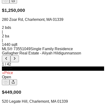
$
1,250,000
280 Zoar Rd, Charlemont, MA 01339
2
bds
|
2
ba
|
1440 sqft
MLS®
73551049
Single Family Residence
Gallagher Real Estate
- Aliyah Hildigunnarsson
1
/
42
Active
Price
Open
$
449,000
520 Legate Hill, Charlemont, MA 01339