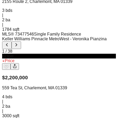
2155 Route 2, Charlemont, MA 01339
3
bds
|
2
ba
|
1784 sqft
MLS®
73477546
Single Family Residence
Keller Williams Pinnacle MetroWest
- Veronika Pianzina
1
/
38
Active
Price
$
2,200,000
559 Tea St, Charlemont, MA 01339
4
bds
|
2
ba
|
3000 sqft