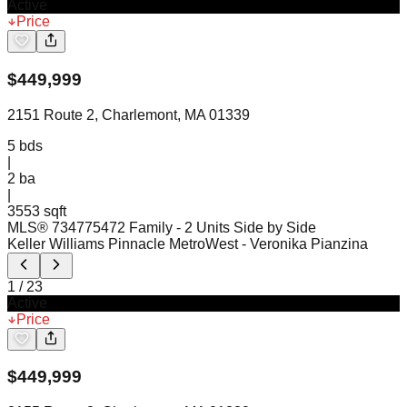
Active
Price
$
449,999
2151 Route 2, Charlemont, MA 01339
5
bds
|
2
ba
|
3553 sqft
MLS®
73477547
2 Family - 2 Units Side by Side
Keller Williams Pinnacle MetroWest
- Veronika Pianzina
1
/
23
Active
Price
$
449,999