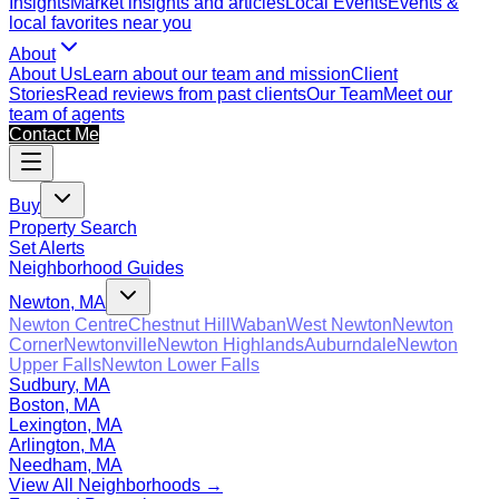
Insights
Market insights and articles
Local Events
Events &
local favorites near you
About
About Us
Learn about our team and mission
Client
Stories
Read reviews from past clients
Our Team
Meet our
team of agents
Contact Me
Buy
Property Search
Set Alerts
Neighborhood Guides
Newton, MA
Newton Centre
Chestnut Hill
Waban
West Newton
Newton
Corner
Newtonville
Newton Highlands
Auburndale
Newton
Upper Falls
Newton Lower Falls
Sudbury, MA
Boston, MA
Lexington, MA
Arlington, MA
Needham, MA
View All Neighborhoods →