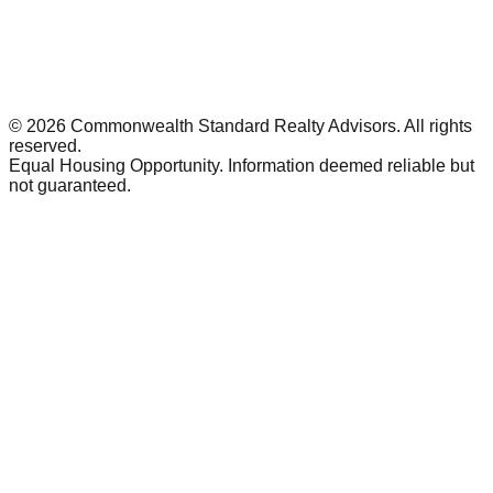
©
2026
Commonwealth Standard Realty Advisors
. All rights
reserved.
Equal Housing Opportunity. Information deemed reliable but
not guaranteed.