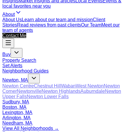
Insights
Market insights and articles
Local Events
Events &
local favorites near you
About
About Us
Learn about our team and mission
Client
Stories
Read reviews from past clients
Our Team
Meet our
team of agents
Contact Me
Buy
Property Search
Set Alerts
Neighborhood Guides
Newton, MA
Newton Centre
Chestnut Hill
Waban
West Newton
Newton
Corner
Newtonville
Newton Highlands
Auburndale
Newton
Upper Falls
Newton Lower Falls
Sudbury, MA
Boston, MA
Lexington, MA
Arlington, MA
Needham, MA
View All Neighborhoods →