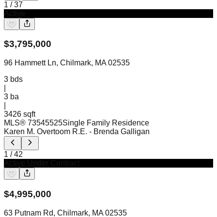
1
/
37
Active
$
3,795,000
96 Hammett Ln, Chilmark, MA 02535
3
bds
|
3
ba
|
3426 sqft
MLS®
73545525
Single Family Residence
Karen M. Overtoom R.E.
- Brenda Galligan
1
/
42
Active Under Contract
$
4,995,000
63 Putnam Rd, Chilmark, MA 02535