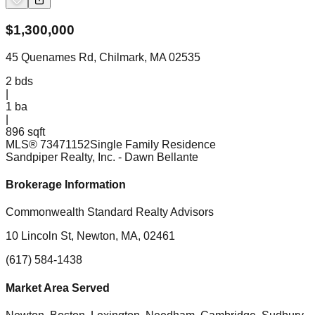
$
1,300,000
45 Quenames Rd, Chilmark, MA 02535
2
bds
|
1
ba
|
896 sqft
MLS®
73471152
Single Family Residence
Sandpiper Realty, Inc.
- Dawn Bellante
Brokerage Information
Commonwealth Standard Realty Advisors
10 Lincoln St, Newton, MA, 02461
(617) 584-1438
Market Area Served