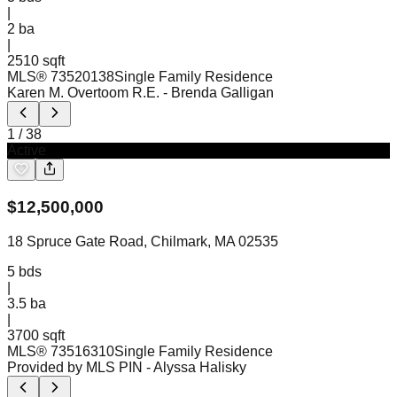
|
2
ba
|
2510 sqft
MLS®
73520138
Single Family Residence
Karen M. Overtoom R.E.
- Brenda Galligan
1
/
38
Active
$
12,500,000
18 Spruce Gate Road, Chilmark, MA 02535
5
bds
|
3.5
ba
|
3700 sqft
MLS®
73516310
Single Family Residence
Provided by MLS PIN
- Alyssa Halisky