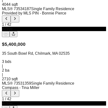
|
4044 sqft
MLS®
73534187
Single Family Residence
Provided by MLS PIN
- Bonnie Pierce
1
/
42
Active
$
5,400,000
35 South Bowl Rd, Chilmark, MA 02535
3
bds
|
2
ba
|
2710 sqft
MLS®
73531359
Single Family Residence
Compass
- Tina Miller
1
/
42
Active