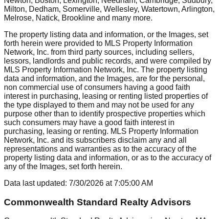
Newton, Boston, Lexington, Needham, Cambridge, Sudbury,
Milton, Dedham, Somerville, Wellesley, Watertown, Arlington,
Melrose, Natick, Brookline
and many more.
The property listing data and information, or the Images, set
forth herein were provided to MLS Property Information
Network, Inc. from third party sources, including sellers,
lessors, landlords and public records, and were compiled by
MLS Property Information Network, Inc. The property listing
data and information, and the Images, are for the personal,
non commercial use of consumers having a good faith
interest in purchasing, leasing or renting listed properties of
the type displayed to them and may not be used for any
purpose other than to identify prospective properties which
such consumers may have a good faith interest in
purchasing, leasing or renting. MLS Property Information
Network, Inc. and its subscribers disclaim any and all
representations and warranties as to the accuracy of the
property listing data and information, or as to the accuracy of
any of the Images, set forth herein.
Data last updated:
7/30/2026
at
7:05:00 AM
Commonwealth Standard Realty Advisors