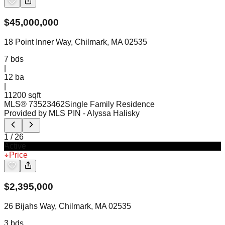
$
45,000,000
18 Point Inner Way, Chilmark, MA 02535
7
bds
|
12
ba
|
11200 sqft
MLS®
73523462
Single Family Residence
Provided by MLS PIN
- Alyssa Halisky
1
/
26
Active
Price
$
2,395,000
26 Bijahs Way, Chilmark, MA 02535
3
bds