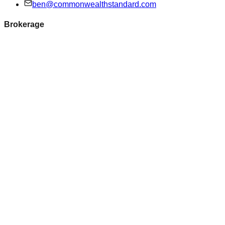
ben@commonwealthstandard.com
Brokerage