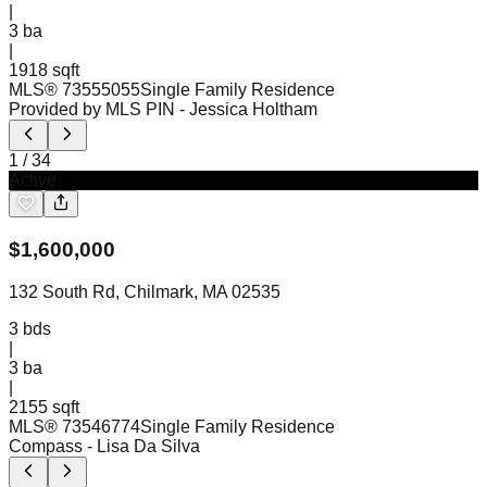
|
3
ba
|
1918 sqft
MLS®
73555055
Single Family Residence
Provided by MLS PIN
- Jessica Holtham
1
/
34
Active
$
1,600,000
132 South Rd, Chilmark, MA 02535
3
bds
|
3
ba
|
2155 sqft
MLS®
73546774
Single Family Residence
Compass
- Lisa Da Silva