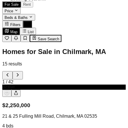
For Sale
Rent
Price
Beds & Baths
Filters
Map
List
Save Search
Homes for Sale in Chilmark, MA
15
results
1
/
42
Active
$
2,250,000
21 & 25 Fulling Mill Road, Chilmark, MA 02535
4
bds