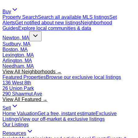
Buy
Property Search
Search all available MLS listings
Set
Alerts
Get notified about new listings
Neighborhood
Guides
Explore local communities & data
Newton, MA
Sudbury, MA
Boston, MA
Lexington, MA
Arlington, MA
Needham, MA
View All Neighborhoods →
Featured Properties
Browse our exclusive local listings
136 West 8th
26 Union Park
290 Shawmut Ave
View All Featured →
Sell
Home Valuation
Get a free, instant estimate
Exclusive
Listings
View our off-market & exclusive listings
Our Listings
Resources