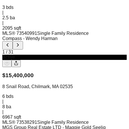
3
bds
|
2.5
ba
|
2095 sqft
MLS®
73540991
Single Family Residence
Compass
- Wendy Harman
1
/
31
Active
$
15,400,000
8 Snail Road, Chilmark, MA 02535
6
bds
|
8
ba
|
6967 sqft
MLS®
73538291
Single Family Residence
MGS Group Real Estate LTD
- Maggie Gold Seelig