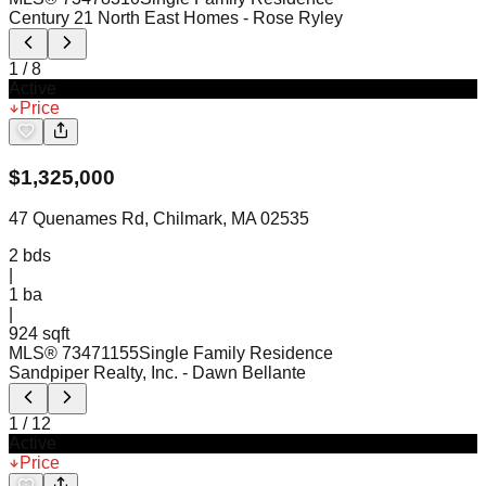
Century 21 North East Homes
- Rose Ryley
1
/
8
Active
Price
$
1,325,000
47 Quenames Rd, Chilmark, MA 02535
2
bds
|
1
ba
|
924 sqft
MLS®
73471155
Single Family Residence
Sandpiper Realty, Inc.
- Dawn Bellante
1
/
12
Active
Price