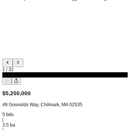
1
/
32
Active
$
5,200,000
49 Gosnolds Way, Chilmark, MA 02535
5
bds
|
3.5
ba