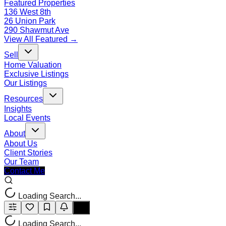
Featured Properties
136 West 8th
26 Union Park
290 Shawmut Ave
View All Featured →
Sell
Home Valuation
Exclusive Listings
Our Listings
Resources
Insights
Local Events
About
About Us
Client Stories
Our Team
Contact Me
Loading Search...
Loading Search...