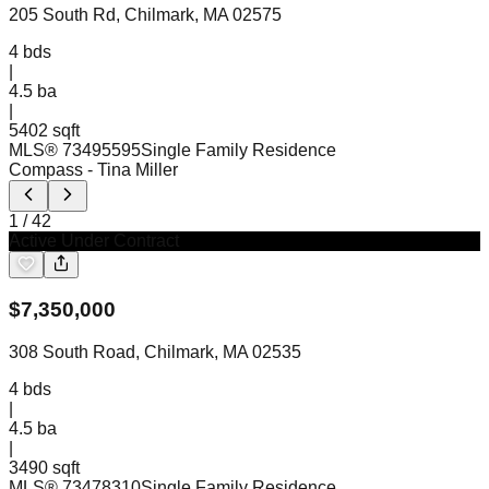
205 South Rd, Chilmark, MA 02575
4
bds
|
4.5
ba
|
5402 sqft
MLS®
73495595
Single Family Residence
Compass
- Tina Miller
1
/
42
Active Under Contract
$
7,350,000
308 South Road, Chilmark, MA 02535
4
bds
|
4.5
ba
|
3490 sqft
MLS®
73478310
Single Family Residence