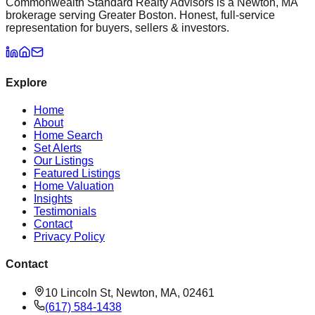
Commonwealth Standard Realty Advisors is a Newton, MA
brokerage serving Greater Boston. Honest, full-service
representation for buyers, sellers & investors.
Explore
Home
About
Home Search
Set Alerts
Our Listings
Featured Listings
Home Valuation
Insights
Testimonials
Contact
Privacy Policy
Contact
10 Lincoln St, Newton, MA, 02461
(617) 584-1438