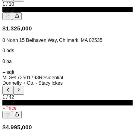
1
/
10
Active
$
1,325,000
0 North 15 Belhaven Way, Chilmark, MA 02535
0
bds
|
0
ba
|
-- sqft
MLS®
73501793
Residential
Donnelly + Co.
- Stacy Ickes
1
/
42
Active
Price
$
4,995,000