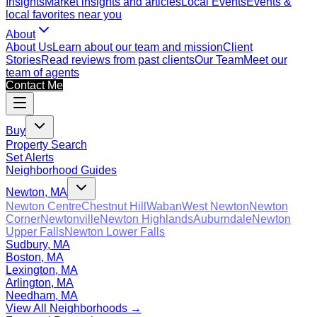
Insights
Market insights and articles
Local Events
Events &
local favorites near you
About
About Us
Learn about our team and mission
Client
Stories
Read reviews from past clients
Our Team
Meet our
team of agents
Contact Me
Buy
Property Search
Set Alerts
Neighborhood Guides
Newton, MA
Newton Centre
Chestnut Hill
Waban
West Newton
Newton
Corner
Newtonville
Newton Highlands
Auburndale
Newton
Upper Falls
Newton Lower Falls
Sudbury, MA
Boston, MA
Lexington, MA
Arlington, MA
Needham, MA
View All Neighborhoods →