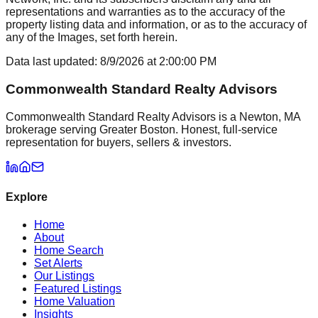
representations and warranties as to the accuracy of the
property listing data and information, or as to the accuracy of
any of the Images, set forth herein.
Data last updated:
8/9/2026
at
2:00:00 PM
Commonwealth Standard Realty Advisors
Commonwealth Standard Realty Advisors is a Newton, MA
brokerage serving Greater Boston. Honest, full-service
representation for buyers, sellers & investors.
Explore
Home
About
Home Search
Set Alerts
Our Listings
Featured Listings
Home Valuation
Insights