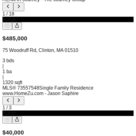
1
/
18
Active
$
485,000
75 Woodruff Rd, Clinton, MA 01510
3
bds
|
1
ba
|
1320 sqft
MLS®
73557548
Single Family Residence
www.HomeZu.com
- Jason Saphire
1
/
3
Active
$
40,000