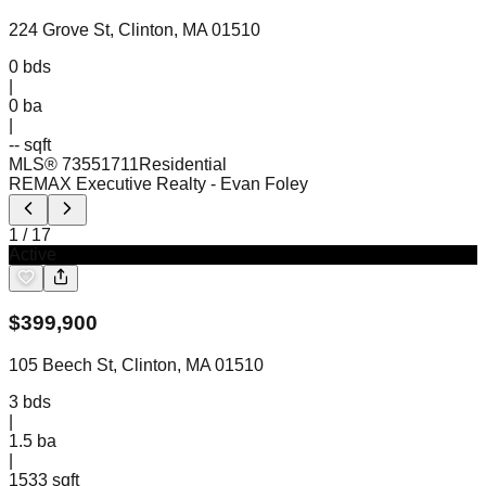
224 Grove St, Clinton, MA 01510
0
bds
|
0
ba
|
-- sqft
MLS®
73551711
Residential
REMAX Executive Realty
- Evan Foley
1
/
17
Active
$
399,900
105 Beech St, Clinton, MA 01510
3
bds
|
1.5
ba
|
1533 sqft