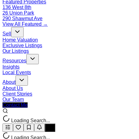
Featured Properties
136 West 8th
26 Union Park
290 Shawmut Ave
View All Featured →
Sell
Home Valuation
Exclusive Listings
Our Listings
Resources
Insights
Local Events
About
About Us
Client Stories
Our Team
Contact Me
Loading Search...
Loading Search...