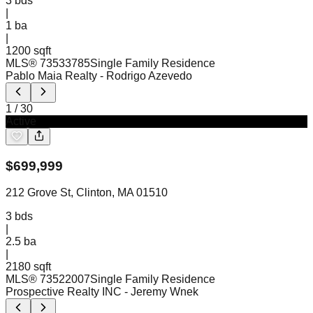
3
bds
|
1
ba
|
1200 sqft
MLS®
73533785
Single Family Residence
Pablo Maia Realty
- Rodrigo Azevedo
1
/
30
Active
$
699,999
212 Grove St, Clinton, MA 01510
3
bds
|
2.5
ba
|
2180 sqft
MLS®
73522007
Single Family Residence
Prospective Realty INC
- Jeremy Wnek