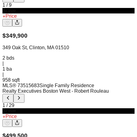
1
/
9
Active
Price
$
349,900
349 Oak St, Clinton, MA 01510
2
bds
|
1
ba
|
958 sqft
MLS®
73515683
Single Family Residence
Realty Executives Boston West
- Robert Rouleau
1
/
29
Active
Price
$
499,500