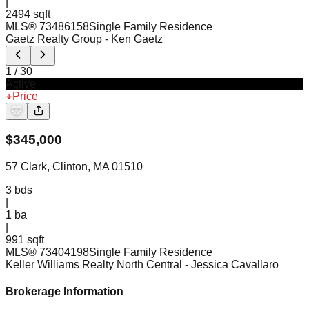
|
2494 sqft
MLS®
73486158
Single Family Residence
Gaetz Realty Group
- Ken Gaetz
1
/
30
Active
Price
$
345,000
57 Clark, Clinton, MA 01510
3
bds
|
1
ba
|
991 sqft
MLS®
73404198
Single Family Residence
Keller Williams Realty North Central
- Jessica Cavallaro
Brokerage Information