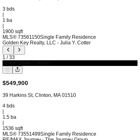
3
bds
|
1
ba
|
1900 sqft
MLS®
73561150
Single Family Residence
Golden Key Realty, LLC
- Julia Y. Cotter
1
/
33
Active Under Contract
$
549,900
39 Harkins St, Clinton, MA 01510
4
bds
|
1.5
ba
|
1536 sqft
MLS®
73551499
Single Family Residence
RE/MAX Journey
- The Journey Group