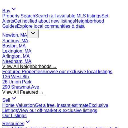
Buy
Property Search
Search all available MLS listings
Set
Alerts
Get notified about new listings
Neighborhood
Guides
Explore local communities & data
Newton, MA
Sudbury, MA
Boston, MA
Lexington, MA
Arlington, MA
Needham, MA
View All Neighborhoods →
Featured Properties
Browse our exclusive local listings
136 West 8th
26 Union Park
290 Shawmut Ave
View All Featured →
Sell
Home Valuation
Get a free, instant estimate
Exclusive
Listings
View our off-market & exclusive listings
Our Listings
Resources