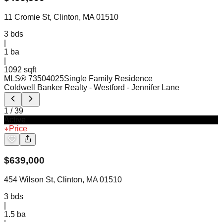
11 Cromie St, Clinton, MA 01510
3
bds
|
1
ba
|
1092 sqft
MLS®
73504025
Single Family Residence
Coldwell Banker Realty - Westford
- Jennifer Lane
1
/
39
Active
Price
$
639,000
454 Wilson St, Clinton, MA 01510
3
bds
|
1.5
ba