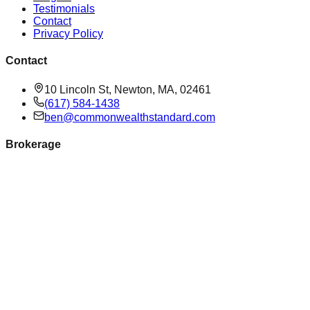
Testimonials
Contact
Privacy Policy
Contact
10 Lincoln St, Newton, MA, 02461
(617) 584-1438
ben@commonwealthstandard.com
Brokerage