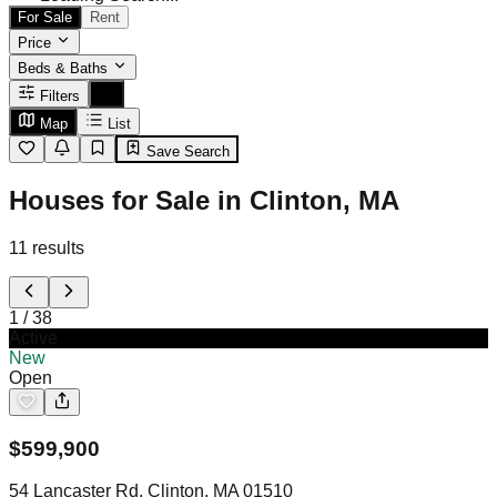
For Sale
Rent
Price
Beds & Baths
Filters
Map
List
Save Search
Houses for Sale in Clinton, MA
11
results
1
/
38
Active
New
Open
$
599,900
54 Lancaster Rd, Clinton, MA 01510