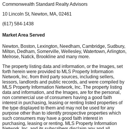
Commonwealth Standard Realty Advisors
10 Lincoln St, Newton, MA, 02461
(617) 584-1438
Market Area Served
Newton, Boston, Lexington, Needham, Cambridge, Sudbury,
Milton, Dedham, Somerville, Wellesley, Watertown, Arlington,
Melrose, Natick, Brookline
and many more.
The property listing data and information, or the Images, set
forth herein were provided to MLS Property Information
Network, Inc. from third party sources, including sellers,
lessors, landlords and public records, and were compiled by
MLS Property Information Network, Inc. The property listing
data and information, and the Images, are for the personal,
non commercial use of consumers having a good faith
interest in purchasing, leasing or renting listed properties of
the type displayed to them and may not be used for any
purpose other than to identify prospective properties which
such consumers may have a good faith interest in
purchasing, leasing or renting. MLS Property Information
Network, Inc. and its subscribers disclaim any and all