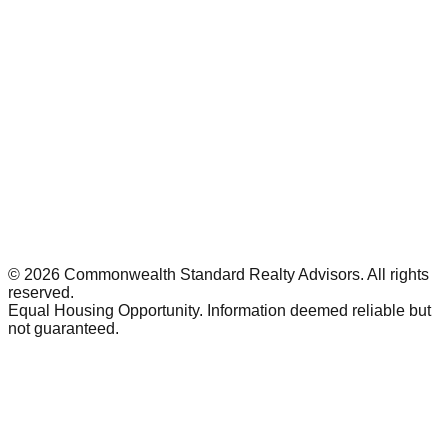
©
2026
Commonwealth Standard Realty Advisors
. All rights
reserved.
Equal Housing Opportunity. Information deemed reliable but
not guaranteed.