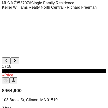
MLS®
73537076
Single Family Residence
Keller Williams Realty North Central
- Richard Freeman
1
/
18
Active
Price
$
464,900
103 Brook St, Clinton, MA 01510