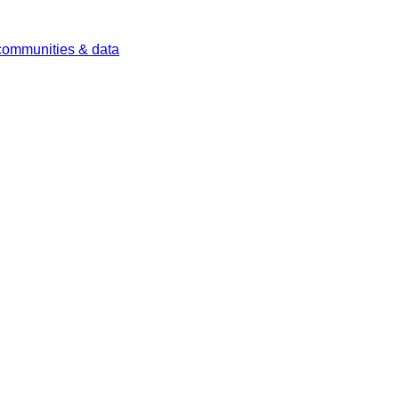
 communities & data