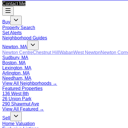
Contact Me
Buy
Property Search
Set Alerts
Neighborhood Guides
Newton, MA
Newton Centre
Chestnut Hill
Waban
West Newton
Newton Corn
Sudbury, MA
Boston, MA
Lexington, MA
Arlington, MA
Needham, MA
View All Neighborhoods →
Featured Properties
136 West 8th
26 Union Park
290 Shawmut Ave
View All Featured →
Sell
Home Valuation