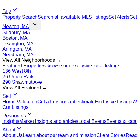
Buy
Property Search
Search all available MLS listings
Set Alerts
Get
Newton, MA
Sudbury, MA
Boston, MA
Lexington, MA
Arlington, MA
Needham, MA
View All Neighborhoods →
Featured Properties
Browse our exclusive local listings
136 West 8th
26 Union Park
290 Shawmut Ave
View All Featured →
Sell
Home Valuation
Get a free, instant estimate
Exclusive Listings
V
Our Listings
Resources
Insights
Market insights and articles
Local Events
Events & local
About
About Us
Learn about our team and mission
Client Stories
Read 