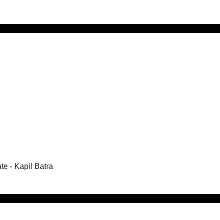
te
- Kapil Batra