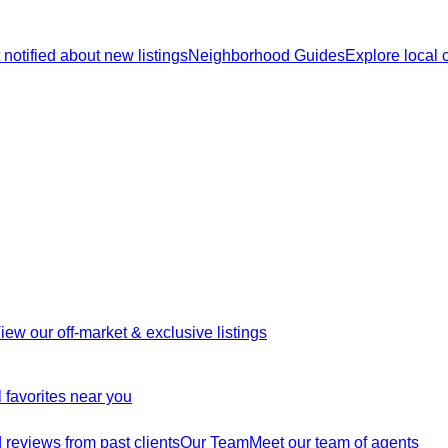
 notified about new listings
Neighborhood Guides
Explore local
iew our off-market & exclusive listings
 favorites near you
reviews from past clients
Our Team
Meet our team of agents