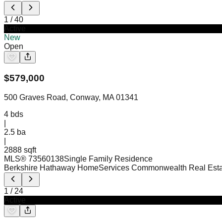
1
/
40
Active
New
Open
$
579,000
500 Graves Road, Conway, MA 01341
4
bds
|
2.5
ba
|
2888 sqft
MLS®
73560138
Single Family Residence
Berkshire Hathaway HomeServices Commonwealth Real Esta
1
/
24
Active