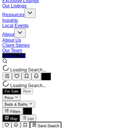
Exclusive Listings
Our Listings
Resources
Insights
Local Events
About
About Us
Client Stories
Our Team
Contact Me
Loading Search...
Loading Search...
For Sale
Rent
Price
Beds & Baths
Filters
Map
List
Save Search