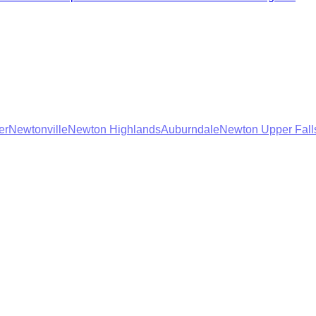
er
Newtonville
Newton Highlands
Auburndale
Newton Upper Fall