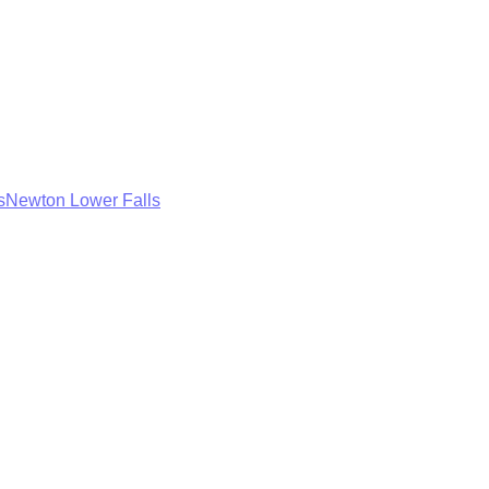
s
Newton Lower Falls