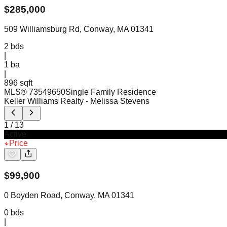
$
285,000
509 Williamsburg Rd, Conway, MA 01341
2
bds
|
1
ba
|
896 sqft
MLS®
73549650
Single Family Residence
Keller Williams Realty
- Melissa Stevens
1
/
13
Active
Price
$
99,900
0 Boyden Road, Conway, MA 01341
0
bds
|