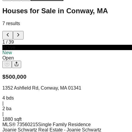
Houses for Sale in Conway, MA
7
results
1
/
39
Active
New
Open
$
500,000
1352 Ashfield Rd, Conway, MA 01341
4
bds
|
2
ba
|
1880 sqft
MLS®
73560215
Single Family Residence
Joanie Schwartz Real Estate
- Joanie Schwartz