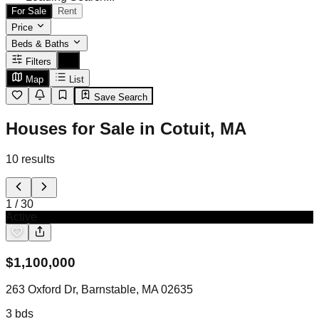
For Sale
Rent
Price
Beds & Baths
Filters
Map
List
Save Search
Houses for Sale in Cotuit, MA
10
results
1
/
30
Active
$
1,100,000
263 Oxford Dr, Barnstable, MA 02635
3
bds