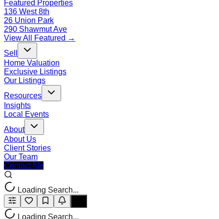
Featured Properties
136 West 8th
26 Union Park
290 Shawmut Ave
View All Featured →
Sell
Home Valuation
Exclusive Listings
Our Listings
Resources
Insights
Local Events
About
About Us
Client Stories
Our Team
Contact Me
Loading Search...
Loading Search...