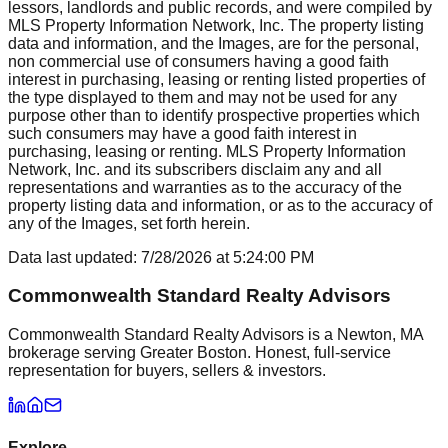
lessors, landlords and public records, and were compiled by
MLS Property Information Network, Inc. The property listing
data and information, and the Images, are for the personal,
non commercial use of consumers having a good faith
interest in purchasing, leasing or renting listed properties of
the type displayed to them and may not be used for any
purpose other than to identify prospective properties which
such consumers may have a good faith interest in
purchasing, leasing or renting. MLS Property Information
Network, Inc. and its subscribers disclaim any and all
representations and warranties as to the accuracy of the
property listing data and information, or as to the accuracy of
any of the Images, set forth herein.
Data last updated:
7/28/2026
at
5:24:00 PM
Commonwealth Standard Realty Advisors
Commonwealth Standard Realty Advisors is a Newton, MA
brokerage serving Greater Boston. Honest, full-service
representation for buyers, sellers & investors.
Explore