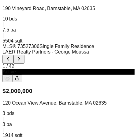
190 Vineyard Road, Barnstable, MA 02635
10
bds
|
7.5
ba
|
5504 sqft
MLS®
73527306
Single Family Residence
LAER Realty Partners
- George Moussa
1
/
42
Active
$
2,000,000
120 Ocean View Avenue, Barnstable, MA 02635
3
bds
|
3
ba
|
1914 sqft