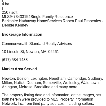
4
ba
|
2507 sqft
MLS®
73433154
Single Family Residence
Berkshire Hathaway HomeServices Robert Paul Properties
-
Debbie Kenney
Brokerage Information
Commonwealth Standard Realty Advisors
10 Lincoln St, Newton, MA, 02461
(617) 584-1438
Market Area Served
Newton, Boston, Lexington, Needham, Cambridge, Sudbury,
Milton, Natick, Dedham, Somerville, Wellesley, Watertown,
Arlington, Melrose, Brookline
and many more.
The property listing data and information, or the Images, set
forth herein were provided to MLS Property Information
Network, Inc. from third party sources, including sellers,