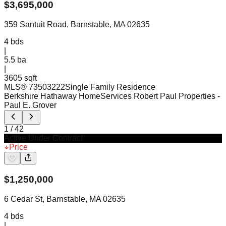
$
3,695,000
359 Santuit Road, Barnstable, MA 02635
4
bds
|
5.5
ba
|
3605 sqft
MLS®
73503222
Single Family Residence
Berkshire Hathaway HomeServices Robert Paul Properties
-
Paul E. Grover
1
/
42
Active Under Contract
Price
$
1,250,000
6 Cedar St, Barnstable, MA 02635
4
bds
|