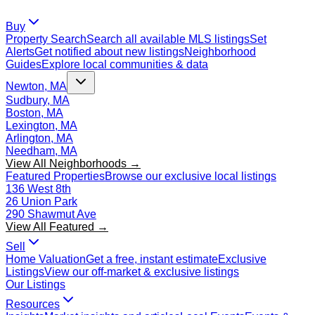
Buy
Property Search
Search all available MLS listings
Set
Alerts
Get notified about new listings
Neighborhood
Guides
Explore local communities & data
Newton, MA
Sudbury, MA
Boston, MA
Lexington, MA
Arlington, MA
Needham, MA
View All Neighborhoods →
Featured Properties
Browse our exclusive local listings
136 West 8th
26 Union Park
290 Shawmut Ave
View All Featured →
Sell
Home Valuation
Get a free, instant estimate
Exclusive
Listings
View our off-market & exclusive listings
Our Listings
Resources