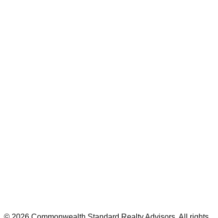
©
2026
Commonwealth Standard Realty Advisors
. All rights