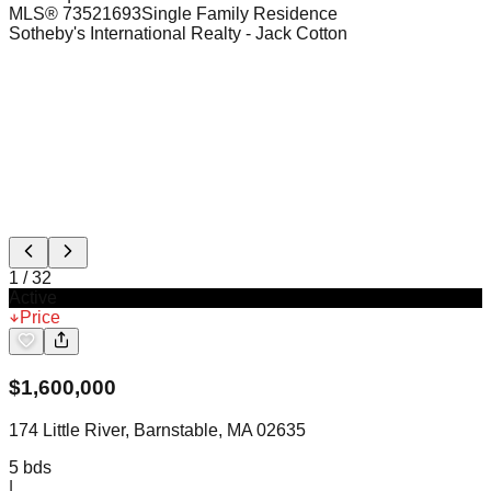
MLS®
73521693
Single Family Residence
Sotheby's International Realty
- Jack Cotton
1
/
32
Active
Price
$
1,600,000
174 Little River, Barnstable, MA 02635
5
bds
|