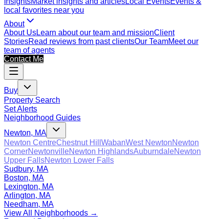
Insights
Market insights and articles
Local Events
Events &
local favorites near you
About
About Us
Learn about our team and mission
Client
Stories
Read reviews from past clients
Our Team
Meet our
team of agents
Contact Me
Buy
Property Search
Set Alerts
Neighborhood Guides
Newton, MA
Newton Centre
Chestnut Hill
Waban
West Newton
Newton
Corner
Newtonville
Newton Highlands
Auburndale
Newton
Upper Falls
Newton Lower Falls
Sudbury, MA
Boston, MA
Lexington, MA
Arlington, MA
Needham, MA
View All Neighborhoods →