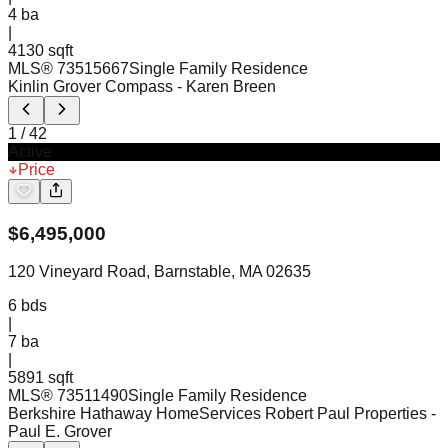
4
ba
|
4130 sqft
MLS®
73515667
Single Family Residence
Kinlin Grover Compass
- Karen Breen
1
/
42
Active
Price
$
6,495,000
120 Vineyard Road, Barnstable, MA 02635
6
bds
|
7
ba
|
5891 sqft
MLS®
73511490
Single Family Residence
Berkshire Hathaway HomeServices Robert Paul Properties
-
Paul E. Grover