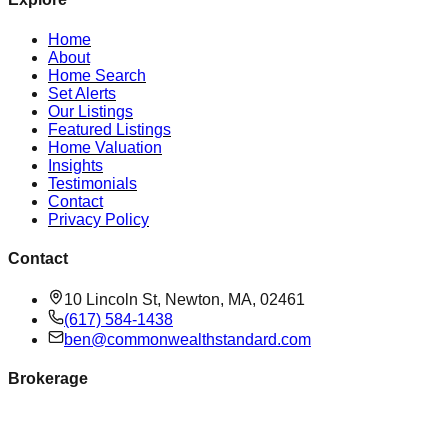
Home
About
Home Search
Set Alerts
Our Listings
Featured Listings
Home Valuation
Insights
Testimonials
Contact
Privacy Policy
Contact
10 Lincoln St, Newton, MA, 02461
(617) 584-1438
ben@commonwealthstandard.com
Brokerage