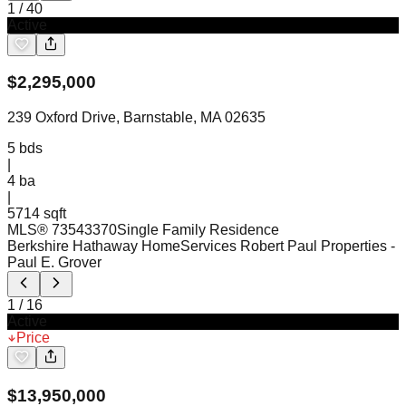
1
/
40
Active
$
2,295,000
239 Oxford Drive, Barnstable, MA 02635
5
bds
|
4
ba
|
5714 sqft
MLS®
73543370
Single Family Residence
Berkshire Hathaway HomeServices Robert Paul Properties
-
Paul E. Grover
1
/
16
Active
Price
$
13,950,000