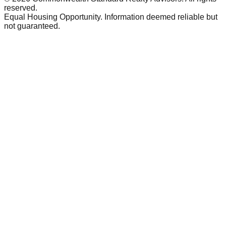
reserved.
Equal Housing Opportunity. Information deemed reliable but
not guaranteed.