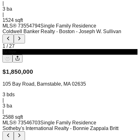
|
3
ba
|
1524 sqft
MLS®
73554794
Single Family Residence
Coldwell Banker Realty - Boston
- Joseph W. Sullivan
1
/
27
Active
$
1,850,000
105 Bay Road, Barnstable, MA 02635
3
bds
|
3
ba
|
2588 sqft
MLS®
73546703
Single Family Residence
Sotheby's International Realty
- Bonnie Zappala Britt