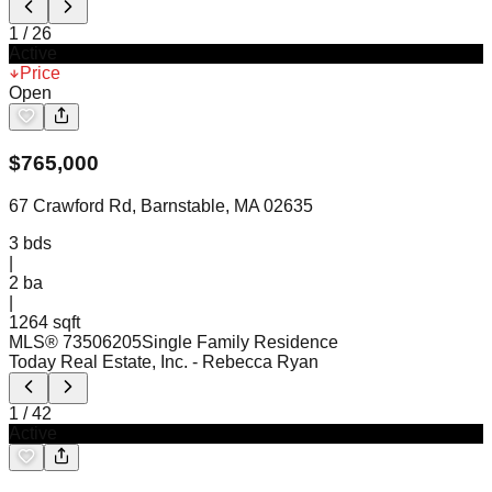
1
/
26
Active
Price
Open
$
765,000
67 Crawford Rd, Barnstable, MA 02635
3
bds
|
2
ba
|
1264 sqft
MLS®
73506205
Single Family Residence
Today Real Estate, Inc.
- Rebecca Ryan
1
/
42
Active