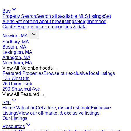
Buy
Property Search
Search all available MLS listings
Set
Alerts
Get notified about new listings
Neighborhood
Guides
Explore local communities & data
Newton, MA
Sudbury, MA
Boston, MA
Lexington, MA
Arlington, MA
Needham, MA
View All Neighborhoods →
Featured Properties
Browse our exclusive local listings
136 West 8th
26 Union Park
290 Shawmut Ave
View All Featured →
Sell
Home Valuation
Get a free, instant estimate
Exclusive
Listings
View our off-market & exclusive listings
Our Listings
Resources