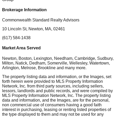
Brokerage Information
Commonwealth Standard Realty Advisors
10 Lincoln St, Newton, MA, 02461
(617) 584-1438
Market Area Served
Newton, Boston, Lexington, Needham, Cambridge, Sudbury,
Milton, Natick, Dedham, Somerville, Wellesley, Watertown,
Arlington, Melrose, Brookline
and many more.
The property listing data and information, or the Images, set
forth herein were provided to MLS Property Information
Network, Inc. from third party sources, including sellers,
lessors, landlords and public records, and were compiled by
MLS Property Information Network, Inc. The property listing
data and information, and the Images, are for the personal,
non commercial use of consumers having a good faith
interest in purchasing, leasing or renting listed properties of
the type displayed to them and may not be used for any