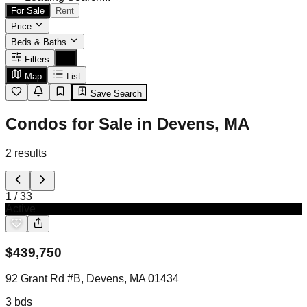
For Sale
Rent
Price
Beds & Baths
Filters
Map
List
Save Search
Condos for Sale in Devens, MA
2
results
1
/
33
Active
$
439,750
92 Grant Rd #B, Devens, MA 01434
3
bds