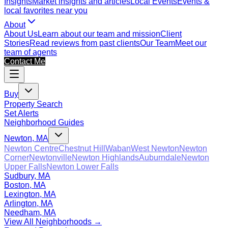
Insights
Market insights and articles
Local Events
Events &
local favorites near you
About
About Us
Learn about our team and mission
Client
Stories
Read reviews from past clients
Our Team
Meet our
team of agents
Contact Me
Buy
Property Search
Set Alerts
Neighborhood Guides
Newton, MA
Newton Centre
Chestnut Hill
Waban
West Newton
Newton
Corner
Newtonville
Newton Highlands
Auburndale
Newton
Upper Falls
Newton Lower Falls
Sudbury, MA
Boston, MA
Lexington, MA
Arlington, MA
Needham, MA
View All Neighborhoods →