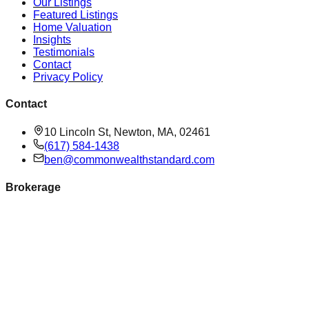
Our Listings
Featured Listings
Home Valuation
Insights
Testimonials
Contact
Privacy Policy
Contact
10 Lincoln St, Newton, MA, 02461
(617) 584-1438
ben@commonwealthstandard.com
Brokerage