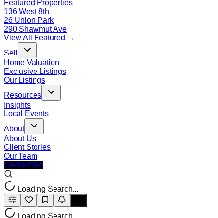
Featured Properties
136 West 8th
26 Union Park
290 Shawmut Ave
View All Featured →
Sell
Home Valuation
Exclusive Listings
Our Listings
Resources
Insights
Local Events
About
About Us
Client Stories
Our Team
Contact Me
Loading Search...
Loading Search...