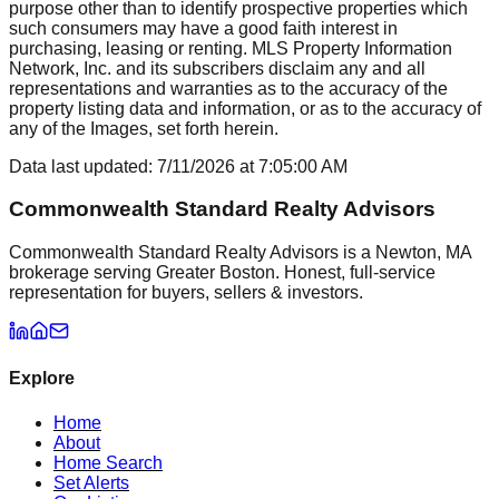
purpose other than to identify prospective properties which
such consumers may have a good faith interest in
purchasing, leasing or renting. MLS Property Information
Network, Inc. and its subscribers disclaim any and all
representations and warranties as to the accuracy of the
property listing data and information, or as to the accuracy of
any of the Images, set forth herein.
Data last updated:
7/11/2026
at
7:05:00 AM
Commonwealth Standard Realty Advisors
Commonwealth Standard Realty Advisors is a Newton, MA
brokerage serving Greater Boston. Honest, full-service
representation for buyers, sellers & investors.
Explore
Home
About
Home Search
Set Alerts