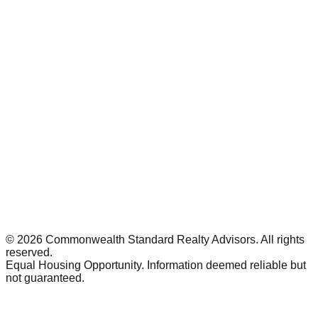
©
2026
Commonwealth Standard Realty Advisors
. All rights
reserved.
Equal Housing Opportunity. Information deemed reliable but
not guaranteed.