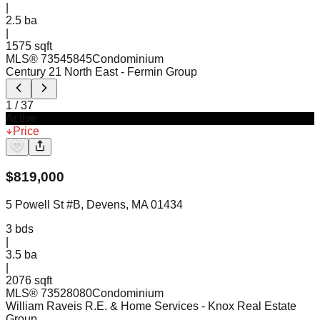
|
2.5
ba
|
1575 sqft
MLS®
73545845
Condominium
Century 21 North East
- Fermin Group
1
/
37
Active
Price
$
819,000
5 Powell St #B, Devens, MA 01434
3
bds
|
3.5
ba
|
2076 sqft
MLS®
73528080
Condominium
William Raveis R.E. & Home Services
- Knox Real Estate
Group