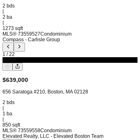
2
bds
|
2
ba
|
1273 sqft
MLS®
73559527
Condominium
Compass
- Carlisle Group
1
/
22
Active
$
639,000
656 Saratoga #210, Boston, MA 02128
2
bds
|
1
ba
|
850 sqft
MLS®
73559558
Condominium
Elevated Realty, LLC
- Elevated Boston Team