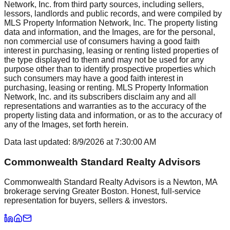
Network, Inc. from third party sources, including sellers,
lessors, landlords and public records, and were compiled by
MLS Property Information Network, Inc. The property listing
data and information, and the Images, are for the personal,
non commercial use of consumers having a good faith
interest in purchasing, leasing or renting listed properties of
the type displayed to them and may not be used for any
purpose other than to identify prospective properties which
such consumers may have a good faith interest in
purchasing, leasing or renting. MLS Property Information
Network, Inc. and its subscribers disclaim any and all
representations and warranties as to the accuracy of the
property listing data and information, or as to the accuracy of
any of the Images, set forth herein.
Data last updated:
8/9/2026
at
7:30:00 AM
Commonwealth Standard Realty Advisors
Commonwealth Standard Realty Advisors is a Newton, MA
brokerage serving Greater Boston. Honest, full-service
representation for buyers, sellers & investors.