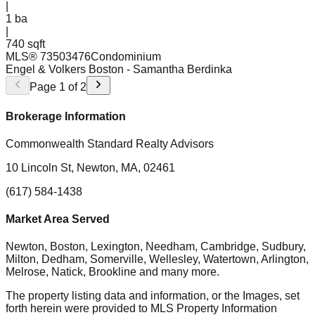
|
1
ba
|
740 sqft
MLS®
73503476
Condominium
Engel & Volkers Boston
- Samantha Berdinka
Page
1
of
2
Brokerage Information
Commonwealth Standard Realty Advisors
10 Lincoln St, Newton, MA, 02461
(617) 584-1438
Market Area Served
Newton, Boston, Lexington, Needham, Cambridge, Sudbury,
Milton, Dedham, Somerville, Wellesley, Watertown, Arlington,
Melrose, Natick, Brookline
and many more.
The property listing data and information, or the Images, set
forth herein were provided to MLS Property Information