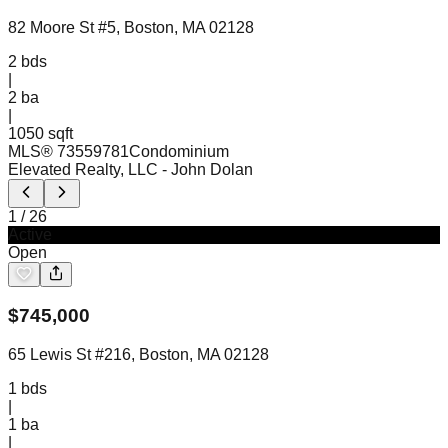
82 Moore St #5, Boston, MA 02128
2
bds
|
2
ba
|
1050 sqft
MLS®
73559781
Condominium
Elevated Realty, LLC
- John Dolan
1
/
26
Active
Open
$
745,000
65 Lewis St #216, Boston, MA 02128
1
bds
|
1
ba
|