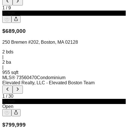
1
/
9
Active
$
689,000
250 Bremen #202, Boston, MA 02128
2
bds
|
2
ba
|
955 sqft
MLS®
73560470
Condominium
Elevated Realty, LLC
- Elevated Boston Team
1
/
30
Active
Open
$
799,999