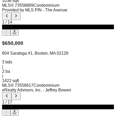
1036 sqft
MLS®
73558889
Condominium
Provided by MLS PIN
- The Avenue
1
/
14
Active
$
650,000
804 Saratoga #1, Boston, MA 02128
3
bds
|
2
ba
|
1422 sqft
MLS®
73558617
Condominium
eRealty Advisors, Inc.
- Jeffrey Bowen
1
/
17
Active