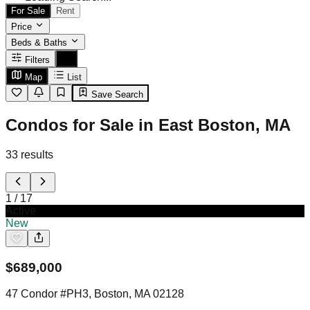
For Sale
Rent
Price
Beds & Baths
Filters
Map
List
Save Search
Condos for Sale in East Boston, MA
33
results
1
/
17
Active
New
$
689,000
47 Condor #PH3, Boston, MA 02128