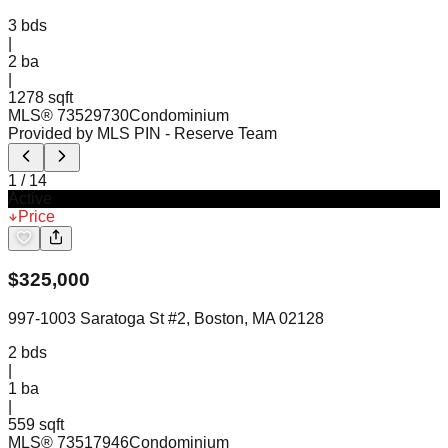
3
bds
|
2
ba
|
1278 sqft
MLS®
73529730
Condominium
Provided by MLS PIN
- Reserve Team
1
/
14
Active
Price
$
325,000
997-1003 Saratoga St #2, Boston, MA 02128
2
bds
|
1
ba
|
559 sqft
MLS®
73517946
Condominium