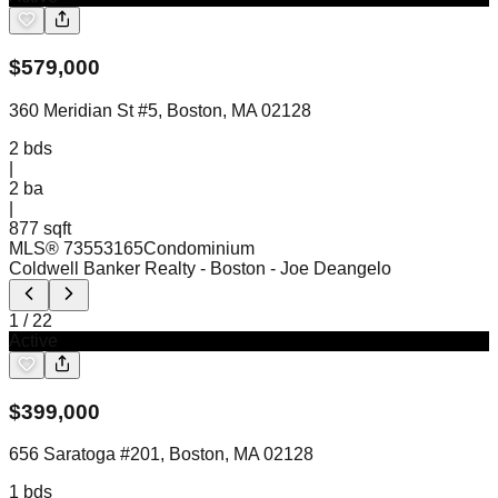
$
579,000
360 Meridian St #5, Boston, MA 02128
2
bds
|
2
ba
|
877 sqft
MLS®
73553165
Condominium
Coldwell Banker Realty - Boston
- Joe Deangelo
1
/
22
Active
$
399,000
656 Saratoga #201, Boston, MA 02128
1
bds