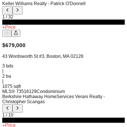
Keller Williams Realty
- Patrick O'Donnell
1
/
32
Active
Price
$
679,000
43 Wordsworth St #3, Boston, MA 02128
3
bds
|
2
ba
|
1075 sqft
MLS®
73516129
Condominium
Berkshire Hathaway HomeServices Verani Realty
-
Christopher Scangas
1
/
10
Active
Price