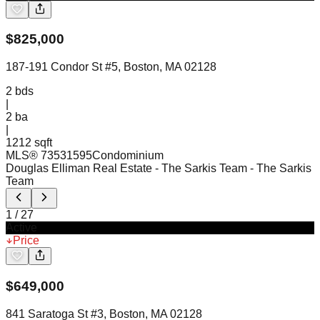
$
825,000
187-191 Condor St #5, Boston, MA 02128
2
bds
|
2
ba
|
1212 sqft
MLS®
73531595
Condominium
Douglas Elliman Real Estate - The Sarkis Team
- The Sarkis
Team
1
/
27
Active
Price
$
649,000
841 Saratoga St #3, Boston, MA 02128