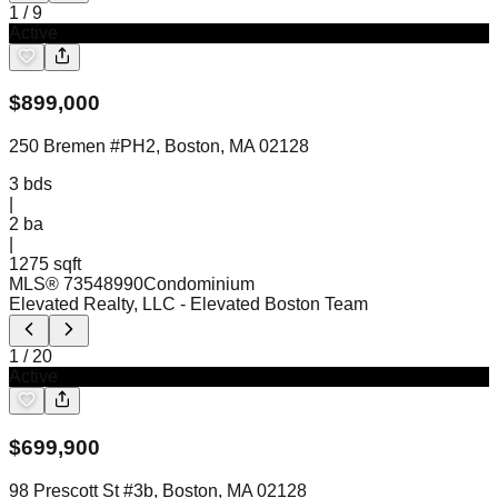
1
/
9
Active
$
899,000
250 Bremen #PH2, Boston, MA 02128
3
bds
|
2
ba
|
1275 sqft
MLS®
73548990
Condominium
Elevated Realty, LLC
- Elevated Boston Team
1
/
20
Active
$
699,900
98 Prescott St #3b, Boston, MA 02128