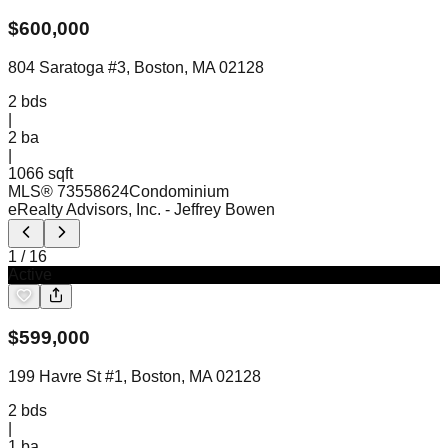
$
600,000
804 Saratoga #3, Boston, MA 02128
2
bds
|
2
ba
|
1066 sqft
MLS®
73558624
Condominium
eRealty Advisors, Inc.
- Jeffrey Bowen
1
/
16
Active
$
599,000
199 Havre St #1, Boston, MA 02128
2
bds
|
1
ba