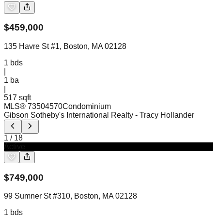
$
459,000
135 Havre St #1, Boston, MA 02128
1
bds
|
1
ba
|
517 sqft
MLS®
73504570
Condominium
Gibson Sotheby's International Realty
- Tracy Hollander
1
/
18
Active
$
749,000
99 Sumner St #310, Boston, MA 02128
1
bds