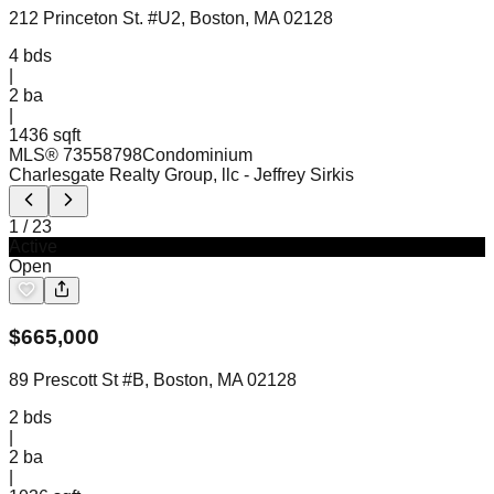
212 Princeton St. #U2, Boston, MA 02128
4
bds
|
2
ba
|
1436 sqft
MLS®
73558798
Condominium
Charlesgate Realty Group, llc
- Jeffrey Sirkis
1
/
23
Active
Open
$
665,000
89 Prescott St #B, Boston, MA 02128
2
bds
|
2
ba
|