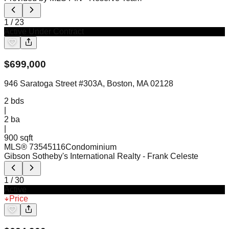
1
/
23
Active Under Contract
$
699,000
946 Saratoga Street #303A, Boston, MA 02128
2
bds
|
2
ba
|
900 sqft
MLS®
73545116
Condominium
Gibson Sotheby's International Realty
- Frank Celeste
1
/
30
Active
Price