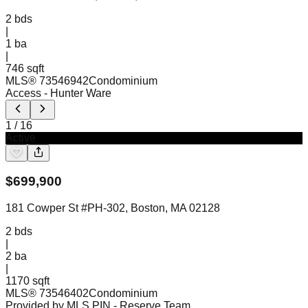
2
bds
|
1
ba
|
746 sqft
MLS®
73546942
Condominium
Access
- Hunter Ware
1
/
16
Active
$
699,900
181 Cowper St #PH-302, Boston, MA 02128
2
bds
|
2
ba
|
1170 sqft
MLS®
73546402
Condominium
Provided by MLS PIN
- Reserve Team