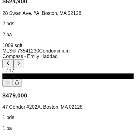
$
624,900
28 Swan Ave. #A, Boston, MA 02128
2
bds
|
2
ba
|
1009 sqft
MLS®
73541230
Condominium
Compass
- Emily Haddad
1
/
17
Active
$
479,000
47 Condor #202A, Boston, MA 02128
1
bds
|
1
ba
|