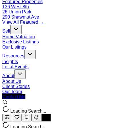
Featured Properties
136 West 8th
26 Union Park
290 Shawmut Ave
View All Featured →
Sell
Home Valuation
Exclusive Listings
Our Listings
Resources
Insights
Local Events
About
About Us
Client Stories
Our Team
Contact Me
Loading Search...
Loading Search...