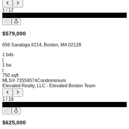
1
/
12
Active
$
579,000
656 Saratoga #214, Boston, MA 02128
1
bds
|
1
ba
|
750 sqft
MLS®
73559574
Condominium
Elevated Realty, LLC
- Elevated Boston Team
1
/
18
Active
$
625,000