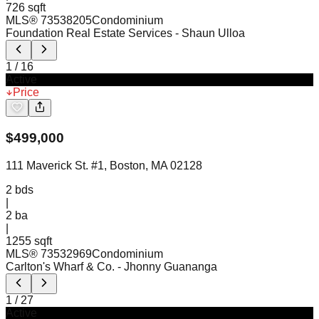
726 sqft
MLS®
73538205
Condominium
Foundation Real Estate Services
- Shaun Ulloa
1
/
16
Active
Price
$
499,000
111 Maverick St. #1, Boston, MA 02128
2
bds
|
2
ba
|
1255 sqft
MLS®
73532969
Condominium
Carlton's Wharf & Co.
- Jhonny Guananga
1
/
27
Active