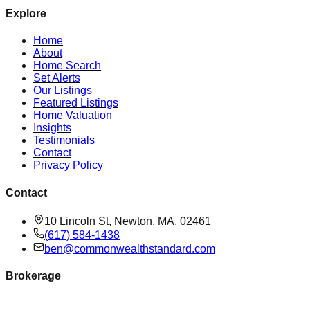
Explore
Home
About
Home Search
Set Alerts
Our Listings
Featured Listings
Home Valuation
Insights
Testimonials
Contact
Privacy Policy
Contact
10 Lincoln St, Newton, MA, 02461
(617) 584-1438
ben@commonwealthstandard.com
Brokerage