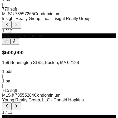
|
779 sqft
MLS®
73557265
Condominium
Insight Realty Group, Inc.
- Insight Realty Group
1
/
12
Active Under Contract
$
500,000
159 Bennington St #3, Boston, MA 02128
1
bds
|
1
ba
|
715 sqft
MLS®
73555284
Condominium
Young Realty Group, LLC
- Donald Hopkins
1
/
13
Active