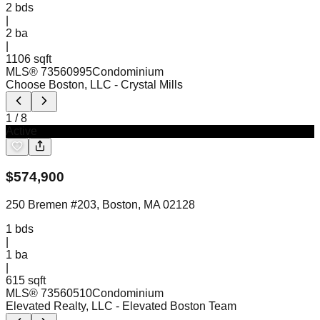
2
bds
|
2
ba
|
1106 sqft
MLS®
73560995
Condominium
Choose Boston, LLC
- Crystal Mills
1
/
8
Active
$
574,900
250 Bremen #203, Boston, MA 02128
1
bds
|
1
ba
|
615 sqft
MLS®
73560510
Condominium
Elevated Realty, LLC
- Elevated Boston Team