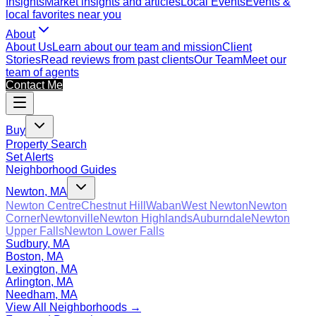
Insights
Market insights and articles
Local Events
Events &
local favorites near you
About
About Us
Learn about our team and mission
Client
Stories
Read reviews from past clients
Our Team
Meet our
team of agents
Contact Me
Buy
Property Search
Set Alerts
Neighborhood Guides
Newton, MA
Newton Centre
Chestnut Hill
Waban
West Newton
Newton
Corner
Newtonville
Newton Highlands
Auburndale
Newton
Upper Falls
Newton Lower Falls
Sudbury, MA
Boston, MA
Lexington, MA
Arlington, MA
Needham, MA
View All Neighborhoods →