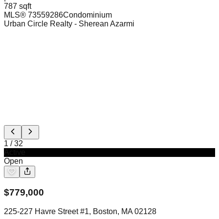
787 sqft
MLS®
73559286
Condominium
Urban Circle Realty
- Sherean Azarmi
1
/
32
Active
Open
$
779,000
225-227 Havre Street #1, Boston, MA 02128