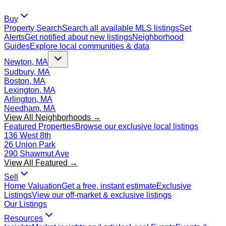
Buy
Property Search
Search all available MLS listings
Set
Alerts
Get notified about new listings
Neighborhood
Guides
Explore local communities & data
Newton, MA
Sudbury, MA
Boston, MA
Lexington, MA
Arlington, MA
Needham, MA
View All Neighborhoods →
Featured Properties
Browse our exclusive local listings
136 West 8th
26 Union Park
290 Shawmut Ave
View All Featured →
Sell
Home Valuation
Get a free, instant estimate
Exclusive
Listings
View our off-market & exclusive listings
Our Listings
Resources