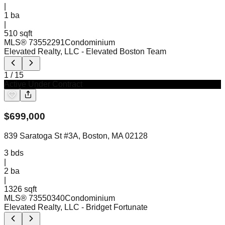
|
1
ba
|
510 sqft
MLS®
73552291
Condominium
Elevated Realty, LLC
- Elevated Boston Team
1
/
15
Active Under Contract
$
699,000
839 Saratoga St #3A, Boston, MA 02128
3
bds
|
2
ba
|
1326 sqft
MLS®
73550340
Condominium
Elevated Realty, LLC
- Bridget Fortunate