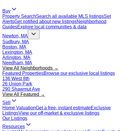
Buy
Property Search
Search all available MLS listings
Set
Alerts
Get notified about new listings
Neighborhood
Guides
Explore local communities & data
Newton, MA
Sudbury, MA
Boston, MA
Lexington, MA
Arlington, MA
Needham, MA
View All Neighborhoods →
Featured Properties
Browse our exclusive local listings
136 West 8th
26 Union Park
290 Shawmut Ave
View All Featured →
Sell
Home Valuation
Get a free, instant estimate
Exclusive
Listings
View our off-market & exclusive listings
Our Listings
Resources