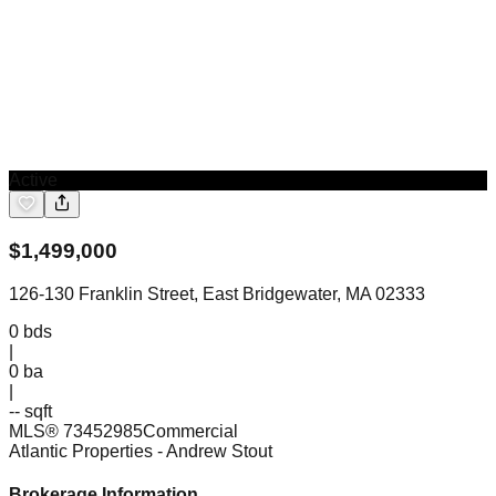
Active
$
1,499,000
126-130 Franklin Street, East Bridgewater, MA 02333
0
bds
|
0
ba
|
-- sqft
MLS®
73452985
Commercial
Atlantic Properties
- Andrew Stout
Brokerage Information