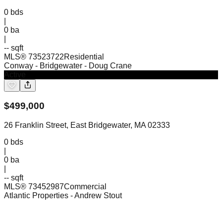
0
bds
|
0
ba
|
-- sqft
MLS®
73523722
Residential
Conway - Bridgewater
- Doug Crane
Active
$
499,000
26 Franklin Street, East Bridgewater, MA 02333
0
bds
|
0
ba
|
-- sqft
MLS®
73452987
Commercial
Atlantic Properties
- Andrew Stout