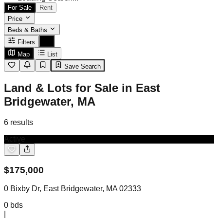
For Sale
Rent
Price
Beds & Baths
Filters
Map
List
Save Search
Land & Lots for Sale in East
Bridgewater, MA
6
results
Active
$
175,000
0 Bixby Dr, East Bridgewater, MA 02333
0
bds
|