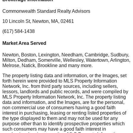
Commonwealth Standard Realty Advisors
10 Lincoln St, Newton, MA, 02461
(617) 584-1438
Market Area Served
Newton, Boston, Lexington, Needham, Cambridge, Sudbury,
Milton, Dedham, Somerville, Wellesley, Watertown, Arlington,
Melrose, Natick, Brookline
and many more.
The property listing data and information, or the Images, set
forth herein were provided to MLS Property Information
Network, Inc. from third party sources, including sellers,
lessors, landlords and public records, and were compiled by
MLS Property Information Network, Inc. The property listing
data and information, and the Images, are for the personal,
non commercial use of consumers having a good faith
interest in purchasing, leasing or renting listed properties of
the type displayed to them and may not be used for any
purpose other than to identify prospective properties which
such consumers may have a good faith interest in