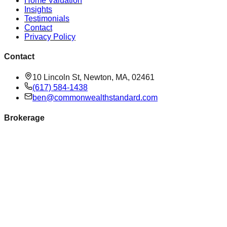
Home Valuation
Insights
Testimonials
Contact
Privacy Policy
Contact
10 Lincoln St, Newton, MA, 02461
(617) 584-1438
ben@commonwealthstandard.com
Brokerage