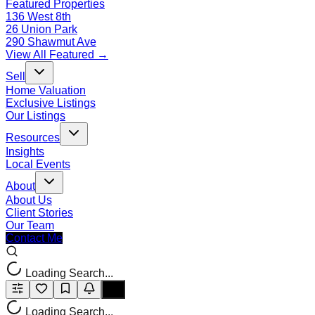
Featured Properties
136 West 8th
26 Union Park
290 Shawmut Ave
View All Featured →
Sell
Home Valuation
Exclusive Listings
Our Listings
Resources
Insights
Local Events
About
About Us
Client Stories
Our Team
Contact Me
Loading Search...
Loading Search...