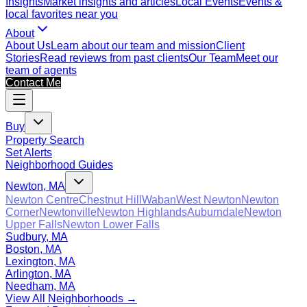
Insights
Market insights and articles
Local Events
Events &
local favorites near you
About
About Us
Learn about our team and mission
Client
Stories
Read reviews from past clients
Our Team
Meet our
team of agents
Contact Me
Buy
Property Search
Set Alerts
Neighborhood Guides
Newton, MA
Newton Centre
Chestnut Hill
Waban
West Newton
Newton
Corner
Newtonville
Newton Highlands
Auburndale
Newton
Upper Falls
Newton Lower Falls
Sudbury, MA
Boston, MA
Lexington, MA
Arlington, MA
Needham, MA
View All Neighborhoods →