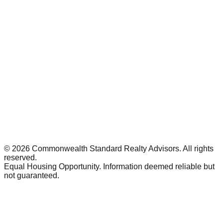
©
2026
Commonwealth Standard Realty Advisors
. All rights
reserved.
Equal Housing Opportunity. Information deemed reliable but
not guaranteed.