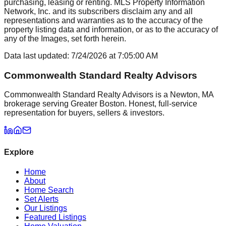
purchasing, leasing or renting. MLS Property Information
Network, Inc. and its subscribers disclaim any and all
representations and warranties as to the accuracy of the
property listing data and information, or as to the accuracy of
any of the Images, set forth herein.
Data last updated:
7/24/2026
at
7:05:00 AM
Commonwealth Standard Realty Advisors
Commonwealth Standard Realty Advisors is a Newton, MA
brokerage serving Greater Boston. Honest, full-service
representation for buyers, sellers & investors.
Explore
Home
About
Home Search
Set Alerts
Our Listings
Featured Listings