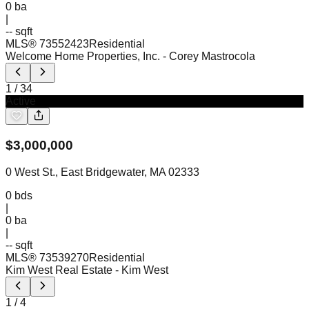
0
ba
|
-- sqft
MLS®
73552423
Residential
Welcome Home Properties, Inc.
- Corey Mastrocola
1
/
34
Active
$
3,000,000
0 West St., East Bridgewater, MA 02333
0
bds
|
0
ba
|
-- sqft
MLS®
73539270
Residential
Kim West Real Estate
- Kim West
1
/
4