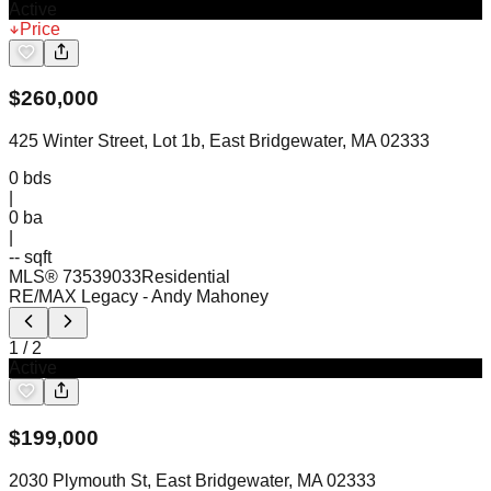
Active
Price
$
260,000
425 Winter Street, Lot 1b, East Bridgewater, MA 02333
0
bds
|
0
ba
|
-- sqft
MLS®
73539033
Residential
RE/MAX Legacy
- Andy Mahoney
1
/
2
Active
$
199,000
2030 Plymouth St, East Bridgewater, MA 02333