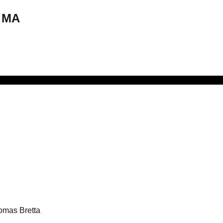
, MA
omas Bretta