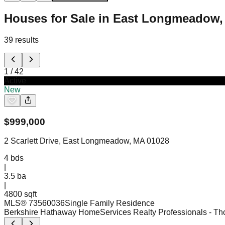
Houses for Sale in East Longmeadow
39
results
1
/
42
Active
New
$
999,000
2 Scarlett Drive, East Longmeadow, MA 01028
4
bds
|
3.5
ba
|
4800 sqft
MLS®
73560036
Single Family Residence
Berkshire Hathaway HomeServices Realty Professionals
- Th