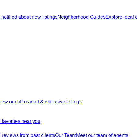
 notified about new listings
Neighborhood Guides
Explore local
iew our off-market & exclusive listings
 favorites near you
reviews from past clients
Our Team
Meet our team of agents