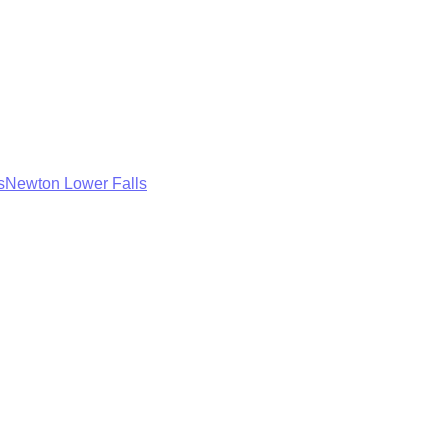
s
Newton Lower Falls