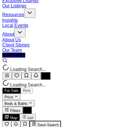
Exclusive Listings
Our Listings
Resources
Insights
Local Events
About
About Us
Client Stories
Our Team
Contact Me
Loading Search...
Loading Search...
For Sale
Rent
Price
Beds & Baths
Filters
Map
List
Save Search