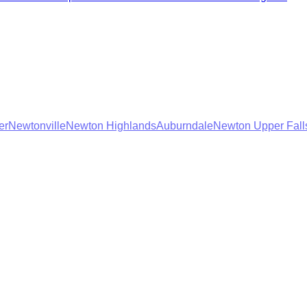
er
Newtonville
Newton Highlands
Auburndale
Newton Upper Fall