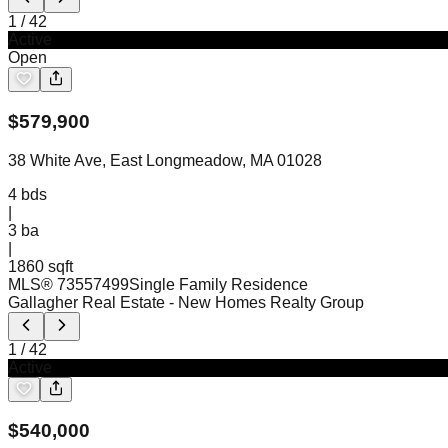
1
/
42
Active
Open
$
579,900
38 White Ave, East Longmeadow, MA 01028
4
bds
|
3
ba
|
1860 sqft
MLS®
73557499
Single Family Residence
Gallagher Real Estate
- New Homes Realty Group
1
/
42
Active
$
540,000