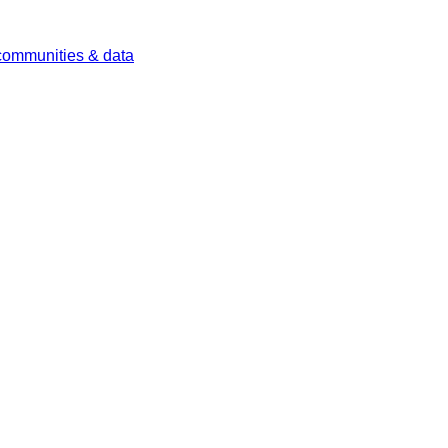
 communities & data