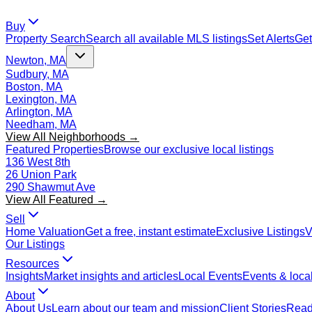
Buy
Property Search
Search all available MLS listings
Set Alerts
Get
Newton, MA
Sudbury, MA
Boston, MA
Lexington, MA
Arlington, MA
Needham, MA
View All Neighborhoods →
Featured Properties
Browse our exclusive local listings
136 West 8th
26 Union Park
290 Shawmut Ave
View All Featured →
Sell
Home Valuation
Get a free, instant estimate
Exclusive Listings
V
Our Listings
Resources
Insights
Market insights and articles
Local Events
Events & local
About
About Us
Learn about our team and mission
Client Stories
Read 