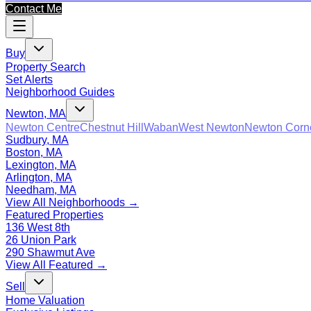
Contact Me
Buy
Property Search
Set Alerts
Neighborhood Guides
Newton, MA
Newton Centre
Chestnut Hill
Waban
West Newton
Newton Corn
Sudbury, MA
Boston, MA
Lexington, MA
Arlington, MA
Needham, MA
View All Neighborhoods →
Featured Properties
136 West 8th
26 Union Park
290 Shawmut Ave
View All Featured →
Sell
Home Valuation