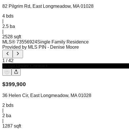
82 Pilgrim Rd, East Longmeadow, MA 01028
4
bds
|
2.5
ba
|
2528 sqft
MLS®
73556924
Single Family Residence
Provided by MLS PIN
- Denise Moore
1
/
42
Active Under Contract
$
399,900
36 Helen Cir, East Longmeadow, MA 01028
2
bds
|
2
ba
|
1287 sqft