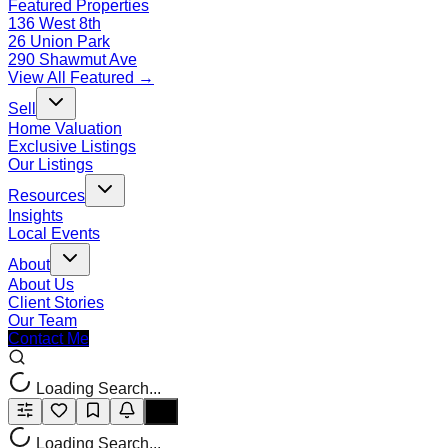
Featured Properties
136 West 8th
26 Union Park
290 Shawmut Ave
View All Featured →
Sell
Home Valuation
Exclusive Listings
Our Listings
Resources
Insights
Local Events
About
About Us
Client Stories
Our Team
Contact Me
Loading Search...
Loading Search...