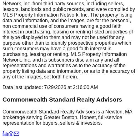
Network, Inc. from third party sources, including sellers,
lessors, landlords and public records, and were compiled by
MLS Property Information Network, Inc. The property listing
data and information, and the Images, are for the personal,
non commercial use of consumers having a good faith
interest in purchasing, leasing or renting listed properties of
the type displayed to them and may not be used for any
purpose other than to identify prospective properties which
such consumers may have a good faith interest in
purchasing, leasing or renting. MLS Property Information
Network, Inc. and its subscribers disclaim any and all
representations and warranties as to the accuracy of the
property listing data and information, or as to the accuracy of
any of the Images, set forth herein.
Data last updated:
7/29/2026
at
2:16:00 AM
Commonwealth Standard Realty Advisors
Commonwealth Standard Realty Advisors is a Newton, MA
brokerage serving Greater Boston. Honest, full-service
representation for buyers, sellers & investors.