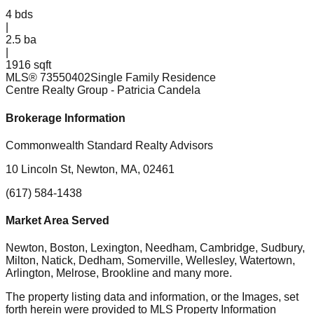
4
bds
|
2.5
ba
|
1916 sqft
MLS®
73550402
Single Family Residence
Centre Realty Group
- Patricia Candela
Brokerage Information
Commonwealth Standard Realty Advisors
10 Lincoln St, Newton, MA, 02461
(617) 584-1438
Market Area Served
Newton, Boston, Lexington, Needham, Cambridge, Sudbury,
Milton, Natick, Dedham, Somerville, Wellesley, Watertown,
Arlington, Melrose, Brookline
and many more.
The property listing data and information, or the Images, set
forth herein were provided to MLS Property Information