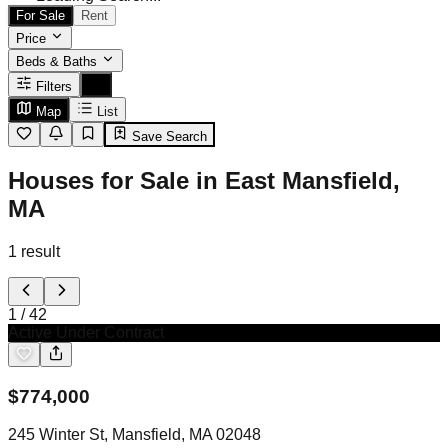
For Sale
Rent
Price
Beds & Baths
Filters
Map
List
Save Search
Houses for Sale in East Mansfield,
MA
1
result
1
/
42
Active Under Contract
$
774,000
245 Winter St, Mansfield, MA 02048