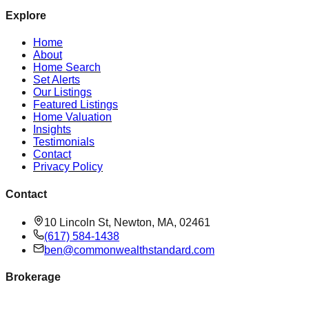
Explore
Home
About
Home Search
Set Alerts
Our Listings
Featured Listings
Home Valuation
Insights
Testimonials
Contact
Privacy Policy
Contact
10 Lincoln St, Newton, MA, 02461
(617) 584-1438
ben@commonwealthstandard.com
Brokerage