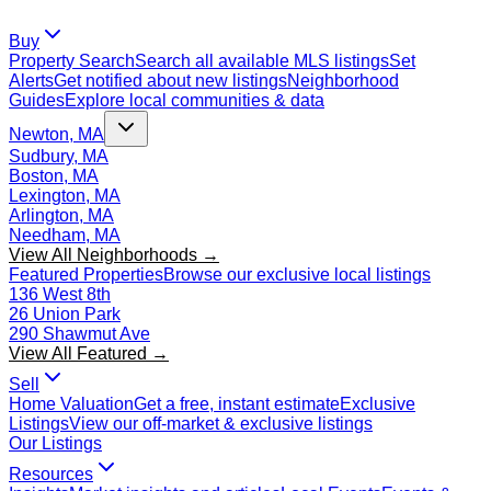
Buy
Property Search
Search all available MLS listings
Set
Alerts
Get notified about new listings
Neighborhood
Guides
Explore local communities & data
Newton, MA
Sudbury, MA
Boston, MA
Lexington, MA
Arlington, MA
Needham, MA
View All Neighborhoods →
Featured Properties
Browse our exclusive local listings
136 West 8th
26 Union Park
290 Shawmut Ave
View All Featured →
Sell
Home Valuation
Get a free, instant estimate
Exclusive
Listings
View our off-market & exclusive listings
Our Listings
Resources