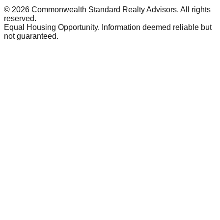
©
2026
Commonwealth Standard Realty Advisors
. All rights
reserved.
Equal Housing Opportunity. Information deemed reliable but
not guaranteed.