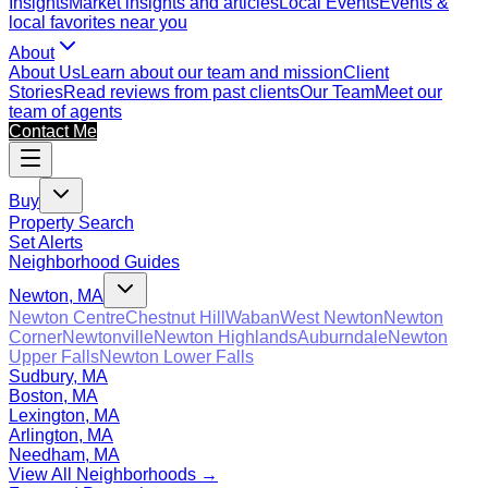
Insights
Market insights and articles
Local Events
Events &
local favorites near you
About
About Us
Learn about our team and mission
Client
Stories
Read reviews from past clients
Our Team
Meet our
team of agents
Contact Me
Buy
Property Search
Set Alerts
Neighborhood Guides
Newton, MA
Newton Centre
Chestnut Hill
Waban
West Newton
Newton
Corner
Newtonville
Newton Highlands
Auburndale
Newton
Upper Falls
Newton Lower Falls
Sudbury, MA
Boston, MA
Lexington, MA
Arlington, MA
Needham, MA
View All Neighborhoods →