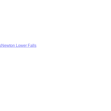
s
Newton Lower Falls