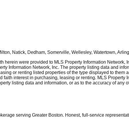
ton, Natick, Dedham, Somerville, Wellesley, Watertown, Arling
rth herein were provided to MLS Property Information Network, Inc
ty Information Network, Inc. The property listing data and info
asing or renting listed properties of the type displayed to them 
aith interest in purchasing, leasing or renting. MLS Property I
erty listing data and information, or as to the accuracy of any of
ge serving Greater Boston. Honest, full-service representation