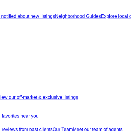
 notified about new listings
Neighborhood Guides
Explore local
iew our off-market & exclusive listings
 favorites near you
reviews from past clients
Our Team
Meet our team of agents