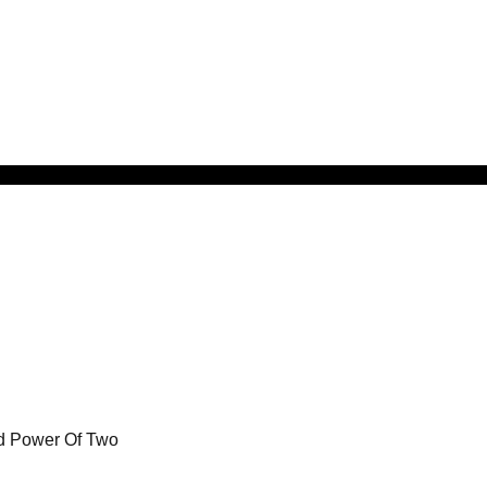
od Power Of Two