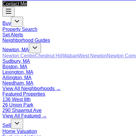
Contact Me
Buy
Property Search
Set Alerts
Neighborhood Guides
Newton, MA
Newton Centre
Chestnut Hill
Waban
West Newton
Newton Corn
Sudbury, MA
Boston, MA
Lexington, MA
Arlington, MA
Needham, MA
View All Neighborhoods →
Featured Properties
136 West 8th
26 Union Park
290 Shawmut Ave
View All Featured →
Sell
Home Valuation