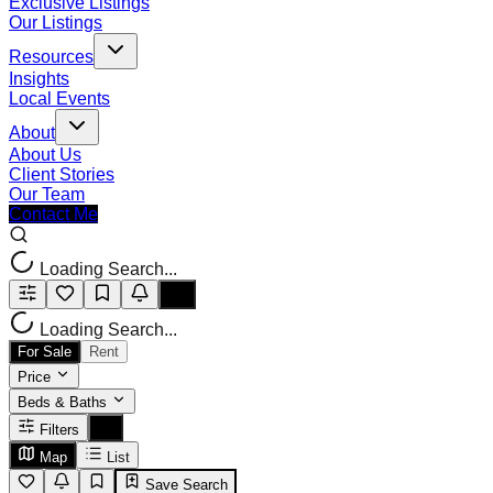
Exclusive Listings
Our Listings
Resources
Insights
Local Events
About
About Us
Client Stories
Our Team
Contact Me
Loading Search...
Loading Search...
For Sale
Rent
Price
Beds & Baths
Filters
Map
List
Save Search