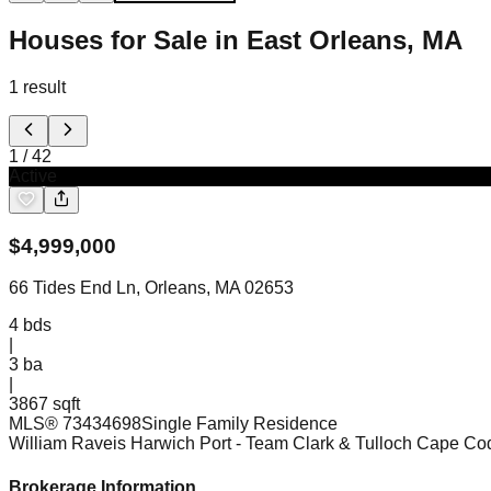
Houses for Sale in East Orleans, MA
1
result
1
/
42
Active
$
4,999,000
66 Tides End Ln, Orleans, MA 02653
4
bds
|
3
ba
|
3867 sqft
MLS®
73434698
Single Family Residence
William Raveis Harwich Port
- Team Clark & Tulloch Cape C
Brokerage Information