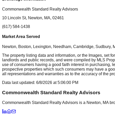
Commonwealth Standard Realty Advisors
10 Lincoln St, Newton, MA, 02461
(617) 584-1438
Market Area Served
Newton, Boston, Lexington, Needham, Cambridge, Sudbury, Mil
The property listing data and information, or the Images, set fo
landlords and public records, and were compiled by MLS Proper
use of consumers having a good faith interest in purchasing, le
prospective properties which such consumers may have a good f
all representations and warranties as to the accuracy of the prop
Data last updated:
6/8/2026
at
5:06:00 PM
Commonwealth Standard Realty Advisors
Commonwealth Standard Realty Advisors is a Newton, MA brokera