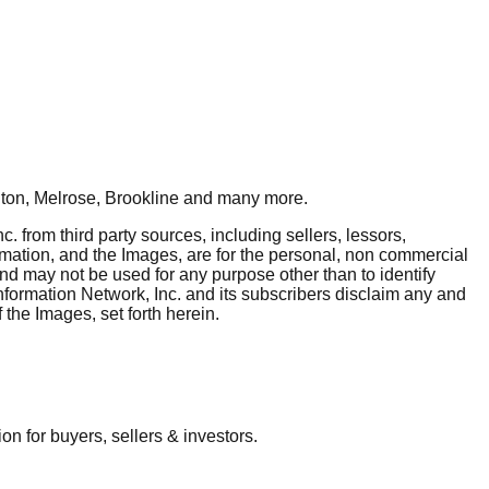
ton, Melrose, Brookline
and many more.
. from third party sources, including sellers, lessors,
rmation, and the Images, are for the personal, non commercial
and may not be used for any purpose other than to identify
nformation Network, Inc. and its subscribers disclaim any and
 the Images, set forth herein.
 for buyers, sellers & investors.