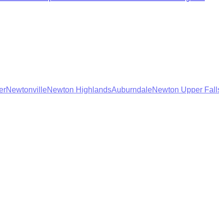
er
Newtonville
Newton Highlands
Auburndale
Newton Upper Fall