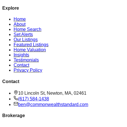
Explore
Home
About
Home Search
Set Alerts
Our Listings
Featured Listings
Home Valuation
Insights
Testimonials
Contact
Privacy Policy
Contact
10 Lincoln St, Newton, MA, 02461
(617) 584-1438
ben@commonwealthstandard.com
Brokerage