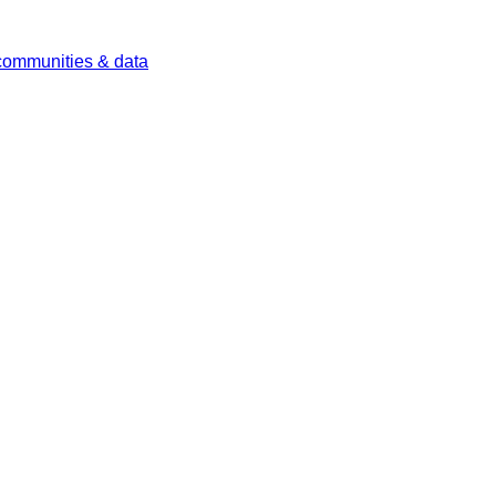
 communities & data