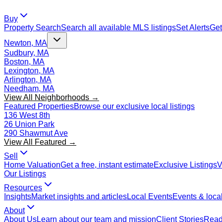
Buy
Property Search
Search all available MLS listings
Set Alerts
Get
Newton, MA
Sudbury, MA
Boston, MA
Lexington, MA
Arlington, MA
Needham, MA
View All Neighborhoods →
Featured Properties
Browse our exclusive local listings
136 West 8th
26 Union Park
290 Shawmut Ave
View All Featured →
Sell
Home Valuation
Get a free, instant estimate
Exclusive Listings
V
Our Listings
Resources
Insights
Market insights and articles
Local Events
Events & local
About
About Us
Learn about our team and mission
Client Stories
Read 