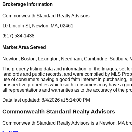
Brokerage Information
Commonwealth Standard Realty Advisors
10 Lincoln St, Newton, MA, 02461
(617) 584-1438
Market Area Served
Newton, Boston, Lexington, Needham, Cambridge, Sudbury, Mil
The property listing data and information, or the Images, set fo
landlords and public records, and were compiled by MLS Proper
use of consumers having a good faith interest in purchasing, le
prospective properties which such consumers may have a good f
all representations and warranties as to the accuracy of the prop
Data last updated:
8/4/2026
at
5:14:00 PM
Commonwealth Standard Realty Advisors
Commonwealth Standard Realty Advisors is a Newton, MA brokera