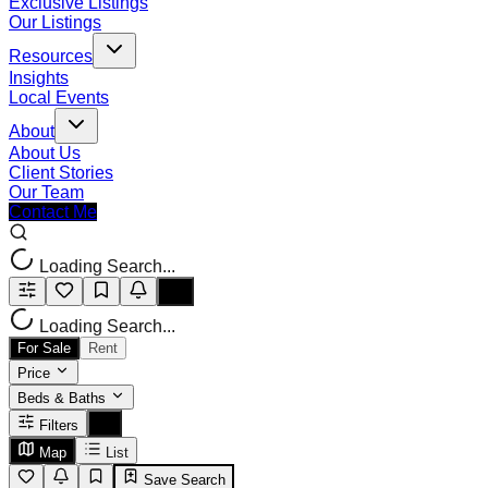
Exclusive Listings
Our Listings
Resources
Insights
Local Events
About
About Us
Client Stories
Our Team
Contact Me
Loading Search...
Loading Search...
For Sale
Rent
Price
Beds & Baths
Filters
Map
List
Save Search