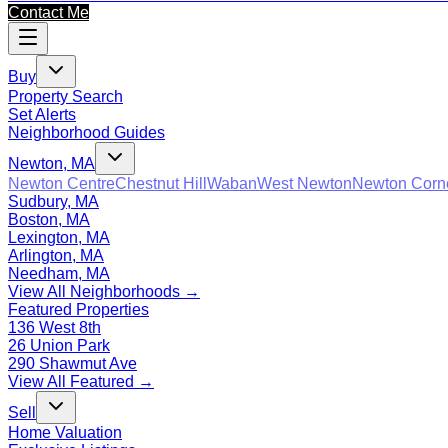
Contact Me
Buy
Property Search
Set Alerts
Neighborhood Guides
Newton, MA
Newton Centre
Chestnut Hill
Waban
West Newton
Newton Corn
Sudbury, MA
Boston, MA
Lexington, MA
Arlington, MA
Needham, MA
View All Neighborhoods →
Featured Properties
136 West 8th
26 Union Park
290 Shawmut Ave
View All Featured →
Sell
Home Valuation