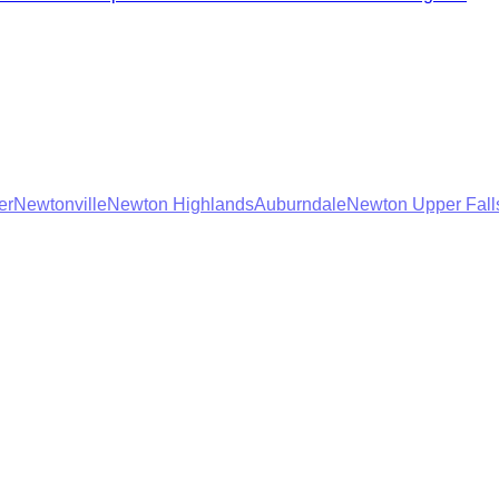
er
Newtonville
Newton Highlands
Auburndale
Newton Upper Fall