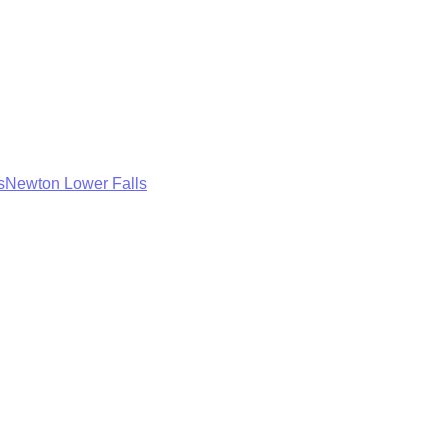
s
Newton Lower Falls