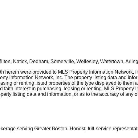
ton, Natick, Dedham, Somerville, Wellesley, Watertown, Arling
rth herein were provided to MLS Property Information Network, Inc
ty Information Network, Inc. The property listing data and info
asing or renting listed properties of the type displayed to them 
aith interest in purchasing, leasing or renting. MLS Property I
erty listing data and information, or as to the accuracy of any of
ge serving Greater Boston. Honest, full-service representation