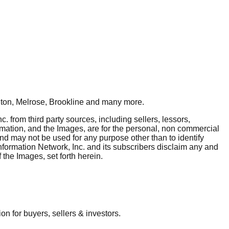
ton, Melrose, Brookline
and many more.
. from third party sources, including sellers, lessors,
rmation, and the Images, are for the personal, non commercial
and may not be used for any purpose other than to identify
nformation Network, Inc. and its subscribers disclaim any and
 the Images, set forth herein.
 for buyers, sellers & investors.