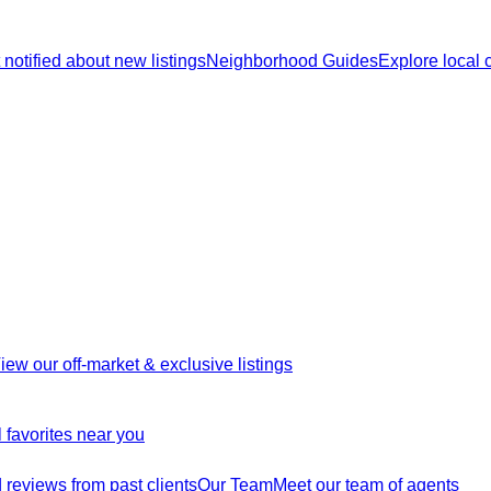
 notified about new listings
Neighborhood Guides
Explore local
iew our off-market & exclusive listings
 favorites near you
reviews from past clients
Our Team
Meet our team of agents