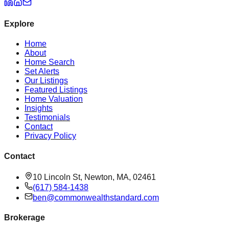
Explore
Home
About
Home Search
Set Alerts
Our Listings
Featured Listings
Home Valuation
Insights
Testimonials
Contact
Privacy Policy
Contact
10 Lincoln St, Newton, MA, 02461
(617) 584-1438
ben@commonwealthstandard.com
Brokerage