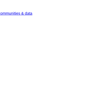
 communities & data