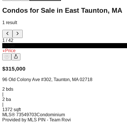
Condos for Sale in East Taunton, MA
1
result
1
/
42
Active
Price
$
315,000
96 Old Colony Ave #302, Taunton, MA 02718
2
bds
|
2
ba
|
1372 sqft
MLS®
73549703
Condominium
Provided by MLS PIN
- Team Rovi