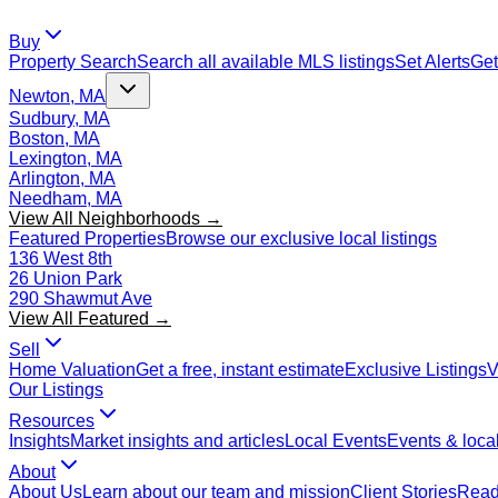
Buy
Property Search
Search all available MLS listings
Set Alerts
Get
Newton, MA
Sudbury, MA
Boston, MA
Lexington, MA
Arlington, MA
Needham, MA
View All Neighborhoods →
Featured Properties
Browse our exclusive local listings
136 West 8th
26 Union Park
290 Shawmut Ave
View All Featured →
Sell
Home Valuation
Get a free, instant estimate
Exclusive Listings
V
Our Listings
Resources
Insights
Market insights and articles
Local Events
Events & local
About
About Us
Learn about our team and mission
Client Stories
Read 