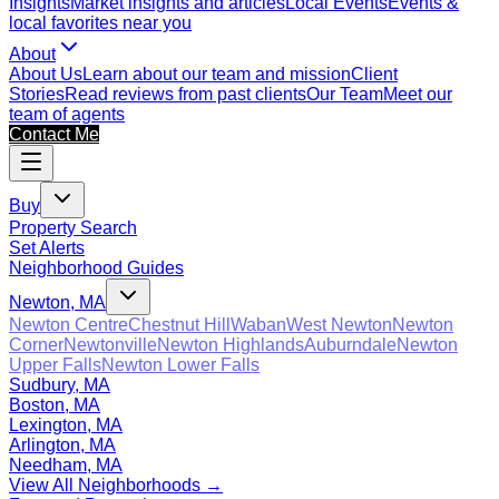
Insights
Market insights and articles
Local Events
Events &
local favorites near you
About
About Us
Learn about our team and mission
Client
Stories
Read reviews from past clients
Our Team
Meet our
team of agents
Contact Me
Buy
Property Search
Set Alerts
Neighborhood Guides
Newton, MA
Newton Centre
Chestnut Hill
Waban
West Newton
Newton
Corner
Newtonville
Newton Highlands
Auburndale
Newton
Upper Falls
Newton Lower Falls
Sudbury, MA
Boston, MA
Lexington, MA
Arlington, MA
Needham, MA
View All Neighborhoods →