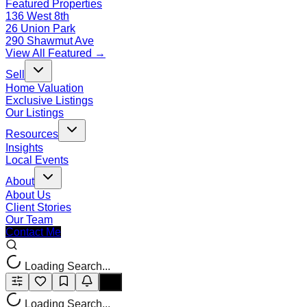
Featured Properties
136 West 8th
26 Union Park
290 Shawmut Ave
View All Featured →
Sell
Home Valuation
Exclusive Listings
Our Listings
Resources
Insights
Local Events
About
About Us
Client Stories
Our Team
Contact Me
Loading Search...
Loading Search...