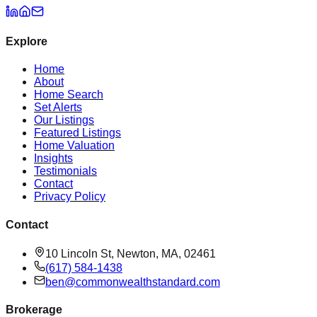
Explore
Home
About
Home Search
Set Alerts
Our Listings
Featured Listings
Home Valuation
Insights
Testimonials
Contact
Privacy Policy
Contact
10 Lincoln St, Newton, MA, 02461
(617) 584-1438
ben@commonwealthstandard.com
Brokerage