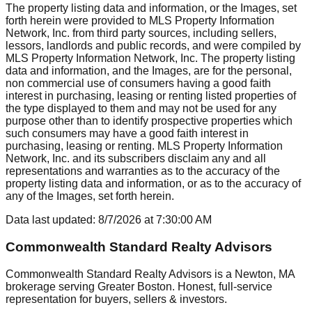
The property listing data and information, or the Images, set
forth herein were provided to MLS Property Information
Network, Inc. from third party sources, including sellers,
lessors, landlords and public records, and were compiled by
MLS Property Information Network, Inc. The property listing
data and information, and the Images, are for the personal,
non commercial use of consumers having a good faith
interest in purchasing, leasing or renting listed properties of
the type displayed to them and may not be used for any
purpose other than to identify prospective properties which
such consumers may have a good faith interest in
purchasing, leasing or renting. MLS Property Information
Network, Inc. and its subscribers disclaim any and all
representations and warranties as to the accuracy of the
property listing data and information, or as to the accuracy of
any of the Images, set forth herein.
Data last updated:
8/7/2026
at
7:30:00 AM
Commonwealth Standard Realty Advisors
Commonwealth Standard Realty Advisors is a Newton, MA
brokerage serving Greater Boston. Honest, full-service
representation for buyers, sellers & investors.