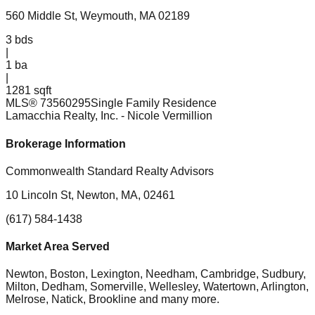
560 Middle St, Weymouth, MA 02189
3
bds
|
1
ba
|
1281 sqft
MLS®
73560295
Single Family Residence
Lamacchia Realty, Inc.
- Nicole Vermillion
Brokerage Information
Commonwealth Standard Realty Advisors
10 Lincoln St, Newton, MA, 02461
(617) 584-1438
Market Area Served
Newton, Boston, Lexington, Needham, Cambridge, Sudbury,
Milton, Dedham, Somerville, Wellesley, Watertown, Arlington,
Melrose, Natick, Brookline
and many more.