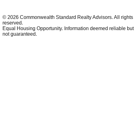
©
2026
Commonwealth Standard Realty Advisors
. All rights
reserved.
Equal Housing Opportunity. Information deemed reliable but
not guaranteed.