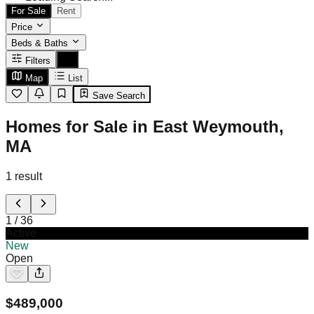
For Sale
Rent
Price
Beds & Baths
Filters
Map
List
Save Search
Homes for Sale in East Weymouth,
MA
1
result
1
/
36
Active
New
Open
$
489,000