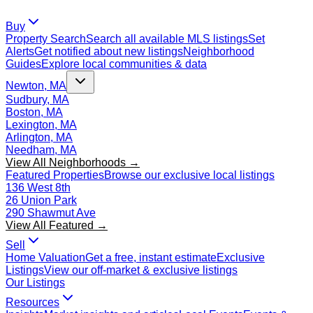
Buy
Property Search
Search all available MLS listings
Set
Alerts
Get notified about new listings
Neighborhood
Guides
Explore local communities & data
Newton, MA
Sudbury, MA
Boston, MA
Lexington, MA
Arlington, MA
Needham, MA
View All Neighborhoods →
Featured Properties
Browse our exclusive local listings
136 West 8th
26 Union Park
290 Shawmut Ave
View All Featured →
Sell
Home Valuation
Get a free, instant estimate
Exclusive
Listings
View our off-market & exclusive listings
Our Listings
Resources