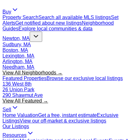
Buy
Property Search
Search all available MLS listings
Set
Alerts
Get notified about new listings
Neighborhood
Guides
Explore local communities & data
Newton, MA
Sudbury, MA
Boston, MA
Lexington, MA
Arlington, MA
Needham, MA
View All Neighborhoods →
Featured Properties
Browse our exclusive local listings
136 West 8th
26 Union Park
290 Shawmut Ave
View All Featured →
Sell
Home Valuation
Get a free, instant estimate
Exclusive
Listings
View our off-market & exclusive listings
Our Listings
Resources