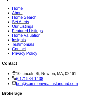
Home
About
Home Search
Set Alerts
Our Listings
Featured Listings
Home Valuation
Insights
Testimonials
Contact
Privacy Policy
Contact
10 Lincoln St, Newton, MA, 02461
(617) 584-1438
ben@commonwealthstandard.com
Brokerage