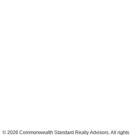
©
2026
Commonwealth Standard Realty Advisors
. All rights