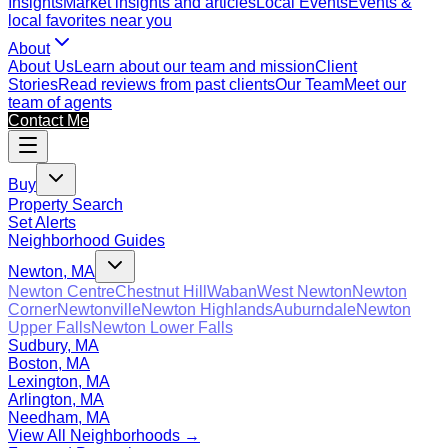
Insights
Market insights and articles
Local Events
Events &
local favorites near you
About
About Us
Learn about our team and mission
Client
Stories
Read reviews from past clients
Our Team
Meet our
team of agents
Contact Me
Buy
Property Search
Set Alerts
Neighborhood Guides
Newton, MA
Newton Centre
Chestnut Hill
Waban
West Newton
Newton
Corner
Newtonville
Newton Highlands
Auburndale
Newton
Upper Falls
Newton Lower Falls
Sudbury, MA
Boston, MA
Lexington, MA
Arlington, MA
Needham, MA
View All Neighborhoods →