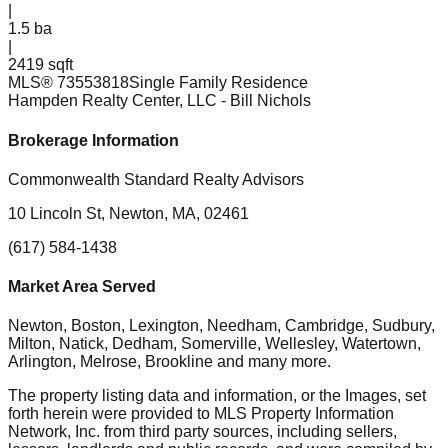
|
1.5
ba
|
2419 sqft
MLS®
73553818
Single Family Residence
Hampden Realty Center, LLC
- Bill Nichols
Brokerage Information
Commonwealth Standard Realty Advisors
10 Lincoln St, Newton, MA, 02461
(617) 584-1438
Market Area Served
Newton, Boston, Lexington, Needham, Cambridge, Sudbury,
Milton, Natick, Dedham, Somerville, Wellesley, Watertown,
Arlington, Melrose, Brookline
and many more.
The property listing data and information, or the Images, set
forth herein were provided to MLS Property Information
Network, Inc. from third party sources, including sellers,