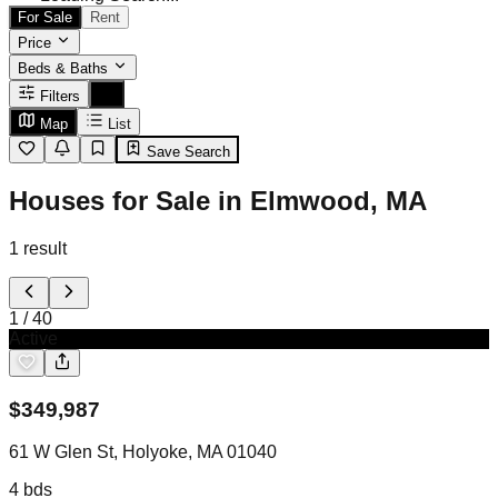
For Sale
Rent
Price
Beds & Baths
Filters
Map
List
Save Search
Houses for Sale in Elmwood, MA
1
result
1
/
40
Active
$
349,987
61 W Glen St, Holyoke, MA 01040
4
bds