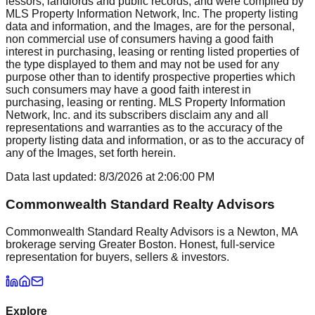
lessors, landlords and public records, and were compiled by
MLS Property Information Network, Inc. The property listing
data and information, and the Images, are for the personal,
non commercial use of consumers having a good faith
interest in purchasing, leasing or renting listed properties of
the type displayed to them and may not be used for any
purpose other than to identify prospective properties which
such consumers may have a good faith interest in
purchasing, leasing or renting. MLS Property Information
Network, Inc. and its subscribers disclaim any and all
representations and warranties as to the accuracy of the
property listing data and information, or as to the accuracy of
any of the Images, set forth herein.
Data last updated:
8/3/2026
at
2:06:00 PM
Commonwealth Standard Realty Advisors
Commonwealth Standard Realty Advisors is a Newton, MA
brokerage serving Greater Boston. Honest, full-service
representation for buyers, sellers & investors.
Explore