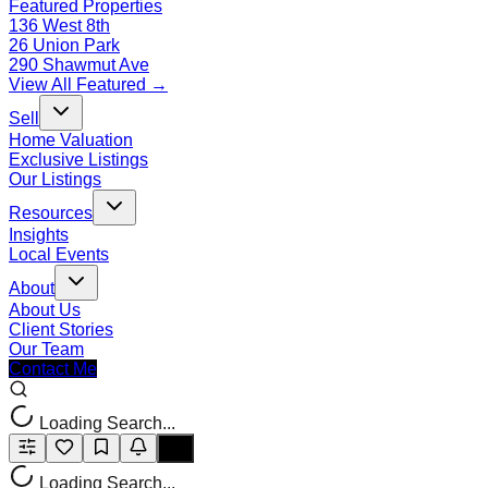
Featured Properties
136 West 8th
26 Union Park
290 Shawmut Ave
View All Featured →
Sell
Home Valuation
Exclusive Listings
Our Listings
Resources
Insights
Local Events
About
About Us
Client Stories
Our Team
Contact Me
Loading Search...
Loading Search...