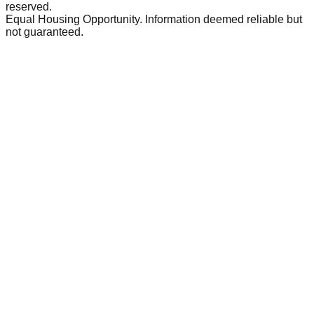
reserved.
Equal Housing Opportunity. Information deemed reliable but
not guaranteed.