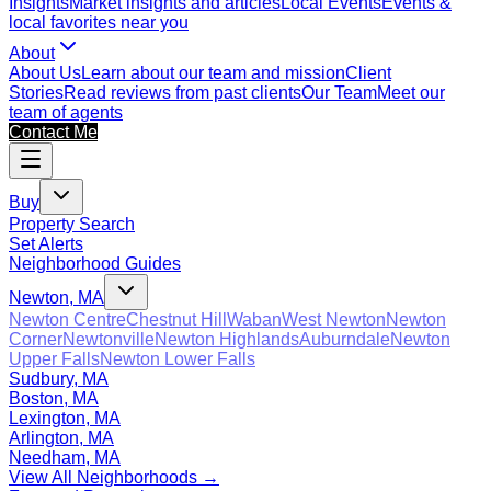
Insights
Market insights and articles
Local Events
Events &
local favorites near you
About
About Us
Learn about our team and mission
Client
Stories
Read reviews from past clients
Our Team
Meet our
team of agents
Contact Me
Buy
Property Search
Set Alerts
Neighborhood Guides
Newton, MA
Newton Centre
Chestnut Hill
Waban
West Newton
Newton
Corner
Newtonville
Newton Highlands
Auburndale
Newton
Upper Falls
Newton Lower Falls
Sudbury, MA
Boston, MA
Lexington, MA
Arlington, MA
Needham, MA
View All Neighborhoods →