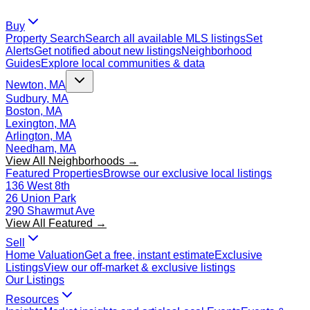
Buy
Property Search
Search all available MLS listings
Set
Alerts
Get notified about new listings
Neighborhood
Guides
Explore local communities & data
Newton, MA
Sudbury, MA
Boston, MA
Lexington, MA
Arlington, MA
Needham, MA
View All Neighborhoods →
Featured Properties
Browse our exclusive local listings
136 West 8th
26 Union Park
290 Shawmut Ave
View All Featured →
Sell
Home Valuation
Get a free, instant estimate
Exclusive
Listings
View our off-market & exclusive listings
Our Listings
Resources