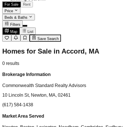
For Sale
Rent
Price
Beds & Baths
Filters
Map
List
Save Search
Homes for Sale in Accord, MA
0
results
Brokerage Information
Commonwealth Standard Realty Advisors
10 Lincoln St, Newton, MA, 02461
(617) 584-1438
Market Area Served