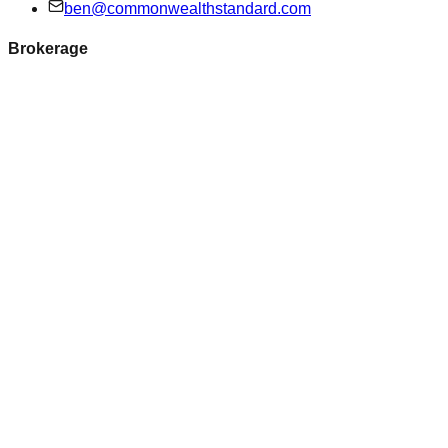
ben@commonwealthstandard.com
Brokerage