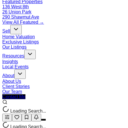
Featured Properties
136 West 8th
26 Union Park
290 Shawmut Ave
View All Featured →
Sell
Home Valuation
Exclusive Listings
Our Listings
Resources
Insights
Local Events
About
About Us
Client Stories
Our Team
Contact Me
Loading Search...
Loading Search...