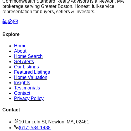
Commonwealth Standard Realty Advisors is a Newton, MA
brokerage serving Greater Boston. Honest, full-service
representation for buyers, sellers & investors.
Explore
Home
About
Home Search
Set Alerts
Our Listings
Featured Listings
Home Valuation
Insights
Testimonials
Contact
Privacy Policy
Contact
10 Lincoln St, Newton, MA, 02461
(617) 584-1438