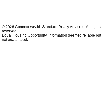
©
2026
Commonwealth Standard Realty Advisors
. All rights
reserved.
Equal Housing Opportunity. Information deemed reliable but
not guaranteed.