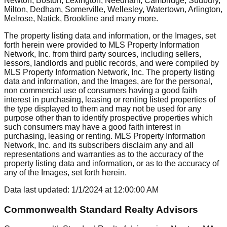
Newton, Boston, Lexington, Needham, Cambridge, Sudbury,
Milton, Dedham, Somerville, Wellesley, Watertown, Arlington,
Melrose, Natick, Brookline
and many more.
The property listing data and information, or the Images, set
forth herein were provided to MLS Property Information
Network, Inc. from third party sources, including sellers,
lessors, landlords and public records, and were compiled by
MLS Property Information Network, Inc. The property listing
data and information, and the Images, are for the personal,
non commercial use of consumers having a good faith
interest in purchasing, leasing or renting listed properties of
the type displayed to them and may not be used for any
purpose other than to identify prospective properties which
such consumers may have a good faith interest in
purchasing, leasing or renting. MLS Property Information
Network, Inc. and its subscribers disclaim any and all
representations and warranties as to the accuracy of the
property listing data and information, or as to the accuracy of
any of the Images, set forth herein.
Data last updated:
1/1/2024
at
12:00:00 AM
Commonwealth Standard Realty Advisors