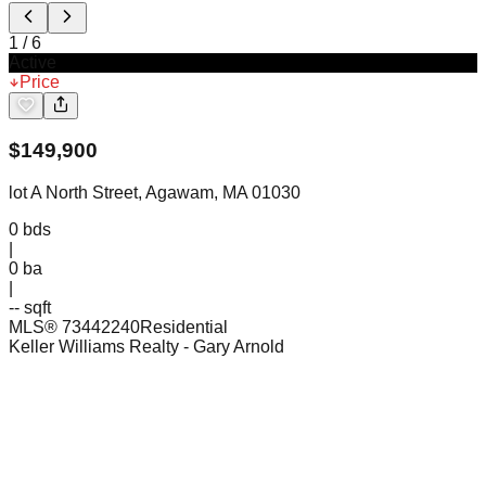
1
/
6
Active
Price
$
149,900
lot A North Street, Agawam, MA 01030
0
bds
|
0
ba
|
-- sqft
MLS®
73442240
Residential
Keller Williams Realty
- Gary Arnold