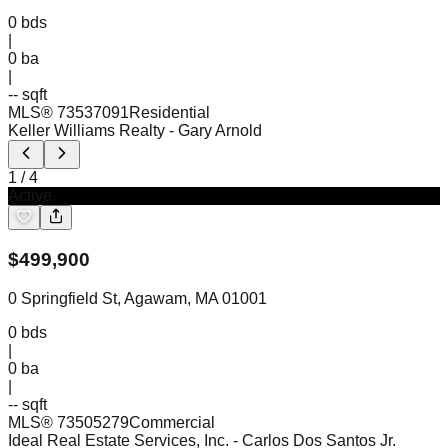
0
bds
|
0
ba
|
-- sqft
MLS®
73537091
Residential
Keller Williams Realty
- Gary Arnold
1
/
4
Active
$
499,900
0 Springfield St, Agawam, MA 01001
0
bds
|
0
ba
|
-- sqft
MLS®
73505279
Commercial
Ideal Real Estate Services, Inc.
- Carlos Dos Santos Jr.