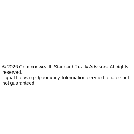
©
2026
Commonwealth Standard Realty Advisors
. All rights
reserved.
Equal Housing Opportunity. Information deemed reliable but
not guaranteed.