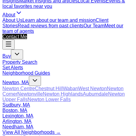
Insights
Market insights and articles
Local Events
Events &
local favorites near you
About
About Us
Learn about our team and mission
Client
Stories
Read reviews from past clients
Our Team
Meet our
team of agents
Contact Me
Buy
Property Search
Set Alerts
Neighborhood Guides
Newton, MA
Newton Centre
Chestnut Hill
Waban
West Newton
Newton
Corner
Newtonville
Newton Highlands
Auburndale
Newton
Upper Falls
Newton Lower Falls
Sudbury, MA
Boston, MA
Lexington, MA
Arlington, MA
Needham, MA
View All Neighborhoods →