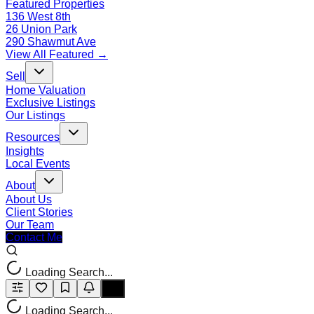
Featured Properties
136 West 8th
26 Union Park
290 Shawmut Ave
View All Featured →
Sell
Home Valuation
Exclusive Listings
Our Listings
Resources
Insights
Local Events
About
About Us
Client Stories
Our Team
Contact Me
Loading Search...
Loading Search...