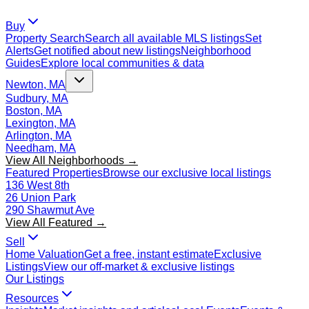
Buy
Property Search
Search all available MLS listings
Set
Alerts
Get notified about new listings
Neighborhood
Guides
Explore local communities & data
Newton, MA
Sudbury, MA
Boston, MA
Lexington, MA
Arlington, MA
Needham, MA
View All Neighborhoods →
Featured Properties
Browse our exclusive local listings
136 West 8th
26 Union Park
290 Shawmut Ave
View All Featured →
Sell
Home Valuation
Get a free, instant estimate
Exclusive
Listings
View our off-market & exclusive listings
Our Listings
Resources