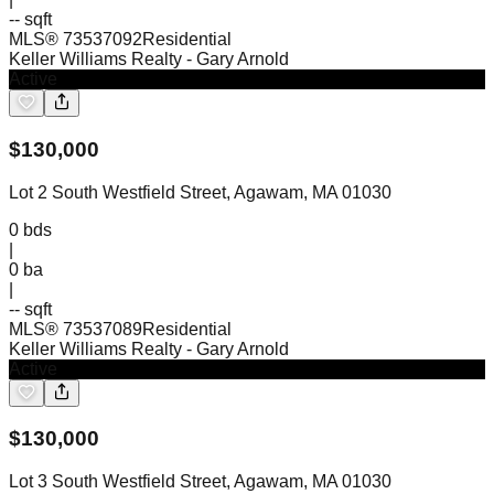
-- sqft
MLS®
73537092
Residential
Keller Williams Realty
- Gary Arnold
Active
$
130,000
Lot 2 South Westfield Street, Agawam, MA 01030
0
bds
|
0
ba
|
-- sqft
MLS®
73537089
Residential
Keller Williams Realty
- Gary Arnold
Active
$
130,000
Lot 3 South Westfield Street, Agawam, MA 01030