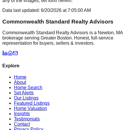
any of the Images, set forth herein.
Data last updated:
6/20/2026
at
7:05:00 AM
Commonwealth Standard Realty Advisors
Commonwealth Standard Realty Advisors is a Newton, MA
brokerage serving Greater Boston. Honest, full-service
representation for buyers, sellers & investors.
Explore
Home
About
Home Search
Set Alerts
Our Listings
Featured Listings
Home Valuation
Insights
Testimonials
Contact
Privacy Policy