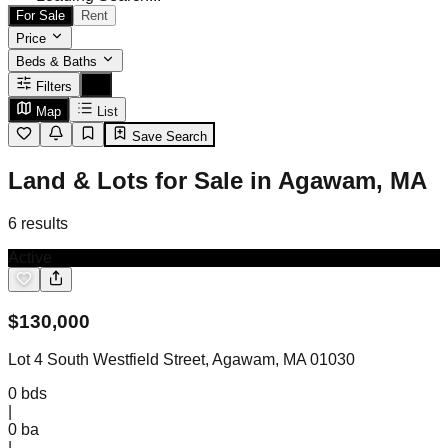
For Sale
Rent
Price
Beds & Baths
Filters
Map
List
Save Search
Land & Lots for Sale in Agawam, MA
6
results
Active
$
130,000
Lot 4 South Westfield Street, Agawam, MA 01030
0
bds
|
0
ba
|