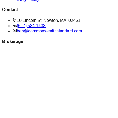
Contact
10 Lincoln St, Newton, MA, 02461
(617) 584-1438
ben@commonwealthstandard.com
Brokerage