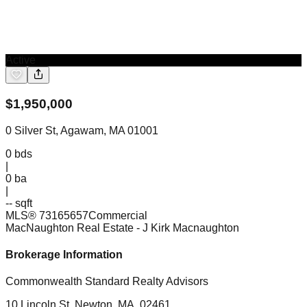
Active
$
1,950,000
0 Silver St, Agawam, MA 01001
0
bds
|
0
ba
|
-- sqft
MLS®
73165657
Commercial
MacNaughton Real Estate
- J Kirk Macnaughton
Brokerage Information
Commonwealth Standard Realty Advisors
10 Lincoln St, Newton, MA, 02461