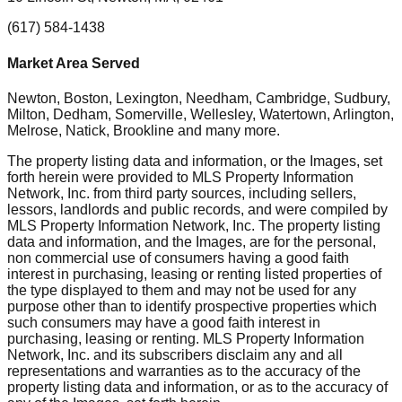
(617) 584-1438
Market Area Served
Newton, Boston, Lexington, Needham, Cambridge, Sudbury,
Milton, Dedham, Somerville, Wellesley, Watertown, Arlington,
Melrose, Natick, Brookline
and many more.
The property listing data and information, or the Images, set
forth herein were provided to MLS Property Information
Network, Inc. from third party sources, including sellers,
lessors, landlords and public records, and were compiled by
MLS Property Information Network, Inc. The property listing
data and information, and the Images, are for the personal,
non commercial use of consumers having a good faith
interest in purchasing, leasing or renting listed properties of
the type displayed to them and may not be used for any
purpose other than to identify prospective properties which
such consumers may have a good faith interest in
purchasing, leasing or renting. MLS Property Information
Network, Inc. and its subscribers disclaim any and all
representations and warranties as to the accuracy of the
property listing data and information, or as to the accuracy of