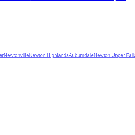
er
Newtonville
Newton Highlands
Auburndale
Newton Upper Fall