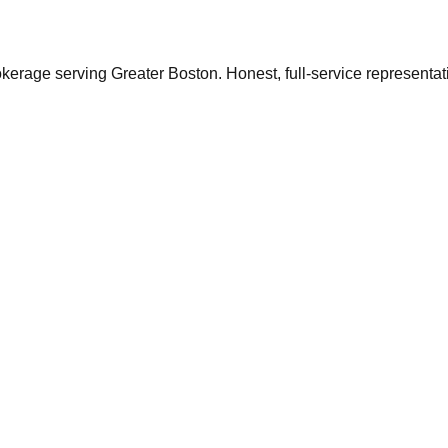
ge serving Greater Boston. Honest, full-service representation