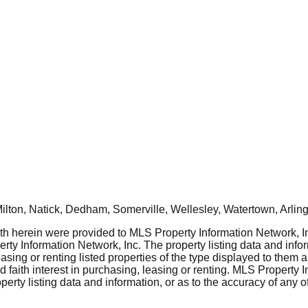
ton, Natick, Dedham, Somerville, Wellesley, Watertown, Arling
rth herein were provided to MLS Property Information Network, Inc
ty Information Network, Inc. The property listing data and info
asing or renting listed properties of the type displayed to them 
aith interest in purchasing, leasing or renting. MLS Property I
erty listing data and information, or as to the accuracy of any of