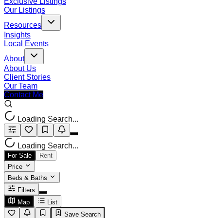
Exclusive Listings
Our Listings
Resources
Insights
Local Events
About
About Us
Client Stories
Our Team
Contact Me
Loading Search...
Loading Search...
For Sale
Rent
Price
Beds & Baths
Filters
Map
List
Save Search