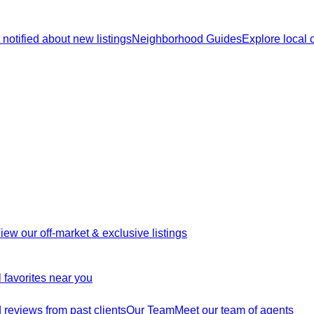
 notified about new listings
Neighborhood Guides
Explore local
iew our off-market & exclusive listings
 favorites near you
reviews from past clients
Our Team
Meet our team of agents