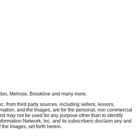
ton, Melrose, Brookline
and many more.
. from third party sources, including sellers, lessors,
rmation, and the Images, are for the personal, non commercial
and may not be used for any purpose other than to identify
nformation Network, Inc. and its subscribers disclaim any and
 the Images, set forth herein.