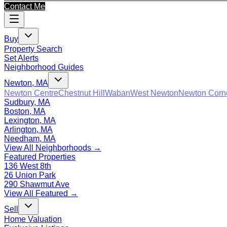
Contact Me
Buy
Property Search
Set Alerts
Neighborhood Guides
Newton, MA
Newton Centre
Chestnut Hill
Waban
West Newton
Newton Corn
Sudbury, MA
Boston, MA
Lexington, MA
Arlington, MA
Needham, MA
View All Neighborhoods →
Featured Properties
136 West 8th
26 Union Park
290 Shawmut Ave
View All Featured →
Sell
Home Valuation