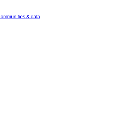
 communities & data