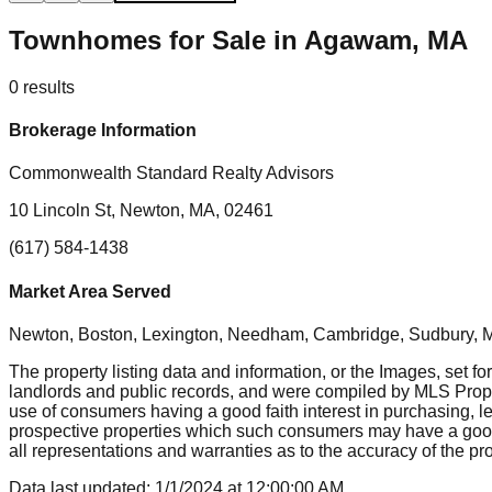
Townhomes for Sale in Agawam, MA
0
results
Brokerage Information
Commonwealth Standard Realty Advisors
10 Lincoln St, Newton, MA, 02461
(617) 584-1438
Market Area Served
Newton, Boston, Lexington, Needham, Cambridge, Sudbury, Mil
The property listing data and information, or the Images, set fo
landlords and public records, and were compiled by MLS Proper
use of consumers having a good faith interest in purchasing, le
prospective properties which such consumers may have a good f
all representations and warranties as to the accuracy of the prop
Data last updated:
1/1/2024
at
12:00:00 AM