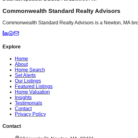
Commonwealth Standard Realty Advisors
Commonwealth Standard Realty Advisors is a Newton, MA brokera
Explore
Home
About
Home Search
Set Alerts
Our Listings
Featured Listings
Home Valuation
Insights
Testimonials
Contact
Privacy Policy
Contact