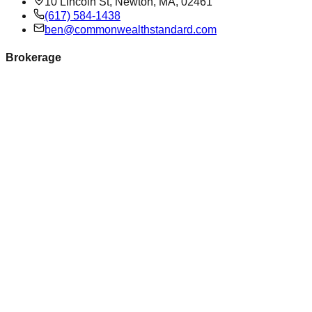
10 Lincoln St, Newton, MA, 02461
(617) 584-1438
ben@commonwealthstandard.com
Brokerage