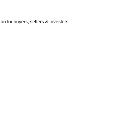
 for buyers, sellers & investors.