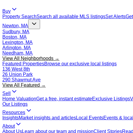
Buy
Property Search
Search all available MLS listings
Set Alerts
Get
Newton, MA
Sudbury, MA
Boston, MA
Lexington, MA
Arlington, MA
Needham, MA
View All Neighborhoods →
Featured Properties
Browse our exclusive local listings
136 West 8th
26 Union Park
290 Shawmut Ave
View All Featured →
Sell
Home Valuation
Get a free, instant estimate
Exclusive Listings
V
Our Listings
Resources
Insights
Market insights and articles
Local Events
Events & local
About
About Us
Learn about our team and mission
Client Stories
Read 