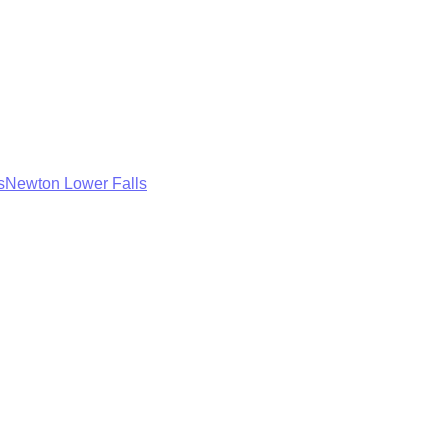
s
Newton Lower Falls