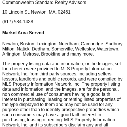
Commonwealth Standard Realty Advisors
10 Lincoln St, Newton, MA, 02461
(617) 584-1438
Market Area Served
Newton, Boston, Lexington, Needham, Cambridge, Sudbury,
Milton, Natick, Dedham, Somerville, Wellesley, Watertown,
Arlington, Melrose, Brookline
and many more.
The property listing data and information, or the Images, set
forth herein were provided to MLS Property Information
Network, Inc. from third party sources, including sellers,
lessors, landlords and public records, and were compiled by
MLS Property Information Network, Inc. The property listing
data and information, and the Images, are for the personal,
non commercial use of consumers having a good faith
interest in purchasing, leasing or renting listed properties of
the type displayed to them and may not be used for any
purpose other than to identify prospective properties which
such consumers may have a good faith interest in
purchasing, leasing or renting. MLS Property Information
Network, Inc. and its subscribers disclaim any and all