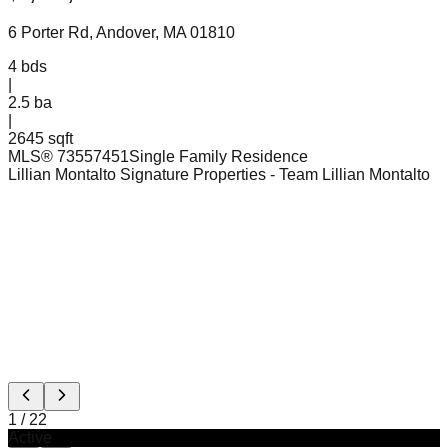
6 Porter Rd, Andover, MA 01810
4
bds
|
2.5
ba
|
2645 sqft
MLS®
73557451
Single Family Residence
Lillian Montalto Signature Properties
- Team Lillian Montalto
1
/
22
Active