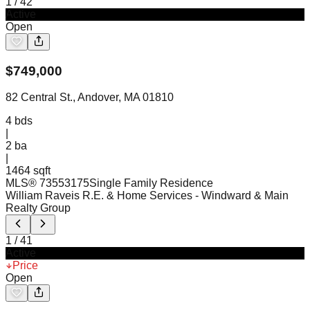
1
/
42
Active
Open
$
749,000
82 Central St., Andover, MA 01810
4
bds
|
2
ba
|
1464 sqft
MLS®
73553175
Single Family Residence
William Raveis R.E. & Home Services
- Windward & Main
Realty Group
1
/
41
Active
Price
Open