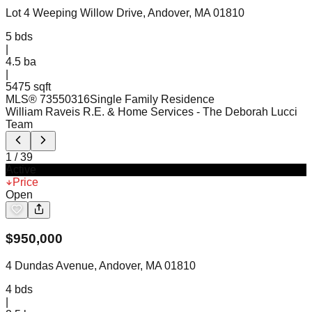
Lot 4 Weeping Willow Drive, Andover, MA 01810
5
bds
|
4.5
ba
|
5475 sqft
MLS®
73550316
Single Family Residence
William Raveis R.E. & Home Services
- The Deborah Lucci
Team
1
/
39
Active
Price
Open
$
950,000
4 Dundas Avenue, Andover, MA 01810
4
bds
|