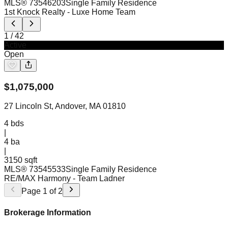
MLS®
73546203
Single Family Residence
1st Knock Realty
- Luxe Home Team
1
/
42
Active
Open
$
1,075,000
27 Lincoln St, Andover, MA 01810
4
bds
|
4
ba
|
3150 sqft
MLS®
73545533
Single Family Residence
RE/MAX Harmony
- Team Ladner
Page
1
of
2
Brokerage Information