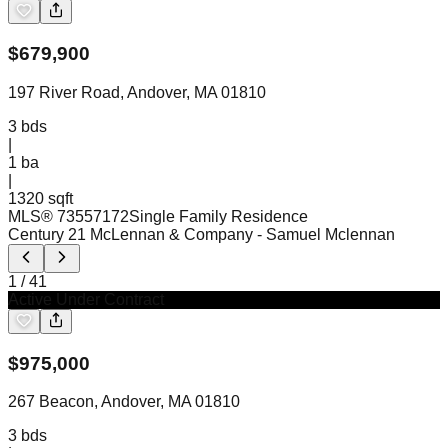
$
679,900
197 River Road, Andover, MA 01810
3
bds
|
1
ba
|
1320 sqft
MLS®
73557172
Single Family Residence
Century 21 McLennan & Company
- Samuel Mclennan
1
/
41
Active Under Contract
$
975,000
267 Beacon, Andover, MA 01810
3
bds