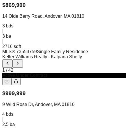
$
869,900
14 Olde Berry Road, Andover, MA 01810
3
bds
|
3
ba
|
2716 sqft
MLS®
73553759
Single Family Residence
Keller Williams Realty
- Kalpana Shetty
1
/
42
Active Under Contract
$
999,999
9 Wild Rose Dr, Andover, MA 01810
4
bds
|
2.5
ba