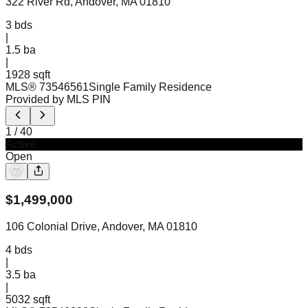
322 River Rd, Andover, MA 01810
3
bds
|
1.5
ba
|
1928 sqft
MLS®
73546561
Single Family Residence
Provided by MLS PIN
1
/
40
Active
Open
$
1,499,000
106 Colonial Drive, Andover, MA 01810
4
bds
|
3.5
ba
|
5032 sqft