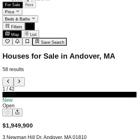
For Sale
Rent
Price
Beds & Baths
Filters
Map
List
Save Search
Houses for Sale in Andover, MA
58
results
1
/
42
Active
New
Open
$
1,949,900
3 Newman Hill Dr, Andover, MA 01810