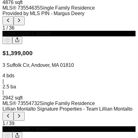
4876 sqft
MLS®
73554635
Single Family Residence
Provided by MLS PIN
- Margus Deery
1
/
36
Active Under Contract
$
1,399,000
3 Suffolk Cir, Andover, MA 01810
4
bds
|
2.5
ba
|
2942 sqft
MLS®
73554732
Single Family Residence
Lillian Montalto Signature Properties
- Team Lillian Montalto
1
/
39
Active Under Contract