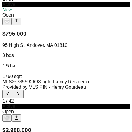
Active
New
Open
$
795,000
95 High St, Andover, MA 01810
3
bds
|
1.5
ba
|
1760 sqft
MLS®
73559269
Single Family Residence
Provided by MLS PIN
- Henry Gourdeau
1
/
42
Active
Open
$
2,988,000