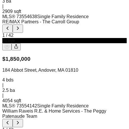
3
ba
|
2909 sqft
MLS®
73554638
Single Family Residence
RE/MAX Partners
- The Carroll Group
1
/
42
Active
$
1,850,000
184 Abbot Street, Andover, MA 01810
4
bds
|
2.5
ba
|
4054 sqft
MLS®
73554142
Single Family Residence
William Raveis R.E. & Home Services
- The Peggy
Patenaude Team