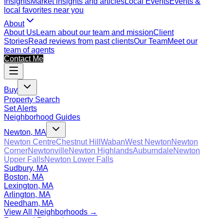
Insights
Market insights and articles
Local Events
Events &
local favorites near you
About
About Us
Learn about our team and mission
Client
Stories
Read reviews from past clients
Our Team
Meet our
team of agents
Contact Me
Buy
Property Search
Set Alerts
Neighborhood Guides
Newton, MA
Newton Centre
Chestnut Hill
Waban
West Newton
Newton
Corner
Newtonville
Newton Highlands
Auburndale
Newton
Upper Falls
Newton Lower Falls
Sudbury, MA
Boston, MA
Lexington, MA
Arlington, MA
Needham, MA
View All Neighborhoods →