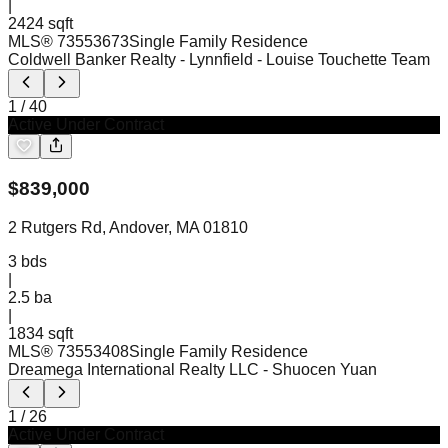
|
2424 sqft
MLS®
73553673
Single Family Residence
Coldwell Banker Realty - Lynnfield
- Louise Touchette Team
1
/
40
Active Under Contract
$
839,000
2 Rutgers Rd, Andover, MA 01810
3
bds
|
2.5
ba
|
1834 sqft
MLS®
73553408
Single Family Residence
Dreamega International Realty LLC
- Shuocen Yuan
1
/
26
Active Under Contract