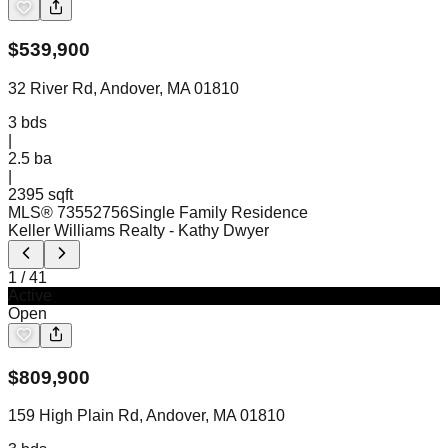
$
539,900
32 River Rd, Andover, MA 01810
3
bds
|
2.5
ba
|
2395 sqft
MLS®
73552756
Single Family Residence
Keller Williams Realty
- Kathy Dwyer
1
/
41
Active
Open
$
809,900
159 High Plain Rd, Andover, MA 01810