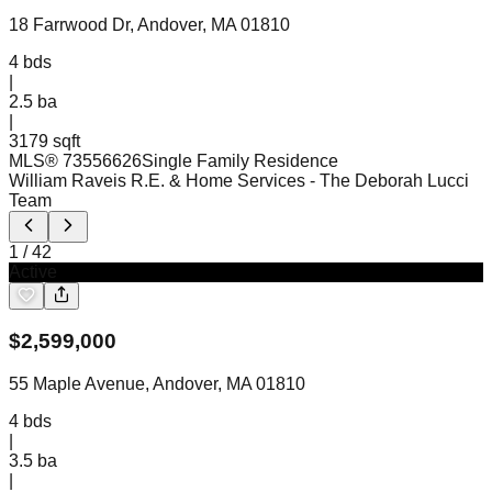
18 Farrwood Dr, Andover, MA 01810
4
bds
|
2.5
ba
|
3179 sqft
MLS®
73556626
Single Family Residence
William Raveis R.E. & Home Services
- The Deborah Lucci
Team
1
/
42
Active
$
2,599,000
55 Maple Avenue, Andover, MA 01810
4
bds
|
3.5
ba
|