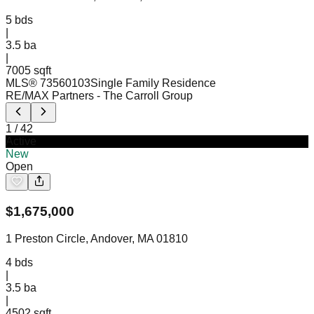
5
bds
|
3.5
ba
|
7005 sqft
MLS®
73560103
Single Family Residence
RE/MAX Partners
- The Carroll Group
1
/
42
Active
New
Open
$
1,675,000
1 Preston Circle, Andover, MA 01810
4
bds
|
3.5
ba
|
4502 sqft