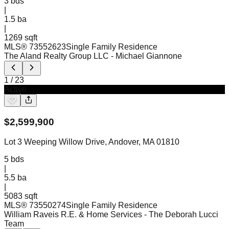
3
bds
|
1.5
ba
|
1269 sqft
MLS®
73552623
Single Family Residence
The Aland Realty Group LLC
- Michael Giannone
1
/
23
Active
$
2,599,900
Lot 3 Weeping Willow Drive, Andover, MA 01810
5
bds
|
5.5
ba
|
5083 sqft
MLS®
73550274
Single Family Residence
William Raveis R.E. & Home Services
- The Deborah Lucci
Team