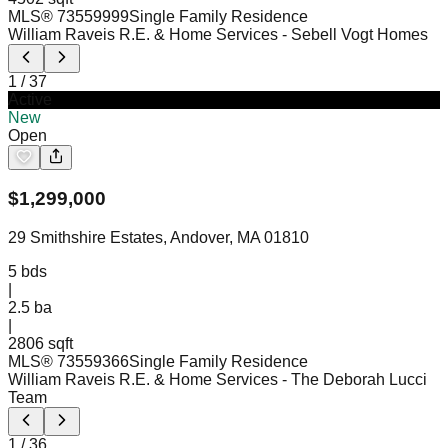
MLS®
73559999
Single Family Residence
William Raveis R.E. & Home Services
- Sebell Vogt Homes
1
/
37
Active
New
Open
$
1,299,000
29 Smithshire Estates, Andover, MA 01810
5
bds
|
2.5
ba
|
2806 sqft
MLS®
73559366
Single Family Residence
William Raveis R.E. & Home Services
- The Deborah Lucci
Team
1
/
36