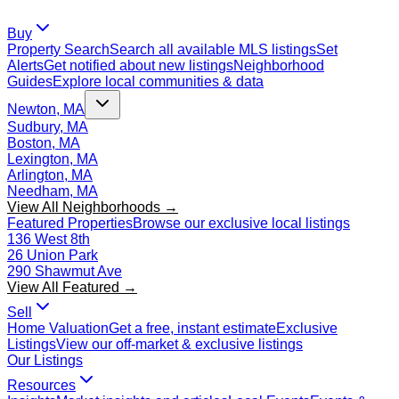
Buy
Property Search
Search all available MLS listings
Set
Alerts
Get notified about new listings
Neighborhood
Guides
Explore local communities & data
Newton, MA
Sudbury, MA
Boston, MA
Lexington, MA
Arlington, MA
Needham, MA
View All Neighborhoods →
Featured Properties
Browse our exclusive local listings
136 West 8th
26 Union Park
290 Shawmut Ave
View All Featured →
Sell
Home Valuation
Get a free, instant estimate
Exclusive
Listings
View our off-market & exclusive listings
Our Listings
Resources