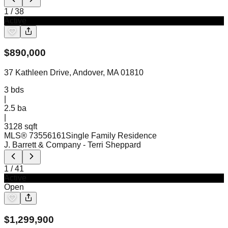
1
/
38
Active
$
890,000
37 Kathleen Drive, Andover, MA 01810
3
bds
|
2.5
ba
|
3128 sqft
MLS®
73556161
Single Family Residence
J. Barrett & Company
- Terri Sheppard
1
/
41
Active
Open
$
1,299,900