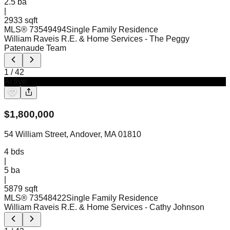
2.5
ba
|
2933 sqft
MLS®
73549494
Single Family Residence
William Raveis R.E. & Home Services
- The Peggy
Patenaude Team
1
/
42
Active
$
1,800,000
54 William Street, Andover, MA 01810
4
bds
|
5
ba
|
5879 sqft
MLS®
73548422
Single Family Residence
William Raveis R.E. & Home Services
- Cathy Johnson