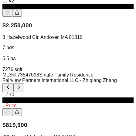
1
/
42
Active
$
2,250,000
3 Hazelwood Cir, Andover, MA 01810
7
bds
|
5.5
ba
|
7276 sqft
MLS®
73547098
Single Family Residence
Fairview Partners International LLC
- Zhiqiang Zhang
1
/
10
Active
Price
$
819,900