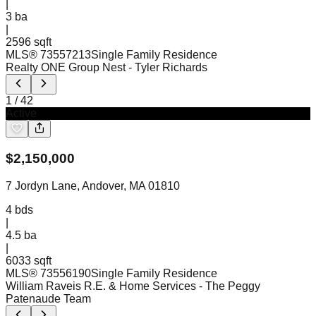
|
3
ba
|
2596 sqft
MLS®
73557213
Single Family Residence
Realty ONE Group Nest
- Tyler Richards
1
/
42
Active
$
2,150,000
7 Jordyn Lane, Andover, MA 01810
4
bds
|
4.5
ba
|
6033 sqft
MLS®
73556190
Single Family Residence
William Raveis R.E. & Home Services
- The Peggy
Patenaude Team