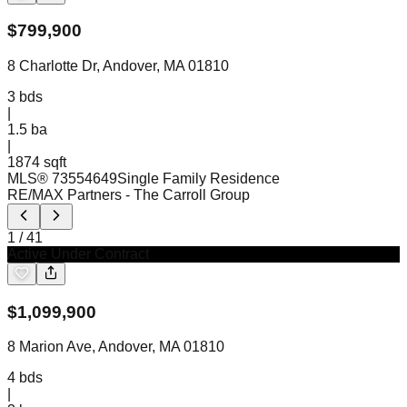
$
799,900
8 Charlotte Dr, Andover, MA 01810
3
bds
|
1.5
ba
|
1874 sqft
MLS®
73554649
Single Family Residence
RE/MAX Partners
- The Carroll Group
1
/
41
Active Under Contract
$
1,099,900
8 Marion Ave, Andover, MA 01810
4
bds
|