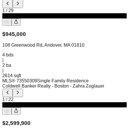
1
/
29
Active
$
945,000
108 Greenwood Rd, Andover, MA 01810
4
bds
|
2
ba
|
2614 sqft
MLS®
73550309
Single Family Residence
Coldwell Banker Realty - Boston
- Zahra Zoglauer
1
/
22
Active
$
2,599,900