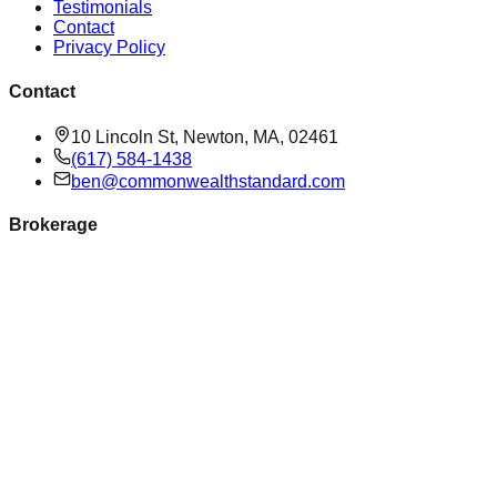
Testimonials
Contact
Privacy Policy
Contact
10 Lincoln St, Newton, MA, 02461
(617) 584-1438
ben@commonwealthstandard.com
Brokerage