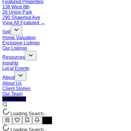
Featured Properties
136 West 8th
26 Union Park
290 Shawmut Ave
View All Featured →
Sell
Home Valuation
Exclusive Listings
Our Listings
Resources
Insights
Local Events
About
About Us
Client Stories
Our Team
Contact Me
Loading Search...
Loading Search...