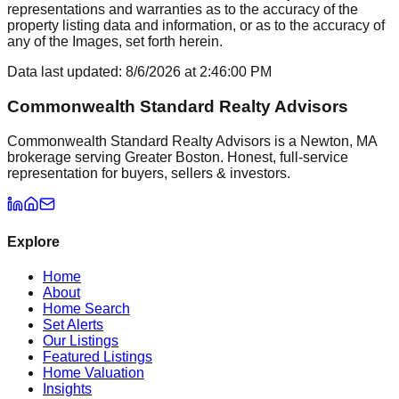
representations and warranties as to the accuracy of the
property listing data and information, or as to the accuracy of
any of the Images, set forth herein.
Data last updated:
8/6/2026
at
2:46:00 PM
Commonwealth Standard Realty Advisors
Commonwealth Standard Realty Advisors is a Newton, MA
brokerage serving Greater Boston. Honest, full-service
representation for buyers, sellers & investors.
Explore
Home
About
Home Search
Set Alerts
Our Listings
Featured Listings
Home Valuation
Insights