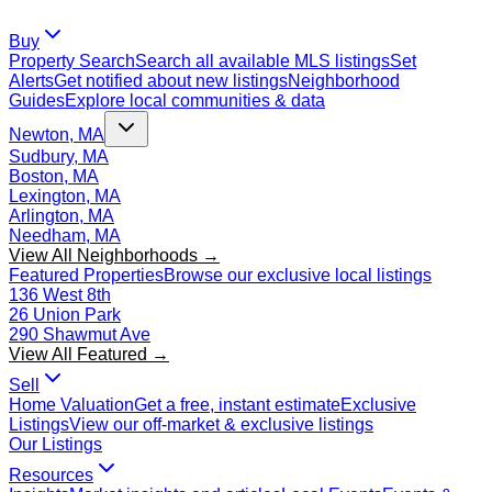
Buy
Property Search
Search all available MLS listings
Set
Alerts
Get notified about new listings
Neighborhood
Guides
Explore local communities & data
Newton, MA
Sudbury, MA
Boston, MA
Lexington, MA
Arlington, MA
Needham, MA
View All Neighborhoods →
Featured Properties
Browse our exclusive local listings
136 West 8th
26 Union Park
290 Shawmut Ave
View All Featured →
Sell
Home Valuation
Get a free, instant estimate
Exclusive
Listings
View our off-market & exclusive listings
Our Listings
Resources