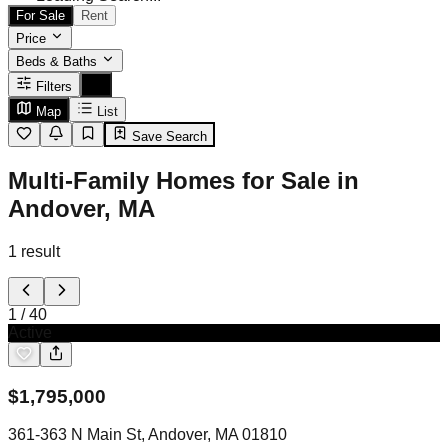
For Sale
Rent
Price
Beds & Baths
Filters
Map
List
Save Search
Multi-Family Homes for Sale in
Andover, MA
1
result
1
/
40
Active
$
1,795,000
361-363 N Main St, Andover, MA 01810