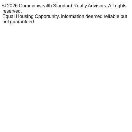
©
2026
Commonwealth Standard Realty Advisors
. All rights
reserved.
Equal Housing Opportunity. Information deemed reliable but
not guaranteed.