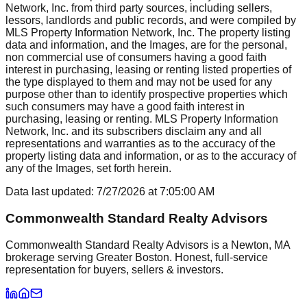
Network, Inc. from third party sources, including sellers,
lessors, landlords and public records, and were compiled by
MLS Property Information Network, Inc. The property listing
data and information, and the Images, are for the personal,
non commercial use of consumers having a good faith
interest in purchasing, leasing or renting listed properties of
the type displayed to them and may not be used for any
purpose other than to identify prospective properties which
such consumers may have a good faith interest in
purchasing, leasing or renting. MLS Property Information
Network, Inc. and its subscribers disclaim any and all
representations and warranties as to the accuracy of the
property listing data and information, or as to the accuracy of
any of the Images, set forth herein.
Data last updated:
7/27/2026
at
7:05:00 AM
Commonwealth Standard Realty Advisors
Commonwealth Standard Realty Advisors is a Newton, MA
brokerage serving Greater Boston. Honest, full-service
representation for buyers, sellers & investors.