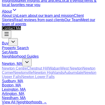
Insights
Market insights and articles
Local Events
Events &
local favorites near you
About
About Us
Learn about our team and mission
Client
Stories
Read reviews from past clients
Our Team
Meet our
team of agents
Contact Me
Buy
Property Search
Set Alerts
Neighborhood Guides
Newton, MA
Newton Centre
Chestnut Hill
Waban
West Newton
Newton
Corner
Newtonville
Newton Highlands
Auburndale
Newton
Upper Falls
Newton Lower Falls
Sudbury, MA
Boston, MA
Lexington, MA
Arlington, MA
Needham, MA
View All Neighborhoods →