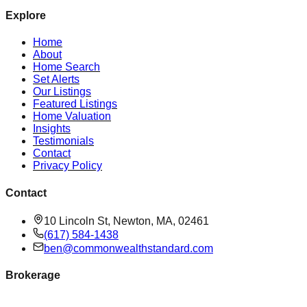
Explore
Home
About
Home Search
Set Alerts
Our Listings
Featured Listings
Home Valuation
Insights
Testimonials
Contact
Privacy Policy
Contact
10 Lincoln St, Newton, MA, 02461
(617) 584-1438
ben@commonwealthstandard.com
Brokerage