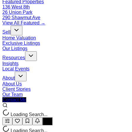
Featured Properties
136 West 8th
26 Union Park
290 Shawmut Ave
View All Featured →
Sell
Home Valuation
Exclusive Listings
Our Listings
Resources
Insights
Local Events
About
About Us
Client Stories
Our Team
Contact Me
Loading Search...
Loading Search...