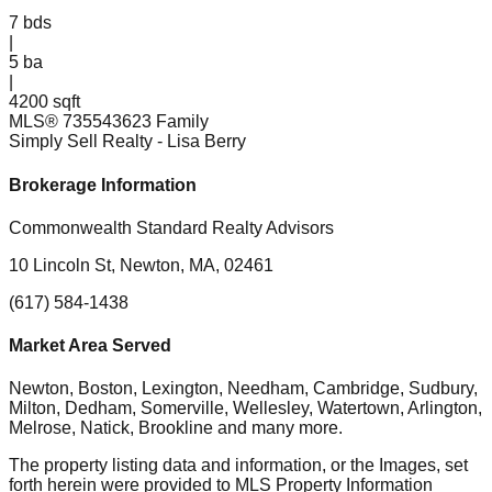
7
bds
|
5
ba
|
4200 sqft
MLS®
73554362
3 Family
Simply Sell Realty
- Lisa Berry
Brokerage Information
Commonwealth Standard Realty Advisors
10 Lincoln St, Newton, MA, 02461
(617) 584-1438
Market Area Served
Newton, Boston, Lexington, Needham, Cambridge, Sudbury,
Milton, Dedham, Somerville, Wellesley, Watertown, Arlington,
Melrose, Natick, Brookline
and many more.
The property listing data and information, or the Images, set
forth herein were provided to MLS Property Information