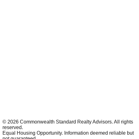
©
2026
Commonwealth Standard Realty Advisors
. All rights
reserved.
Equal Housing Opportunity. Information deemed reliable but
not guaranteed.