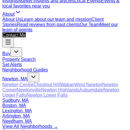
Insights
Market insights and articles
Local Events
Events &
local favorites near you
About
About Us
Learn about our team and mission
Client
Stories
Read reviews from past clients
Our Team
Meet our
team of agents
Contact Me
Buy
Property Search
Set Alerts
Neighborhood Guides
Newton, MA
Newton Centre
Chestnut Hill
Waban
West Newton
Newton
Corner
Newtonville
Newton Highlands
Auburndale
Newton
Upper Falls
Newton Lower Falls
Sudbury, MA
Boston, MA
Lexington, MA
Arlington, MA
Needham, MA
View All Neighborhoods →