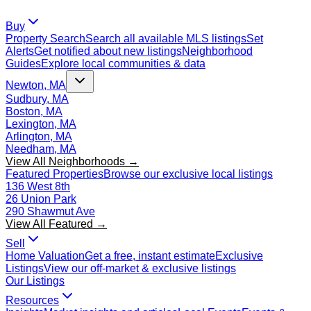
Buy
Property Search
Search all available MLS listings
Set
Alerts
Get notified about new listings
Neighborhood
Guides
Explore local communities & data
Newton, MA
Sudbury, MA
Boston, MA
Lexington, MA
Arlington, MA
Needham, MA
View All Neighborhoods →
Featured Properties
Browse our exclusive local listings
136 West 8th
26 Union Park
290 Shawmut Ave
View All Featured →
Sell
Home Valuation
Get a free, instant estimate
Exclusive
Listings
View our off-market & exclusive listings
Our Listings
Resources