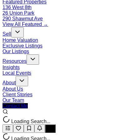
Featured Properties
136 West 8th
26 Union Park
290 Shawmut Ave
View All Featured →
Sell
Home Valuation
Exclusive Listings
Our Listings
Resources
Insights
Local Events
About
About Us
Client Stories
Our Team
Contact Me
Loading Search...
Loading Search...