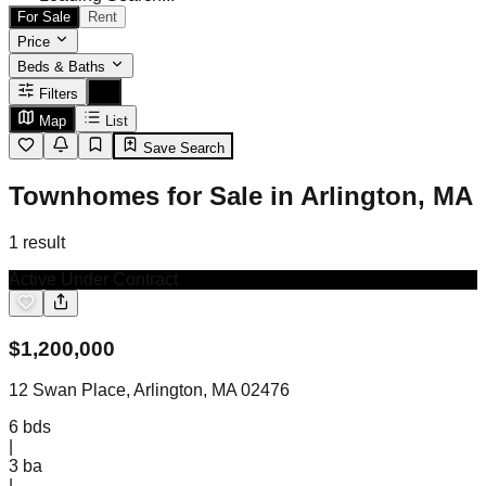
For Sale
Rent
Price
Beds & Baths
Filters
Map
List
Save Search
Townhomes for Sale in Arlington, MA
1
result
Active Under Contract
$
1,200,000
12 Swan Place, Arlington, MA 02476
6
bds
|
3
ba
|