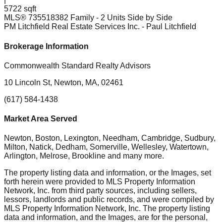
5722 sqft
MLS®
73551838
2 Family - 2 Units Side by Side
PM Litchfield Real Estate Services Inc.
- Paul Litchfield
Brokerage Information
Commonwealth Standard Realty Advisors
10 Lincoln St, Newton, MA, 02461
(617) 584-1438
Market Area Served
Newton, Boston, Lexington, Needham, Cambridge, Sudbury,
Milton, Natick, Dedham, Somerville, Wellesley, Watertown,
Arlington, Melrose, Brookline
and many more.
The property listing data and information, or the Images, set
forth herein were provided to MLS Property Information
Network, Inc. from third party sources, including sellers,
lessors, landlords and public records, and were compiled by
MLS Property Information Network, Inc. The property listing
data and information, and the Images, are for the personal,