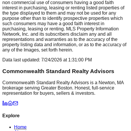
non commercial use of consumers having a good faith
interest in purchasing, leasing or renting listed properties of
the type displayed to them and may not be used for any
purpose other than to identify prospective properties which
such consumers may have a good faith interest in
purchasing, leasing or renting. MLS Property Information
Network, Inc. and its subscribers disclaim any and all
representations and warranties as to the accuracy of the
property listing data and information, or as to the accuracy of
any of the Images, set forth herein.
Data last updated:
7/24/2026
at
1:31:00 PM
Commonwealth Standard Realty Advisors
Commonwealth Standard Realty Advisors is a Newton, MA
brokerage serving Greater Boston. Honest, full-service
representation for buyers, sellers & investors.
Explore
Home