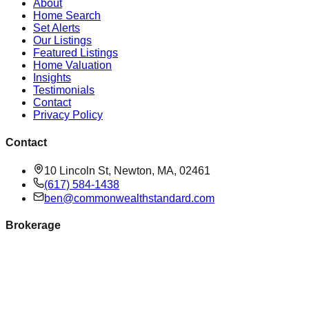
About
Home Search
Set Alerts
Our Listings
Featured Listings
Home Valuation
Insights
Testimonials
Contact
Privacy Policy
Contact
10 Lincoln St, Newton, MA, 02461
(617) 584-1438
ben@commonwealthstandard.com
Brokerage