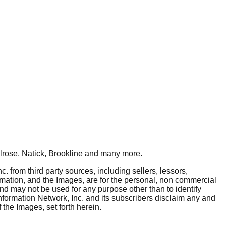
rose, Natick, Brookline
and many more.
. from third party sources, including sellers, lessors,
rmation, and the Images, are for the personal, non commercial
and may not be used for any purpose other than to identify
nformation Network, Inc. and its subscribers disclaim any and
 the Images, set forth herein.