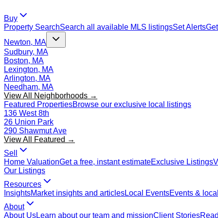
Buy
Property Search
Search all available MLS listings
Set Alerts
Get
Newton, MA
Sudbury, MA
Boston, MA
Lexington, MA
Arlington, MA
Needham, MA
View All Neighborhoods →
Featured Properties
Browse our exclusive local listings
136 West 8th
26 Union Park
290 Shawmut Ave
View All Featured →
Sell
Home Valuation
Get a free, instant estimate
Exclusive Listings
V
Our Listings
Resources
Insights
Market insights and articles
Local Events
Events & local
About
About Us
Learn about our team and mission
Client Stories
Read 