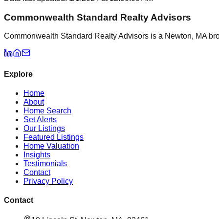
Commonwealth Standard Realty Advisors
Commonwealth Standard Realty Advisors is a Newton, MA brokera
Explore
Home
About
Home Search
Set Alerts
Our Listings
Featured Listings
Home Valuation
Insights
Testimonials
Contact
Privacy Policy
Contact