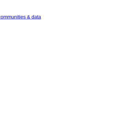
 communities & data