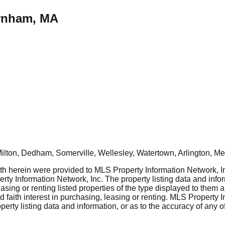
urnham, MA
ton, Dedham, Somerville, Wellesley, Watertown, Arlington, Mel
rth herein were provided to MLS Property Information Network, Inc
ty Information Network, Inc. The property listing data and info
asing or renting listed properties of the type displayed to them 
aith interest in purchasing, leasing or renting. MLS Property I
erty listing data and information, or as to the accuracy of any of