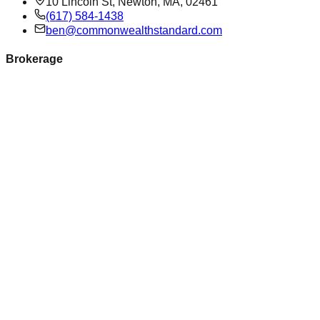
10 Lincoln St, Newton, MA, 02461
(617) 584-1438
ben@commonwealthstandard.com
Brokerage