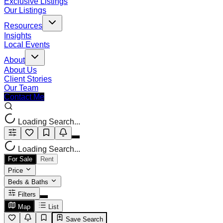
Exclusive Listings
Our Listings
Resources
Insights
Local Events
About
About Us
Client Stories
Our Team
Contact Me
Loading Search...
Loading Search...
For Sale
Rent
Price
Beds & Baths
Filters
Map
List
Save Search