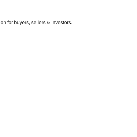
 for buyers, sellers & investors.