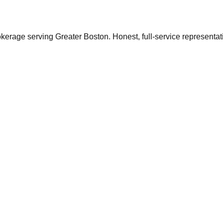
ge serving Greater Boston. Honest, full-service representation