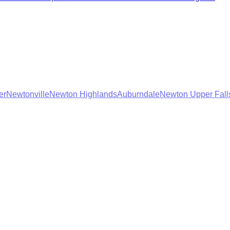
er
Newtonville
Newton Highlands
Auburndale
Newton Upper Fall