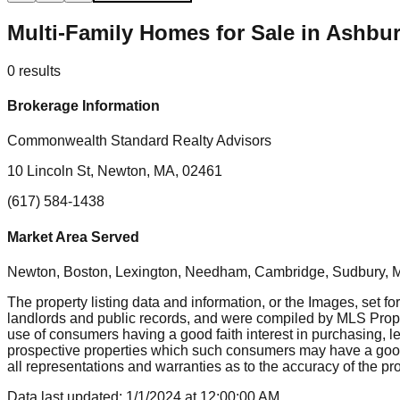
Multi-Family Homes for Sale in Ashb
0
results
Brokerage Information
Commonwealth Standard Realty Advisors
10 Lincoln St, Newton, MA, 02461
(617) 584-1438
Market Area Served
Newton, Boston, Lexington, Needham, Cambridge, Sudbury, Mil
The property listing data and information, or the Images, set fo
landlords and public records, and were compiled by MLS Proper
use of consumers having a good faith interest in purchasing, le
prospective properties which such consumers may have a good f
all representations and warranties as to the accuracy of the prop
Data last updated:
1/1/2024
at
12:00:00 AM