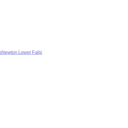
s
Newton Lower Falls