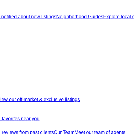
 notified about new listings
Neighborhood Guides
Explore local
iew our off-market & exclusive listings
 favorites near you
reviews from past clients
Our Team
Meet our team of agents