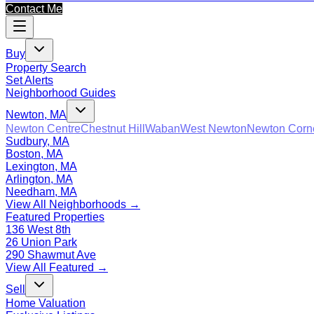
Contact Me
Buy
Property Search
Set Alerts
Neighborhood Guides
Newton, MA
Newton Centre
Chestnut Hill
Waban
West Newton
Newton Corn
Sudbury, MA
Boston, MA
Lexington, MA
Arlington, MA
Needham, MA
View All Neighborhoods →
Featured Properties
136 West 8th
26 Union Park
290 Shawmut Ave
View All Featured →
Sell
Home Valuation