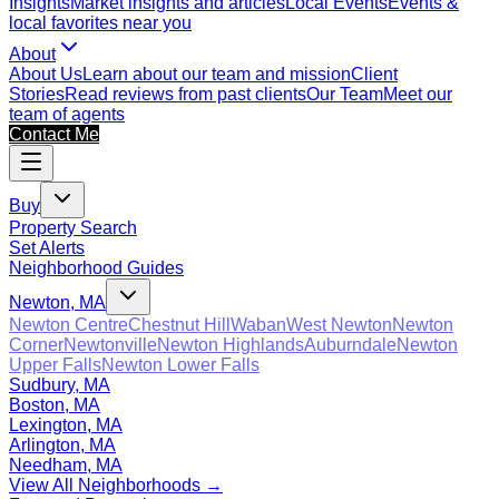
Insights
Market insights and articles
Local Events
Events &
local favorites near you
About
About Us
Learn about our team and mission
Client
Stories
Read reviews from past clients
Our Team
Meet our
team of agents
Contact Me
Buy
Property Search
Set Alerts
Neighborhood Guides
Newton, MA
Newton Centre
Chestnut Hill
Waban
West Newton
Newton
Corner
Newtonville
Newton Highlands
Auburndale
Newton
Upper Falls
Newton Lower Falls
Sudbury, MA
Boston, MA
Lexington, MA
Arlington, MA
Needham, MA
View All Neighborhoods →