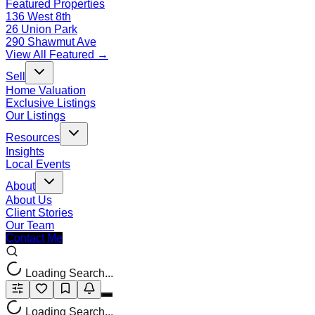
Featured Properties
136 West 8th
26 Union Park
290 Shawmut Ave
View All Featured →
Sell
Home Valuation
Exclusive Listings
Our Listings
Resources
Insights
Local Events
About
About Us
Client Stories
Our Team
Contact Me
Loading Search...
Loading Search...