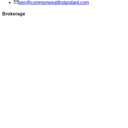
ben@commonwealthstandard.com
Brokerage