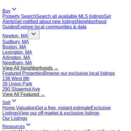
Buy
Property Search
Search all available MLS listings
Set
Alerts
Get notified about new listings
Neighborhood
Guides
Explore local communities & data
Newton, MA
Sudbury, MA
Boston, MA
Lexington, MA
Arlington, MA
Needham, MA
View All Neighborhoods →
Featured Properties
Browse our exclusive local listings
136 West 8th
26 Union Park
290 Shawmut Ave
View All Featured →
Sell
Home Valuation
Get a free, instant estimate
Exclusive
Listings
View our off-market & exclusive listings
Our Listings
Resources