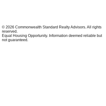
©
2026
Commonwealth Standard Realty Advisors
. All rights
reserved.
Equal Housing Opportunity. Information deemed reliable but
not guaranteed.