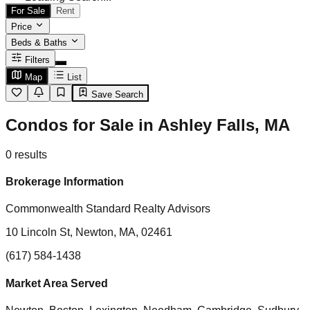
For Sale
Rent
Price
Beds & Baths
Filters
Map
List
Save Search
Condos for Sale in Ashley Falls, MA
0
results
Brokerage Information
Commonwealth Standard Realty Advisors
10 Lincoln St, Newton, MA, 02461
(617) 584-1438
Market Area Served