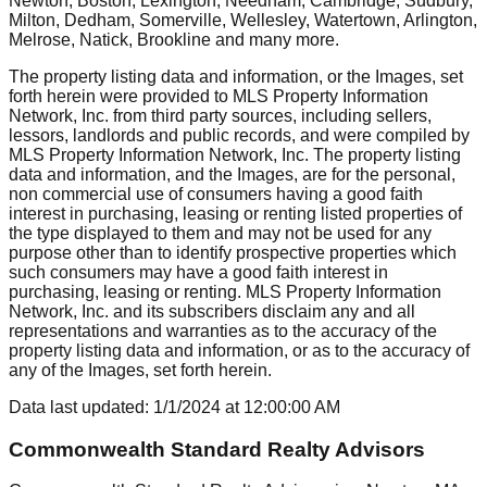
Newton, Boston, Lexington, Needham, Cambridge, Sudbury,
Milton, Dedham, Somerville, Wellesley, Watertown, Arlington,
Melrose, Natick, Brookline
and many more.
The property listing data and information, or the Images, set
forth herein were provided to MLS Property Information
Network, Inc. from third party sources, including sellers,
lessors, landlords and public records, and were compiled by
MLS Property Information Network, Inc. The property listing
data and information, and the Images, are for the personal,
non commercial use of consumers having a good faith
interest in purchasing, leasing or renting listed properties of
the type displayed to them and may not be used for any
purpose other than to identify prospective properties which
such consumers may have a good faith interest in
purchasing, leasing or renting. MLS Property Information
Network, Inc. and its subscribers disclaim any and all
representations and warranties as to the accuracy of the
property listing data and information, or as to the accuracy of
any of the Images, set forth herein.
Data last updated:
1/1/2024
at
12:00:00 AM
Commonwealth Standard Realty Advisors