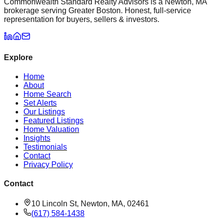
Commonwealth Standard Realty Advisors is a Newton, MA
brokerage serving Greater Boston. Honest, full-service
representation for buyers, sellers & investors.
Explore
Home
About
Home Search
Set Alerts
Our Listings
Featured Listings
Home Valuation
Insights
Testimonials
Contact
Privacy Policy
Contact
10 Lincoln St, Newton, MA, 02461
(617) 584-1438