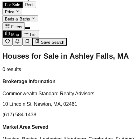
For Sale
Rent
Price
Beds & Baths
Filters
Map
List
Save Search
Houses for Sale in Ashley Falls, MA
0
results
Brokerage Information
Commonwealth Standard Realty Advisors
10 Lincoln St, Newton, MA, 02461
(617) 584-1438
Market Area Served