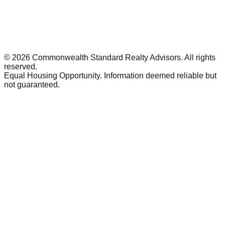
©
2026
Commonwealth Standard Realty Advisors
. All rights
reserved.
Equal Housing Opportunity. Information deemed reliable but
not guaranteed.