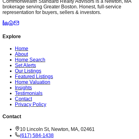
Commonwealth Standard Realty Advisors is a Newton, MA
brokerage serving Greater Boston. Honest, full-service
representation for buyers, sellers & investors.
Explore
Home
About
Home Search
Set Alerts
Our Listings
Featured Listings
Home Valuation
Insights
Testimonials
Contact
Privacy Policy
Contact
10 Lincoln St, Newton, MA, 02461
(617) 584-1438