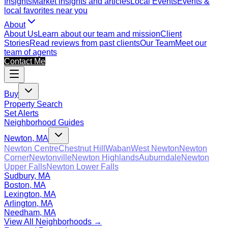
Insights
Market insights and articles
Local Events
Events &
local favorites near you
About
About Us
Learn about our team and mission
Client
Stories
Read reviews from past clients
Our Team
Meet our
team of agents
Contact Me
Buy
Property Search
Set Alerts
Neighborhood Guides
Newton, MA
Newton Centre
Chestnut Hill
Waban
West Newton
Newton
Corner
Newtonville
Newton Highlands
Auburndale
Newton
Upper Falls
Newton Lower Falls
Sudbury, MA
Boston, MA
Lexington, MA
Arlington, MA
Needham, MA
View All Neighborhoods →