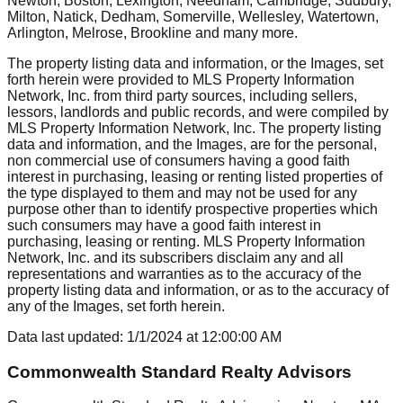
Newton, Boston, Lexington, Needham, Cambridge, Sudbury,
Milton, Natick, Dedham, Somerville, Wellesley, Watertown,
Arlington, Melrose, Brookline
and many more.
The property listing data and information, or the Images, set
forth herein were provided to MLS Property Information
Network, Inc. from third party sources, including sellers,
lessors, landlords and public records, and were compiled by
MLS Property Information Network, Inc. The property listing
data and information, and the Images, are for the personal,
non commercial use of consumers having a good faith
interest in purchasing, leasing or renting listed properties of
the type displayed to them and may not be used for any
purpose other than to identify prospective properties which
such consumers may have a good faith interest in
purchasing, leasing or renting. MLS Property Information
Network, Inc. and its subscribers disclaim any and all
representations and warranties as to the accuracy of the
property listing data and information, or as to the accuracy of
any of the Images, set forth herein.
Data last updated:
1/1/2024
at
12:00:00 AM
Commonwealth Standard Realty Advisors