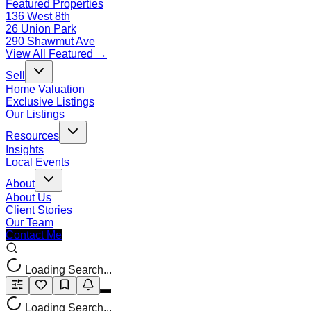
Featured Properties
136 West 8th
26 Union Park
290 Shawmut Ave
View All Featured →
Sell
Home Valuation
Exclusive Listings
Our Listings
Resources
Insights
Local Events
About
About Us
Client Stories
Our Team
Contact Me
Loading Search...
Loading Search...