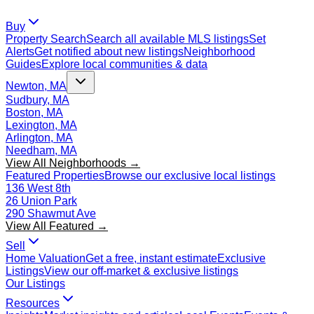
Buy
Property Search
Search all available MLS listings
Set
Alerts
Get notified about new listings
Neighborhood
Guides
Explore local communities & data
Newton, MA
Sudbury, MA
Boston, MA
Lexington, MA
Arlington, MA
Needham, MA
View All Neighborhoods →
Featured Properties
Browse our exclusive local listings
136 West 8th
26 Union Park
290 Shawmut Ave
View All Featured →
Sell
Home Valuation
Get a free, instant estimate
Exclusive
Listings
View our off-market & exclusive listings
Our Listings
Resources