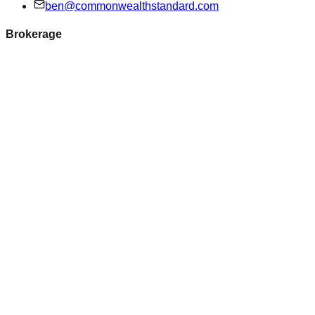
ben@commonwealthstandard.com
Brokerage