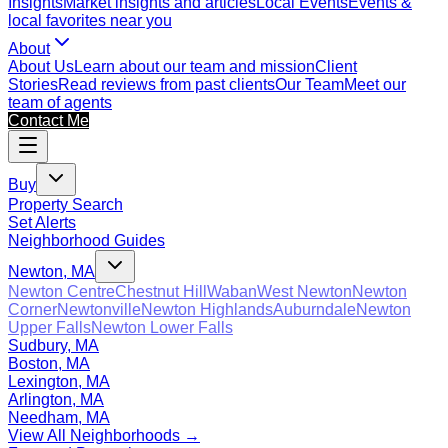
Insights
Market insights and articles
Local Events
Events &
local favorites near you
About
About Us
Learn about our team and mission
Client
Stories
Read reviews from past clients
Our Team
Meet our
team of agents
Contact Me
Buy
Property Search
Set Alerts
Neighborhood Guides
Newton, MA
Newton Centre
Chestnut Hill
Waban
West Newton
Newton
Corner
Newtonville
Newton Highlands
Auburndale
Newton
Upper Falls
Newton Lower Falls
Sudbury, MA
Boston, MA
Lexington, MA
Arlington, MA
Needham, MA
View All Neighborhoods →