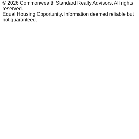
©
2026
Commonwealth Standard Realty Advisors
. All rights
reserved.
Equal Housing Opportunity. Information deemed reliable but
not guaranteed.