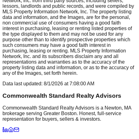
Network, Inc. from third party sources, including sellers,
lessors, landlords and public records, and were compiled by
MLS Property Information Network, Inc. The property listing
data and information, and the Images, are for the personal,
non commercial use of consumers having a good faith
interest in purchasing, leasing or renting listed properties of
the type displayed to them and may not be used for any
purpose other than to identify prospective properties which
such consumers may have a good faith interest in
purchasing, leasing or renting. MLS Property Information
Network, Inc. and its subscribers disclaim any and all
representations and warranties as to the accuracy of the
property listing data and information, or as to the accuracy of
any of the Images, set forth herein.
Data last updated:
8/1/2026
at
7:08:00 AM
Commonwealth Standard Realty Advisors
Commonwealth Standard Realty Advisors is a Newton, MA
brokerage serving Greater Boston. Honest, full-service
representation for buyers, sellers & investors.