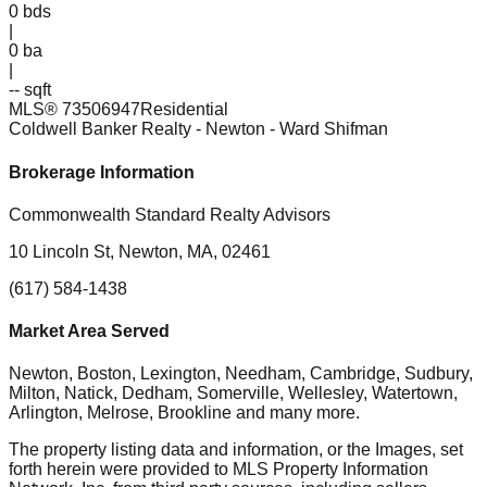
0
bds
|
0
ba
|
-- sqft
MLS®
73506947
Residential
Coldwell Banker Realty - Newton
- Ward Shifman
Brokerage Information
Commonwealth Standard Realty Advisors
10 Lincoln St, Newton, MA, 02461
(617) 584-1438
Market Area Served
Newton, Boston, Lexington, Needham, Cambridge, Sudbury,
Milton, Natick, Dedham, Somerville, Wellesley, Watertown,
Arlington, Melrose, Brookline
and many more.
The property listing data and information, or the Images, set
forth herein were provided to MLS Property Information