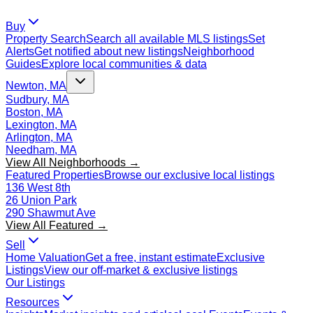
Buy
Property Search
Search all available MLS listings
Set
Alerts
Get notified about new listings
Neighborhood
Guides
Explore local communities & data
Newton, MA
Sudbury, MA
Boston, MA
Lexington, MA
Arlington, MA
Needham, MA
View All Neighborhoods →
Featured Properties
Browse our exclusive local listings
136 West 8th
26 Union Park
290 Shawmut Ave
View All Featured →
Sell
Home Valuation
Get a free, instant estimate
Exclusive
Listings
View our off-market & exclusive listings
Our Listings
Resources