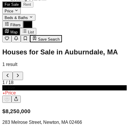
For Sale
Rent
Price
Beds & Baths
Filters
Map
List
Save Search
Houses for Sale in Auburndale, MA
1
result
1
/
18
Active
Price
$
8,250,000
283 Melrose Street, Newton, MA 02466