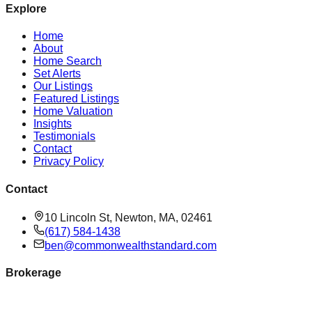
Explore
Home
About
Home Search
Set Alerts
Our Listings
Featured Listings
Home Valuation
Insights
Testimonials
Contact
Privacy Policy
Contact
10 Lincoln St, Newton, MA, 02461
(617) 584-1438
ben@commonwealthstandard.com
Brokerage