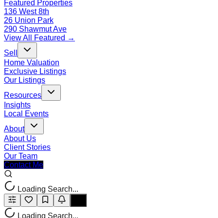
Featured Properties
136 West 8th
26 Union Park
290 Shawmut Ave
View All Featured →
Sell
Home Valuation
Exclusive Listings
Our Listings
Resources
Insights
Local Events
About
About Us
Client Stories
Our Team
Contact Me
Loading Search...
Loading Search...