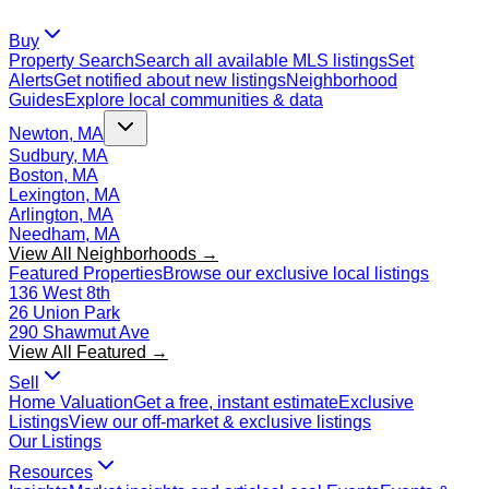
Buy
Property Search
Search all available MLS listings
Set
Alerts
Get notified about new listings
Neighborhood
Guides
Explore local communities & data
Newton, MA
Sudbury, MA
Boston, MA
Lexington, MA
Arlington, MA
Needham, MA
View All Neighborhoods →
Featured Properties
Browse our exclusive local listings
136 West 8th
26 Union Park
290 Shawmut Ave
View All Featured →
Sell
Home Valuation
Get a free, instant estimate
Exclusive
Listings
View our off-market & exclusive listings
Our Listings
Resources