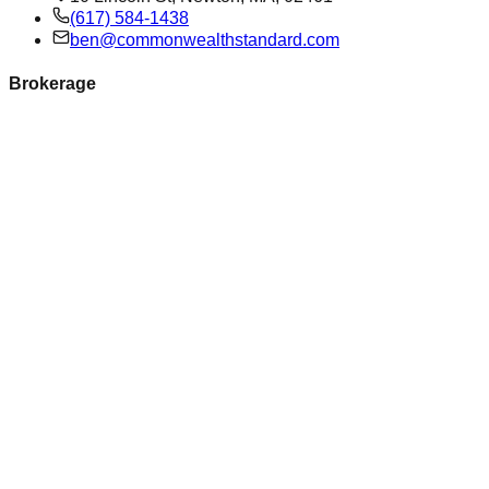
(617) 584-1438
ben@commonwealthstandard.com
Brokerage