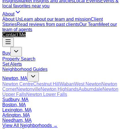
Insights
Market insights and articles
Local Events
Events &
local favorites near you
About
About Us
Learn about our team and mission
Client
Stories
Read reviews from past clients
Our Team
Meet our
team of agents
Contact Me
Buy
Property Search
Set Alerts
Neighborhood Guides
Newton, MA
Newton Centre
Chestnut Hill
Waban
West Newton
Newton
Corner
Newtonville
Newton Highlands
Auburndale
Newton
Upper Falls
Newton Lower Falls
Sudbury, MA
Boston, MA
Lexington, MA
Arlington, MA
Needham, MA
View All Neighborhoods →