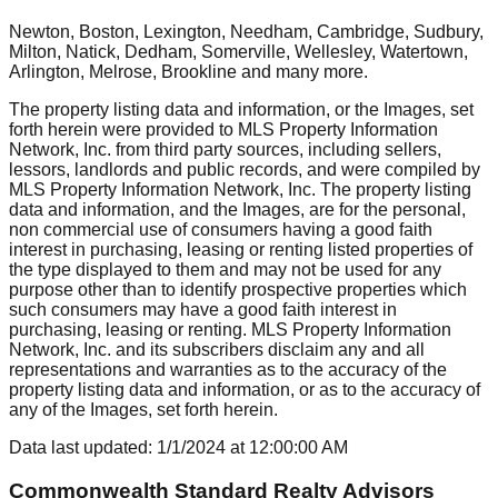
Newton, Boston, Lexington, Needham, Cambridge, Sudbury,
Milton, Natick, Dedham, Somerville, Wellesley, Watertown,
Arlington, Melrose, Brookline
and many more.
The property listing data and information, or the Images, set
forth herein were provided to MLS Property Information
Network, Inc. from third party sources, including sellers,
lessors, landlords and public records, and were compiled by
MLS Property Information Network, Inc. The property listing
data and information, and the Images, are for the personal,
non commercial use of consumers having a good faith
interest in purchasing, leasing or renting listed properties of
the type displayed to them and may not be used for any
purpose other than to identify prospective properties which
such consumers may have a good faith interest in
purchasing, leasing or renting. MLS Property Information
Network, Inc. and its subscribers disclaim any and all
representations and warranties as to the accuracy of the
property listing data and information, or as to the accuracy of
any of the Images, set forth herein.
Data last updated:
1/1/2024
at
12:00:00 AM
Commonwealth Standard Realty Advisors