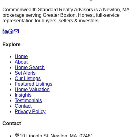
Commonwealth Standard Realty Advisors is a Newton, MA
brokerage serving Greater Boston. Honest, full-service
representation for buyers, sellers & investors.
Explore
Home
About
Home Search
Set Alerts
Our Listings
Featured Listings
Home Valuation
Insights
Testimonials
Contact
Privacy Policy
Contact
10 Lincoln St, Newton, MA, 02461