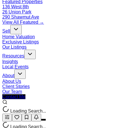
Featured Properties
136 West 8th
26 Union Park
290 Shawmut Ave
View All Featured →
Sell
Home Valuation
Exclusive Listings
Our Listings
Resources
Insights
Local Events
About
About Us
Client Stories
Our Team
Contact Me
Loading Search...
Loading Search...