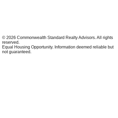
©
2026
Commonwealth Standard Realty Advisors
. All rights
reserved.
Equal Housing Opportunity. Information deemed reliable but
not guaranteed.