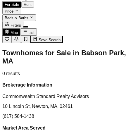
For Sale
Rent
Price
Beds & Baths
Filters
Map
List
Save Search
Townhomes for Sale in Babson Park,
MA
0
results
Brokerage Information
Commonwealth Standard Realty Advisors
10 Lincoln St, Newton, MA, 02461
(617) 584-1438
Market Area Served