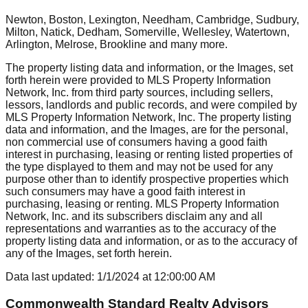
Newton, Boston, Lexington, Needham, Cambridge, Sudbury,
Milton, Natick, Dedham, Somerville, Wellesley, Watertown,
Arlington, Melrose, Brookline
and many more.
The property listing data and information, or the Images, set
forth herein were provided to MLS Property Information
Network, Inc. from third party sources, including sellers,
lessors, landlords and public records, and were compiled by
MLS Property Information Network, Inc. The property listing
data and information, and the Images, are for the personal,
non commercial use of consumers having a good faith
interest in purchasing, leasing or renting listed properties of
the type displayed to them and may not be used for any
purpose other than to identify prospective properties which
such consumers may have a good faith interest in
purchasing, leasing or renting. MLS Property Information
Network, Inc. and its subscribers disclaim any and all
representations and warranties as to the accuracy of the
property listing data and information, or as to the accuracy of
any of the Images, set forth herein.
Data last updated:
1/1/2024
at
12:00:00 AM
Commonwealth Standard Realty Advisors