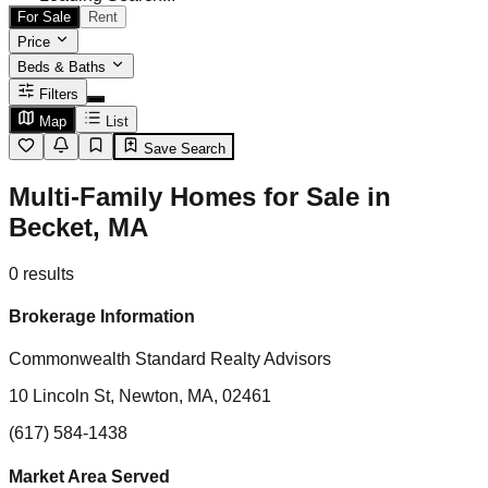
For Sale
Rent
Price
Beds & Baths
Filters
Map
List
Save Search
Multi-Family Homes for Sale in
Becket, MA
0
results
Brokerage Information
Commonwealth Standard Realty Advisors
10 Lincoln St, Newton, MA, 02461
(617) 584-1438
Market Area Served