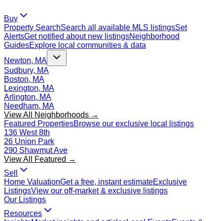
Buy
Property Search
Search all available MLS listings
Set
Alerts
Get notified about new listings
Neighborhood
Guides
Explore local communities & data
Newton, MA
Sudbury, MA
Boston, MA
Lexington, MA
Arlington, MA
Needham, MA
View All Neighborhoods →
Featured Properties
Browse our exclusive local listings
136 West 8th
26 Union Park
290 Shawmut Ave
View All Featured →
Sell
Home Valuation
Get a free, instant estimate
Exclusive
Listings
View our off-market & exclusive listings
Our Listings
Resources