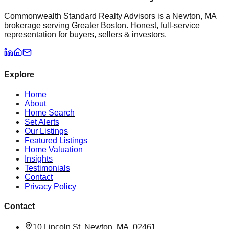
Commonwealth Standard Realty Advisors is a Newton, MA
brokerage serving Greater Boston. Honest, full-service
representation for buyers, sellers & investors.
Explore
Home
About
Home Search
Set Alerts
Our Listings
Featured Listings
Home Valuation
Insights
Testimonials
Contact
Privacy Policy
Contact
10 Lincoln St, Newton, MA, 02461