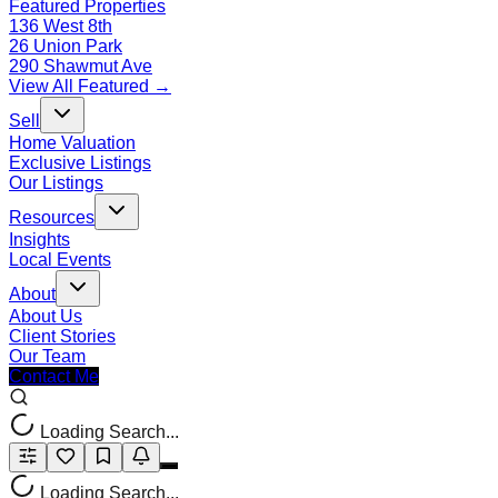
Featured Properties
136 West 8th
26 Union Park
290 Shawmut Ave
View All Featured →
Sell
Home Valuation
Exclusive Listings
Our Listings
Resources
Insights
Local Events
About
About Us
Client Stories
Our Team
Contact Me
Loading Search...
Loading Search...