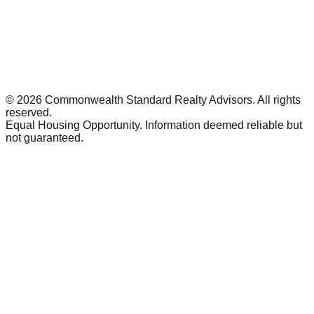
©
2026
Commonwealth Standard Realty Advisors
. All rights
reserved.
Equal Housing Opportunity. Information deemed reliable but
not guaranteed.