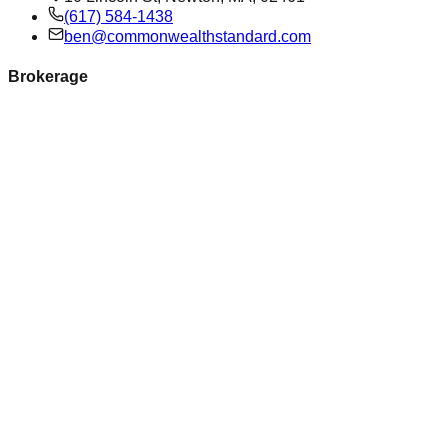
(617) 584-1438
ben@commonwealthstandard.com
Brokerage