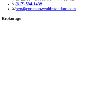
(617) 584-1438
ben@commonwealthstandard.com
Brokerage