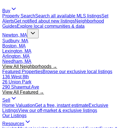
Buy
Property Search
Search all available MLS listings
Set
Alerts
Get notified about new listings
Neighborhood
Guides
Explore local communities & data
Newton, MA
Sudbury, MA
Boston, MA
Lexington, MA
Arlington, MA
Needham, MA
View All Neighborhoods →
Featured Properties
Browse our exclusive local listings
136 West 8th
26 Union Park
290 Shawmut Ave
View All Featured →
Sell
Home Valuation
Get a free, instant estimate
Exclusive
Listings
View our off-market & exclusive listings
Our Listings
Resources