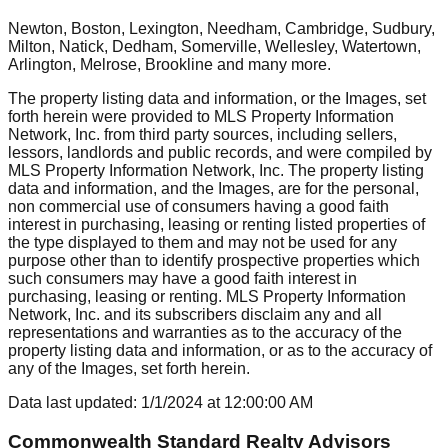
Newton, Boston, Lexington, Needham, Cambridge, Sudbury,
Milton, Natick, Dedham, Somerville, Wellesley, Watertown,
Arlington, Melrose, Brookline
and many more.
The property listing data and information, or the Images, set
forth herein were provided to MLS Property Information
Network, Inc. from third party sources, including sellers,
lessors, landlords and public records, and were compiled by
MLS Property Information Network, Inc. The property listing
data and information, and the Images, are for the personal,
non commercial use of consumers having a good faith
interest in purchasing, leasing or renting listed properties of
the type displayed to them and may not be used for any
purpose other than to identify prospective properties which
such consumers may have a good faith interest in
purchasing, leasing or renting. MLS Property Information
Network, Inc. and its subscribers disclaim any and all
representations and warranties as to the accuracy of the
property listing data and information, or as to the accuracy of
any of the Images, set forth herein.
Data last updated:
1/1/2024
at
12:00:00 AM
Commonwealth Standard Realty Advisors