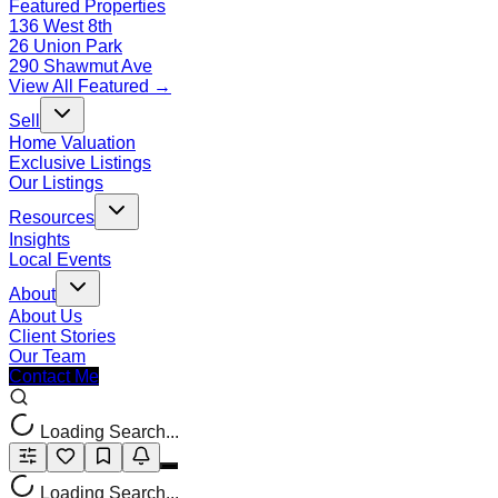
Featured Properties
136 West 8th
26 Union Park
290 Shawmut Ave
View All Featured →
Sell
Home Valuation
Exclusive Listings
Our Listings
Resources
Insights
Local Events
About
About Us
Client Stories
Our Team
Contact Me
Loading Search...
Loading Search...