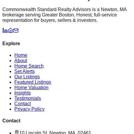
Commonwealth Standard Realty Advisors is a Newton, MA
brokerage serving Greater Boston. Honest, full-service
representation for buyers, sellers & investors.
Explore
Home
About
Home Search
Set Alerts
Our Listings
Featured Listings
Home Valuation
Insights
Testimonials
Contact
Privacy Policy
Contact
10 Lincoln St, Newton, MA, 02461