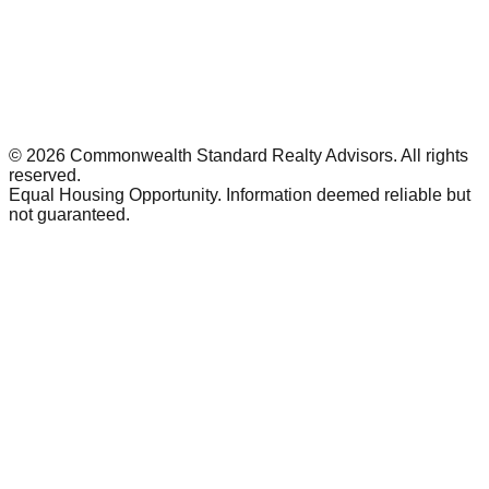
©
2026
Commonwealth Standard Realty Advisors
. All rights
reserved.
Equal Housing Opportunity. Information deemed reliable but
not guaranteed.