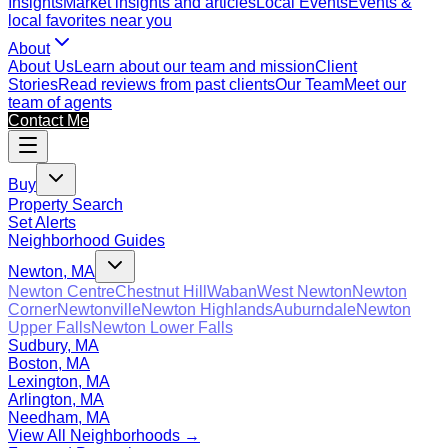
Insights
Market insights and articles
Local Events
Events &
local favorites near you
About
About Us
Learn about our team and mission
Client
Stories
Read reviews from past clients
Our Team
Meet our
team of agents
Contact Me
Buy
Property Search
Set Alerts
Neighborhood Guides
Newton, MA
Newton Centre
Chestnut Hill
Waban
West Newton
Newton
Corner
Newtonville
Newton Highlands
Auburndale
Newton
Upper Falls
Newton Lower Falls
Sudbury, MA
Boston, MA
Lexington, MA
Arlington, MA
Needham, MA
View All Neighborhoods →