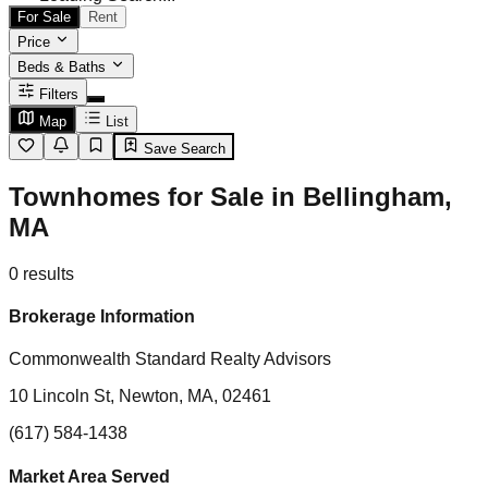
For Sale
Rent
Price
Beds & Baths
Filters
Map
List
Save Search
Townhomes for Sale in Bellingham,
MA
0
results
Brokerage Information
Commonwealth Standard Realty Advisors
10 Lincoln St, Newton, MA, 02461
(617) 584-1438
Market Area Served