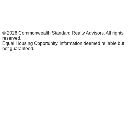
©
2026
Commonwealth Standard Realty Advisors
. All rights
reserved.
Equal Housing Opportunity. Information deemed reliable but
not guaranteed.