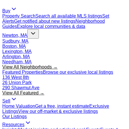
Buy
Property Search
Search all available MLS listings
Set
Alerts
Get notified about new listings
Neighborhood
Guides
Explore local communities & data
Newton, MA
Sudbury, MA
Boston, MA
Lexington, MA
Arlington, MA
Needham, MA
View All Neighborhoods →
Featured Properties
Browse our exclusive local listings
136 West 8th
26 Union Park
290 Shawmut Ave
View All Featured →
Sell
Home Valuation
Get a free, instant estimate
Exclusive
Listings
View our off-market & exclusive listings
Our Listings
Resources