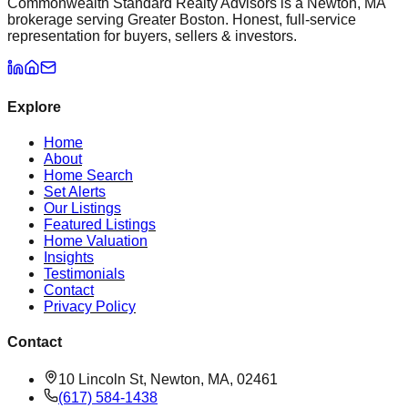
Commonwealth Standard Realty Advisors is a Newton, MA
brokerage serving Greater Boston. Honest, full-service
representation for buyers, sellers & investors.
Explore
Home
About
Home Search
Set Alerts
Our Listings
Featured Listings
Home Valuation
Insights
Testimonials
Contact
Privacy Policy
Contact
10 Lincoln St, Newton, MA, 02461
(617) 584-1438