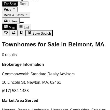
For Sale
Rent
Price
Beds & Baths
Filters
Map
List
Save Search
Townhomes for Sale in Belmont, MA
0
results
Brokerage Information
Commonwealth Standard Realty Advisors
10 Lincoln St, Newton, MA, 02461
(617) 584-1438
Market Area Served