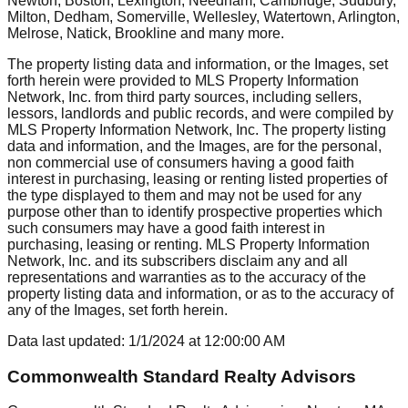
Newton, Boston, Lexington, Needham, Cambridge, Sudbury,
Milton, Dedham, Somerville, Wellesley, Watertown, Arlington,
Melrose, Natick, Brookline
and many more.
The property listing data and information, or the Images, set
forth herein were provided to MLS Property Information
Network, Inc. from third party sources, including sellers,
lessors, landlords and public records, and were compiled by
MLS Property Information Network, Inc. The property listing
data and information, and the Images, are for the personal,
non commercial use of consumers having a good faith
interest in purchasing, leasing or renting listed properties of
the type displayed to them and may not be used for any
purpose other than to identify prospective properties which
such consumers may have a good faith interest in
purchasing, leasing or renting. MLS Property Information
Network, Inc. and its subscribers disclaim any and all
representations and warranties as to the accuracy of the
property listing data and information, or as to the accuracy of
any of the Images, set forth herein.
Data last updated:
1/1/2024
at
12:00:00 AM
Commonwealth Standard Realty Advisors