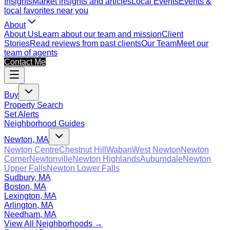
Insights
Market insights and articles
Local Events
Events &
local favorites near you
About
About Us
Learn about our team and mission
Client
Stories
Read reviews from past clients
Our Team
Meet our
team of agents
Contact Me
Buy
Property Search
Set Alerts
Neighborhood Guides
Newton, MA
Newton Centre
Chestnut Hill
Waban
West Newton
Newton
Corner
Newtonville
Newton Highlands
Auburndale
Newton
Upper Falls
Newton Lower Falls
Sudbury, MA
Boston, MA
Lexington, MA
Arlington, MA
Needham, MA
View All Neighborhoods →