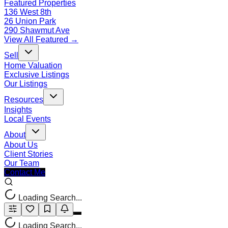
Featured Properties
136 West 8th
26 Union Park
290 Shawmut Ave
View All Featured →
Sell
Home Valuation
Exclusive Listings
Our Listings
Resources
Insights
Local Events
About
About Us
Client Stories
Our Team
Contact Me
Loading Search...
Loading Search...