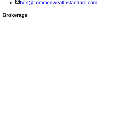
ben@commonwealthstandard.com
Brokerage