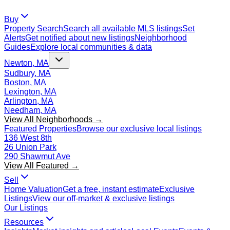
Buy
Property Search
Search all available MLS listings
Set
Alerts
Get notified about new listings
Neighborhood
Guides
Explore local communities & data
Newton, MA
Sudbury, MA
Boston, MA
Lexington, MA
Arlington, MA
Needham, MA
View All Neighborhoods →
Featured Properties
Browse our exclusive local listings
136 West 8th
26 Union Park
290 Shawmut Ave
View All Featured →
Sell
Home Valuation
Get a free, instant estimate
Exclusive
Listings
View our off-market & exclusive listings
Our Listings
Resources