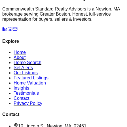
Commonwealth Standard Realty Advisors is a Newton, MA
brokerage serving Greater Boston. Honest, full-service
representation for buyers, sellers & investors.
Explore
Home
About
Home Search
Set Alerts
Our Listings
Featured Listings
Home Valuation
Insights
Testimonials
Contact
Privacy Policy
Contact
10 Lincoln St, Newton, MA, 02461