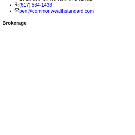
(617) 584-1438
ben@commonwealthstandard.com
Brokerage