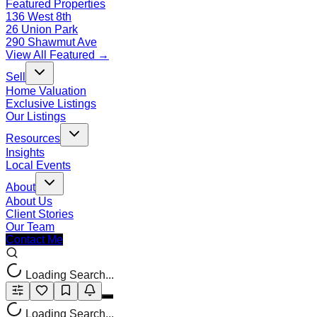
Featured Properties
136 West 8th
26 Union Park
290 Shawmut Ave
View All Featured →
Sell
Home Valuation
Exclusive Listings
Our Listings
Resources
Insights
Local Events
About
About Us
Client Stories
Our Team
Contact Me
Loading Search...
Loading Search...