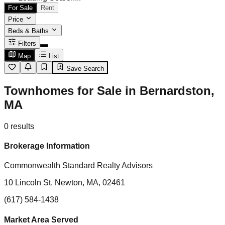
For Sale
Rent
Price
Beds & Baths
Filters
Map
List
Save Search
Townhomes for Sale in Bernardston,
MA
0
results
Brokerage Information
Commonwealth Standard Realty Advisors
10 Lincoln St, Newton, MA, 02461
(617) 584-1438
Market Area Served