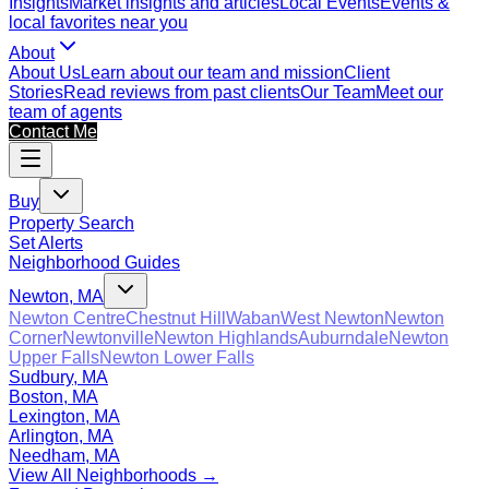
Insights
Market insights and articles
Local Events
Events &
local favorites near you
About
About Us
Learn about our team and mission
Client
Stories
Read reviews from past clients
Our Team
Meet our
team of agents
Contact Me
Buy
Property Search
Set Alerts
Neighborhood Guides
Newton, MA
Newton Centre
Chestnut Hill
Waban
West Newton
Newton
Corner
Newtonville
Newton Highlands
Auburndale
Newton
Upper Falls
Newton Lower Falls
Sudbury, MA
Boston, MA
Lexington, MA
Arlington, MA
Needham, MA
View All Neighborhoods →