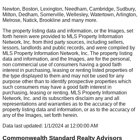
Newton, Boston, Lexington, Needham, Cambridge, Sudbury,
Milton, Dedham, Somerville, Wellesley, Watertown, Arlington,
Melrose, Natick, Brookline
and many more.
The property listing data and information, or the Images, set
forth herein were provided to MLS Property Information
Network, Inc. from third party sources, including sellers,
lessors, landlords and public records, and were compiled by
MLS Property Information Network, Inc. The property listing
data and information, and the Images, are for the personal,
non commercial use of consumers having a good faith
interest in purchasing, leasing or renting listed properties of
the type displayed to them and may not be used for any
purpose other than to identify prospective properties which
such consumers may have a good faith interest in
purchasing, leasing or renting. MLS Property Information
Network, Inc. and its subscribers disclaim any and all
representations and warranties as to the accuracy of the
property listing data and information, or as to the accuracy of
any of the Images, set forth herein.
Data last updated:
1/1/2024
at
12:00:00 AM
Commonwealth Standard Realty Advisors