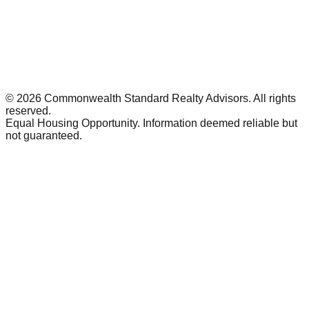
©
2026
Commonwealth Standard Realty Advisors
. All rights
reserved.
Equal Housing Opportunity. Information deemed reliable but
not guaranteed.