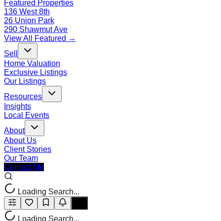
Featured Properties
136 West 8th
26 Union Park
290 Shawmut Ave
View All Featured →
Sell
Home Valuation
Exclusive Listings
Our Listings
Resources
Insights
Local Events
About
About Us
Client Stories
Our Team
Contact Me
Loading Search...
Loading Search...