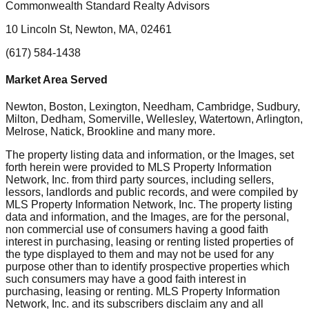
Commonwealth Standard Realty Advisors
10 Lincoln St, Newton, MA, 02461
(617) 584-1438
Market Area Served
Newton, Boston, Lexington, Needham, Cambridge, Sudbury,
Milton, Dedham, Somerville, Wellesley, Watertown, Arlington,
Melrose, Natick, Brookline
and many more.
The property listing data and information, or the Images, set
forth herein were provided to MLS Property Information
Network, Inc. from third party sources, including sellers,
lessors, landlords and public records, and were compiled by
MLS Property Information Network, Inc. The property listing
data and information, and the Images, are for the personal,
non commercial use of consumers having a good faith
interest in purchasing, leasing or renting listed properties of
the type displayed to them and may not be used for any
purpose other than to identify prospective properties which
such consumers may have a good faith interest in
purchasing, leasing or renting. MLS Property Information
Network, Inc. and its subscribers disclaim any and all