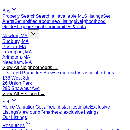
Buy
Property Search
Search all available MLS listings
Set
Alerts
Get notified about new listings
Neighborhood
Guides
Explore local communities & data
Newton, MA
Sudbury, MA
Boston, MA
Lexington, MA
Arlington, MA
Needham, MA
View All Neighborhoods →
Featured Properties
Browse our exclusive local listings
136 West 8th
26 Union Park
290 Shawmut Ave
View All Featured →
Sell
Home Valuation
Get a free, instant estimate
Exclusive
Listings
View our off-market & exclusive listings
Our Listings
Resources