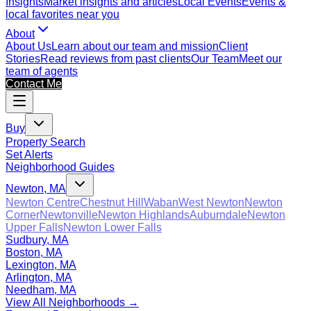
Insights
Market insights and articles
Local Events
Events &
local favorites near you
About
About Us
Learn about our team and mission
Client
Stories
Read reviews from past clients
Our Team
Meet our
team of agents
Contact Me
Buy
Property Search
Set Alerts
Neighborhood Guides
Newton, MA
Newton Centre
Chestnut Hill
Waban
West Newton
Newton
Corner
Newtonville
Newton Highlands
Auburndale
Newton
Upper Falls
Newton Lower Falls
Sudbury, MA
Boston, MA
Lexington, MA
Arlington, MA
Needham, MA
View All Neighborhoods →