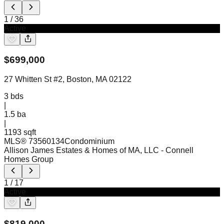
1
/
36
Active
$
699,000
27 Whitten St #2, Boston, MA 02122
3
bds
|
1.5
ba
|
1193 sqft
MLS®
73560134
Condominium
Allison James Estates & Homes of MA, LLC
- Connell
Homes Group
1
/
17
Active
$
819,000