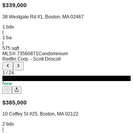
$
339,000
38 Westgate Rd #1, Boston, MA 02467
1
bds
|
1
ba
|
575 sqft
MLS®
73560871
Condominium
Redfin Corp.
- Scott Driscoll
1
/
24
Active
New
$
385,000
10 Coffey St #25, Boston, MA 02122
2
bds
|