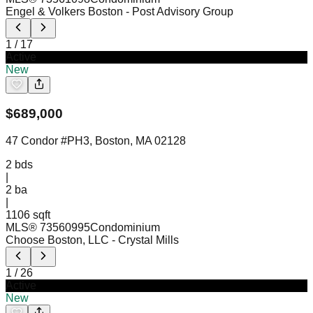
Engel & Volkers Boston
- Post Advisory Group
1
/
17
Active
New
$
689,000
47 Condor #PH3, Boston, MA 02128
2
bds
|
2
ba
|
1106 sqft
MLS®
73560995
Condominium
Choose Boston, LLC
- Crystal Mills
1
/
26
Active
New