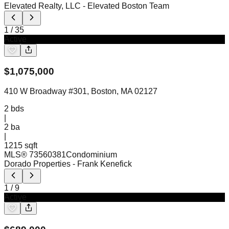
Elevated Realty, LLC
- Elevated Boston Team
1
/
35
Active
$
1,075,000
410 W Broadway #301, Boston, MA 02127
2
bds
|
2
ba
|
1215 sqft
MLS®
73560381
Condominium
Dorado Properties
- Frank Kenefick
1
/
9
Active