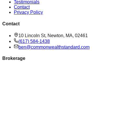
Testimonials
Contact
Privacy Policy
Contact
10 Lincoln St, Newton, MA, 02461
(617) 584-1438
ben@commonwealthstandard.com
Brokerage