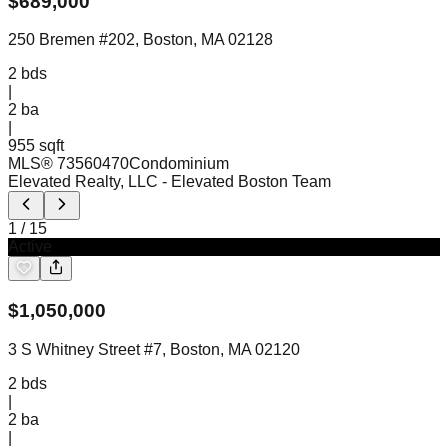
$
689,000
250 Bremen #202, Boston, MA 02128
2
bds
|
2
ba
|
955 sqft
MLS®
73560470
Condominium
Elevated Realty, LLC
- Elevated Boston Team
1
/
15
Active
$
1,050,000
3 S Whitney Street #7, Boston, MA 02120
2
bds
|
2
ba
|