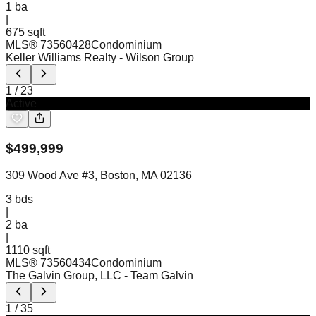
1
ba
|
675 sqft
MLS®
73560428
Condominium
Keller Williams Realty
- Wilson Group
1
/
23
Active
$
499,999
309 Wood Ave #3, Boston, MA 02136
3
bds
|
2
ba
|
1110 sqft
MLS®
73560434
Condominium
The Galvin Group, LLC
- Team Galvin
1
/
35