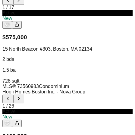
1
/
17
Active
New
$
575,000
15 North Beacon #303, Boston, MA 02134
2
bds
|
1.5
ba
|
728 sqft
MLS®
73560983
Condominium
Hooli Homes Boston Inc.
- Nova Group
1
/
26
Active
New