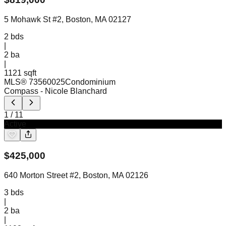
5 Mohawk St #2, Boston, MA 02127
2
bds
|
2
ba
|
1121 sqft
MLS®
73560025
Condominium
Compass
- Nicole Blanchard
1
/
11
Active
$
425,000
640 Morton Street #2, Boston, MA 02126
3
bds
|
2
ba
|