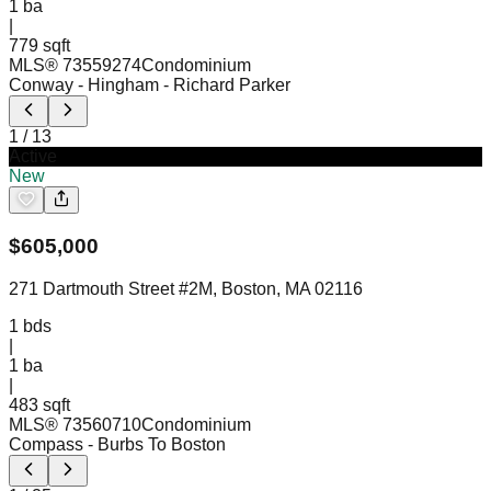
1
ba
|
779 sqft
MLS®
73559274
Condominium
Conway - Hingham
- Richard Parker
1
/
13
Active
New
$
605,000
271 Dartmouth Street #2M, Boston, MA 02116
1
bds
|
1
ba
|
483 sqft
MLS®
73560710
Condominium
Compass
- Burbs To Boston