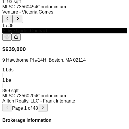
1193 sqft
MLS®
73560454
Condominium
Venture
- Victoria Gomes
1
/
38
Active Under Contract
$
639,000
9 Hawthorne Pl #14H, Boston, MA 02114
1
bds
|
1
ba
|
899 sqft
MLS®
73560204
Condominium
Allton Realty, LLC
- Frank Interrante
Page
1
of
48
Brokerage Information