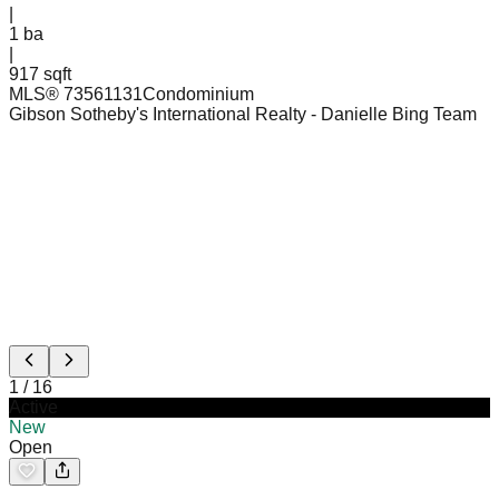
|
1
ba
|
917 sqft
MLS®
73561131
Condominium
Gibson Sotheby's International Realty
- Danielle Bing Team
1
/
16
Active
New
Open