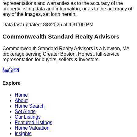
representations and warranties as to the accuracy of the
property listing data and information, or as to the accuracy of
any of the Images, set forth herein.
Data last updated:
8/8/2026
at
4:31:00 PM
Commonwealth Standard Realty Advisors
Commonwealth Standard Realty Advisors is a Newton, MA
brokerage serving Greater Boston. Honest, full-service
representation for buyers, sellers & investors.
Explore
Home
About
Home Search
Set Alerts
Our Listings
Featured Listings
Home Valuation
Insights