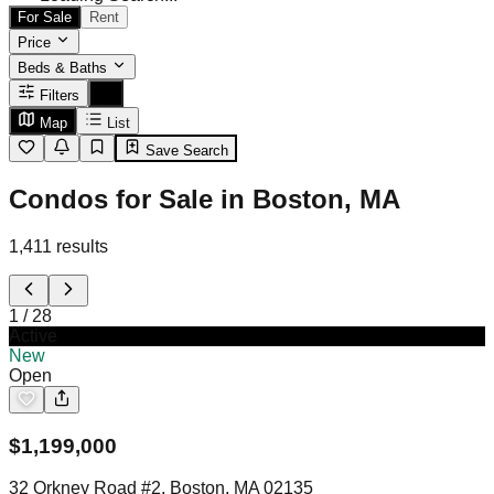
For Sale
Rent
Price
Beds & Baths
Filters
Map
List
Save Search
Condos for Sale in Boston, MA
1,411
results
1
/
28
Active
New
Open
$
1,199,000
32 Orkney Road #2, Boston, MA 02135