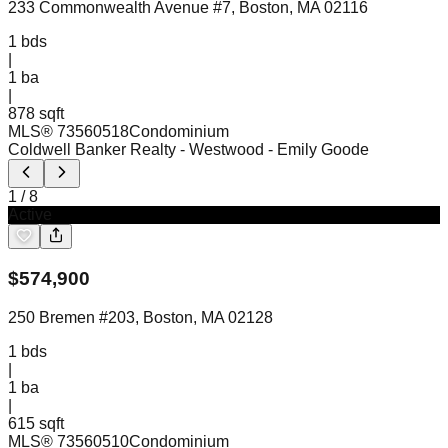
233 Commonwealth Avenue #7, Boston, MA 02116
1
bds
|
1
ba
|
878 sqft
MLS®
73560518
Condominium
Coldwell Banker Realty - Westwood
- Emily Goode
1
/
8
Active
$
574,900
250 Bremen #203, Boston, MA 02128
1
bds
|
1
ba
|
615 sqft
MLS®
73560510
Condominium