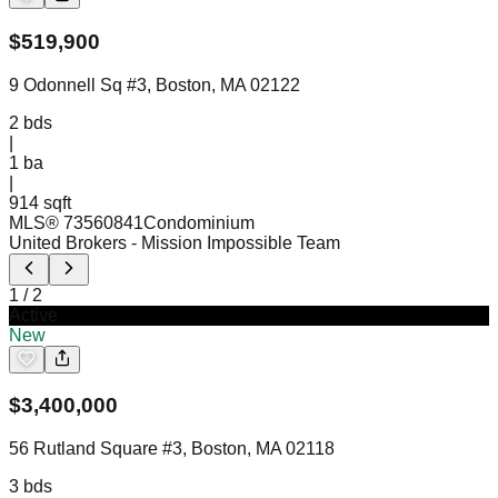
$
519,900
9 Odonnell Sq #3, Boston, MA 02122
2
bds
|
1
ba
|
914 sqft
MLS®
73560841
Condominium
United Brokers
- Mission Impossible Team
1
/
2
Active
New
$
3,400,000
56 Rutland Square #3, Boston, MA 02118
3
bds