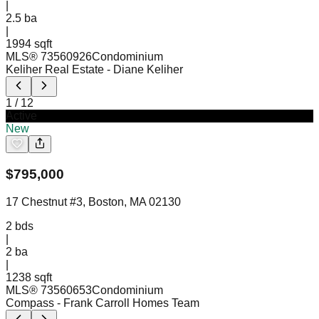
|
2.5
ba
|
1994 sqft
MLS®
73560926
Condominium
Keliher Real Estate
- Diane Keliher
1
/
12
Active
New
$
795,000
17 Chestnut #3, Boston, MA 02130
2
bds
|
2
ba
|
1238 sqft
MLS®
73560653
Condominium
Compass
- Frank Carroll Homes Team