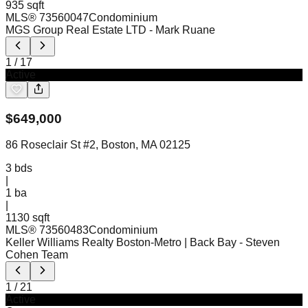
935 sqft
MLS®
73560047
Condominium
MGS Group Real Estate LTD
- Mark Ruane
1
/
17
Active
$
649,000
86 Roseclair St #2, Boston, MA 02125
3
bds
|
1
ba
|
1130 sqft
MLS®
73560483
Condominium
Keller Williams Realty Boston-Metro | Back Bay
- Steven
Cohen Team
1
/
21
Active