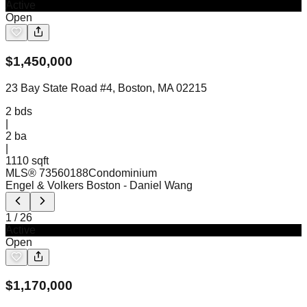
Active
Open
$
1,450,000
23 Bay State Road #4, Boston, MA 02215
2
bds
|
2
ba
|
1110 sqft
MLS®
73560188
Condominium
Engel & Volkers Boston
- Daniel Wang
1
/
26
Active
Open
$
1,170,000