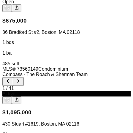
Open
$
675,000
36 Bradford St #2, Boston, MA 02118
1
bds
|
1
ba
|
485 sqft
MLS®
73560149
Condominium
Compass
- The Roach & Sherman Team
1
/
41
Active
$
1,095,000
430 Stuart #1619, Boston, MA 02116