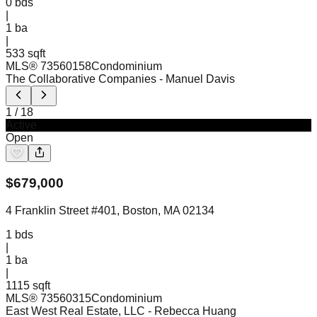
0
bds
|
1
ba
|
533 sqft
MLS®
73560158
Condominium
The Collaborative Companies
- Manuel Davis
1
/
18
Active
Open
$
679,000
4 Franklin Street #401, Boston, MA 02134
1
bds
|
1
ba
|
1115 sqft
MLS®
73560315
Condominium
East West Real Estate, LLC
- Rebecca Huang