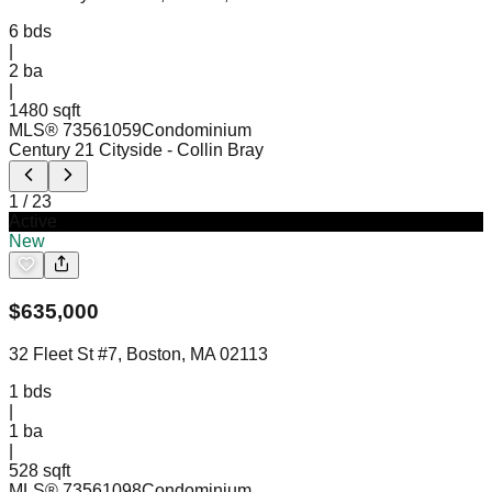
6
bds
|
2
ba
|
1480 sqft
MLS®
73561059
Condominium
Century 21 Cityside
- Collin Bray
1
/
23
Active
New
$
635,000
32 Fleet St #7, Boston, MA 02113
1
bds
|
1
ba
|
528 sqft
MLS®
73561098
Condominium