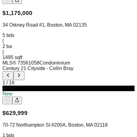
$
1,175,000
34 Orkney Road #1, Boston, MA 02135
5
bds
|
2
ba
|
1495 sqft
MLS®
73561058
Condominium
Century 21 Cityside
- Collin Bray
1
/
18
Active
New
$
629,999
70-72 Northampton St #200A, Boston, MA 02118
1
bds