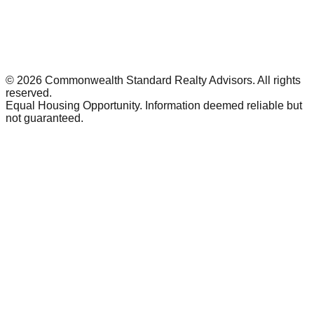
©
2026
Commonwealth Standard Realty Advisors
. All rights
reserved.
Equal Housing Opportunity. Information deemed reliable but
not guaranteed.