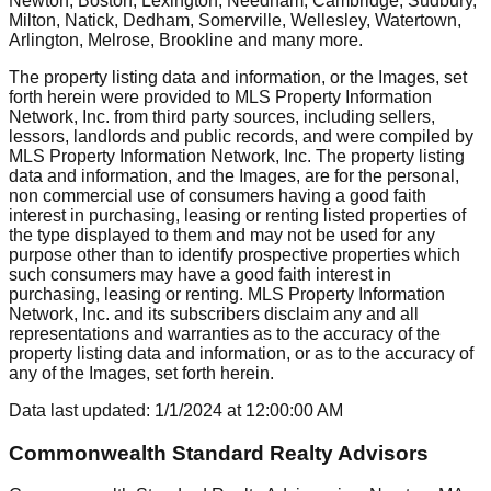
Newton, Boston, Lexington, Needham, Cambridge, Sudbury,
Milton, Natick, Dedham, Somerville, Wellesley, Watertown,
Arlington, Melrose, Brookline
and many more.
The property listing data and information, or the Images, set
forth herein were provided to MLS Property Information
Network, Inc. from third party sources, including sellers,
lessors, landlords and public records, and were compiled by
MLS Property Information Network, Inc. The property listing
data and information, and the Images, are for the personal,
non commercial use of consumers having a good faith
interest in purchasing, leasing or renting listed properties of
the type displayed to them and may not be used for any
purpose other than to identify prospective properties which
such consumers may have a good faith interest in
purchasing, leasing or renting. MLS Property Information
Network, Inc. and its subscribers disclaim any and all
representations and warranties as to the accuracy of the
property listing data and information, or as to the accuracy of
any of the Images, set forth herein.
Data last updated:
1/1/2024
at
12:00:00 AM
Commonwealth Standard Realty Advisors