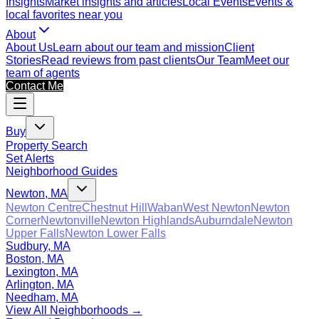
Insights
Market insights and articles
Local Events
Events &
local favorites near you
About
About Us
Learn about our team and mission
Client
Stories
Read reviews from past clients
Our Team
Meet our
team of agents
Contact Me
Buy
Property Search
Set Alerts
Neighborhood Guides
Newton, MA
Newton Centre
Chestnut Hill
Waban
West Newton
Newton
Corner
Newtonville
Newton Highlands
Auburndale
Newton
Upper Falls
Newton Lower Falls
Sudbury, MA
Boston, MA
Lexington, MA
Arlington, MA
Needham, MA
View All Neighborhoods →