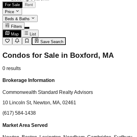
For Sale
Rent
Price
Beds & Baths
Filters
Map
List
Save Search
Condos for Sale in Boxford, MA
0
results
Brokerage Information
Commonwealth Standard Realty Advisors
10 Lincoln St, Newton, MA, 02461
(617) 584-1438
Market Area Served