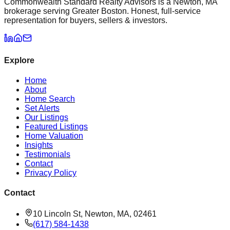
Commonwealth Standard Realty Advisors is a Newton, MA
brokerage serving Greater Boston. Honest, full-service
representation for buyers, sellers & investors.
Explore
Home
About
Home Search
Set Alerts
Our Listings
Featured Listings
Home Valuation
Insights
Testimonials
Contact
Privacy Policy
Contact
10 Lincoln St, Newton, MA, 02461
(617) 584-1438