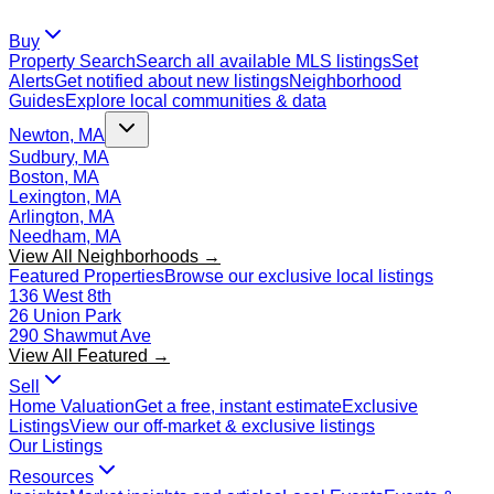
Buy
Property Search
Search all available MLS listings
Set
Alerts
Get notified about new listings
Neighborhood
Guides
Explore local communities & data
Newton, MA
Sudbury, MA
Boston, MA
Lexington, MA
Arlington, MA
Needham, MA
View All Neighborhoods →
Featured Properties
Browse our exclusive local listings
136 West 8th
26 Union Park
290 Shawmut Ave
View All Featured →
Sell
Home Valuation
Get a free, instant estimate
Exclusive
Listings
View our off-market & exclusive listings
Our Listings
Resources