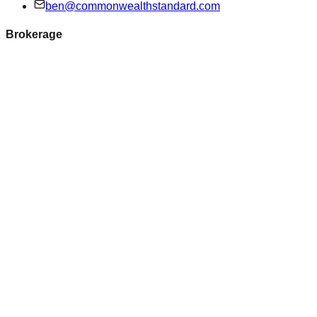
ben@commonwealthstandard.com
Brokerage