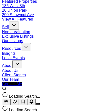
Featured Properties
136 West 8th
26 Union Park
290 Shawmut Ave
View All Featured →
Sell
Home Valuation
Exclusive Listings
Our Listings
Resources
Insights
Local Events
About
About Us
Client Stories
Our Team
Contact Me
Loading Search...
Loading Search...