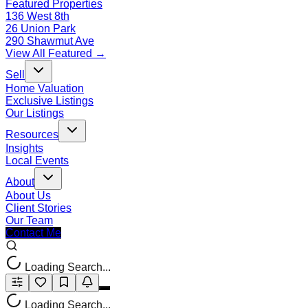
Featured Properties
136 West 8th
26 Union Park
290 Shawmut Ave
View All Featured →
Sell
Home Valuation
Exclusive Listings
Our Listings
Resources
Insights
Local Events
About
About Us
Client Stories
Our Team
Contact Me
Loading Search...
Loading Search...