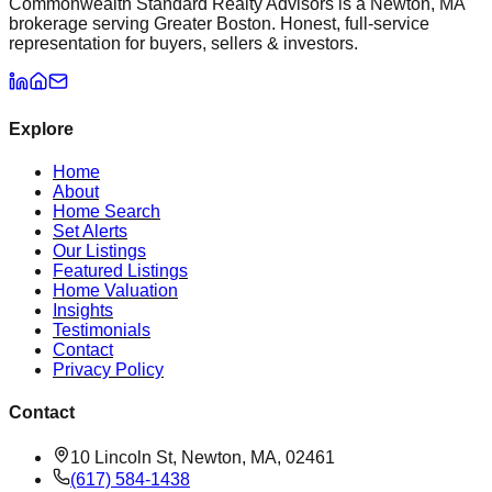
Commonwealth Standard Realty Advisors is a Newton, MA
brokerage serving Greater Boston. Honest, full-service
representation for buyers, sellers & investors.
Explore
Home
About
Home Search
Set Alerts
Our Listings
Featured Listings
Home Valuation
Insights
Testimonials
Contact
Privacy Policy
Contact
10 Lincoln St, Newton, MA, 02461
(617) 584-1438