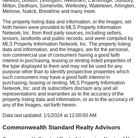
Newton, Boston, Lexington, Needham, Cambridge, Sudbury,
Milton, Dedham, Somerville, Wellesley, Watertown, Arlington,
Melrose, Natick, Brookline
and many more.
The property listing data and information, or the Images, set
forth herein were provided to MLS Property Information
Network, Inc. from third party sources, including sellers,
lessors, landlords and public records, and were compiled by
MLS Property Information Network, Inc. The property listing
data and information, and the Images, are for the personal,
non commercial use of consumers having a good faith
interest in purchasing, leasing or renting listed properties of
the type displayed to them and may not be used for any
purpose other than to identify prospective properties which
such consumers may have a good faith interest in
purchasing, leasing or renting. MLS Property Information
Network, Inc. and its subscribers disclaim any and all
representations and warranties as to the accuracy of the
property listing data and information, or as to the accuracy of
any of the Images, set forth herein.
Data last updated:
1/1/2024
at
12:00:00 AM
Commonwealth Standard Realty Advisors