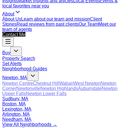
Insights
Market insights and articles
Local Events
Events &
local favorites near you
About
About Us
Learn about our team and mission
Client
Stories
Read reviews from past clients
Our Team
Meet our
team of agents
Contact Me
Buy
Property Search
Set Alerts
Neighborhood Guides
Newton, MA
Newton Centre
Chestnut Hill
Waban
West Newton
Newton
Corner
Newtonville
Newton Highlands
Auburndale
Newton
Upper Falls
Newton Lower Falls
Sudbury, MA
Boston, MA
Lexington, MA
Arlington, MA
Needham, MA
View All Neighborhoods →