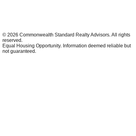
©
2026
Commonwealth Standard Realty Advisors
. All rights
reserved.
Equal Housing Opportunity. Information deemed reliable but
not guaranteed.