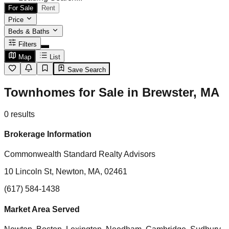
For Sale
Rent
Price
Beds & Baths
Filters
Map
List
Save Search
Townhomes for Sale in Brewster, MA
0
results
Brokerage Information
Commonwealth Standard Realty Advisors
10 Lincoln St, Newton, MA, 02461
(617) 584-1438
Market Area Served