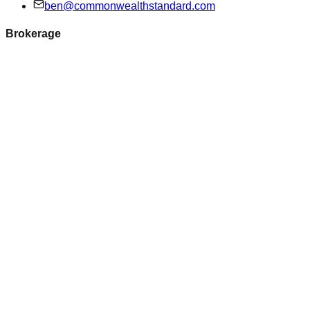
ben@commonwealthstandard.com
Brokerage