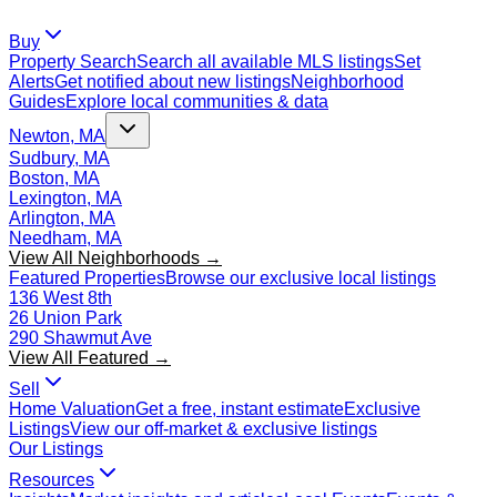
Buy
Property Search
Search all available MLS listings
Set
Alerts
Get notified about new listings
Neighborhood
Guides
Explore local communities & data
Newton, MA
Sudbury, MA
Boston, MA
Lexington, MA
Arlington, MA
Needham, MA
View All Neighborhoods →
Featured Properties
Browse our exclusive local listings
136 West 8th
26 Union Park
290 Shawmut Ave
View All Featured →
Sell
Home Valuation
Get a free, instant estimate
Exclusive
Listings
View our off-market & exclusive listings
Our Listings
Resources