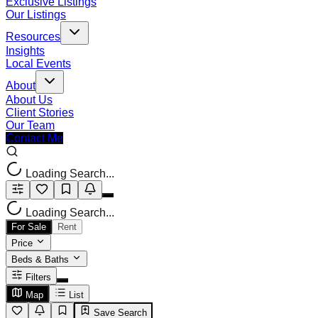
Exclusive Listings
Our Listings
Resources
Insights
Local Events
About
About Us
Client Stories
Our Team
Contact Me
Loading Search...
Loading Search...
For Sale
Rent
Price
Beds & Baths
Filters
Map
List
Save Search