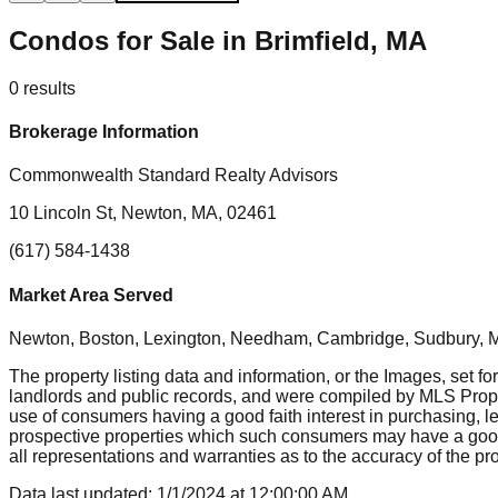
Condos for Sale in Brimfield, MA
0
results
Brokerage Information
Commonwealth Standard Realty Advisors
10 Lincoln St, Newton, MA, 02461
(617) 584-1438
Market Area Served
Newton, Boston, Lexington, Needham, Cambridge, Sudbury, Mil
The property listing data and information, or the Images, set fo
landlords and public records, and were compiled by MLS Proper
use of consumers having a good faith interest in purchasing, le
prospective properties which such consumers may have a good f
all representations and warranties as to the accuracy of the prop
Data last updated:
1/1/2024
at
12:00:00 AM