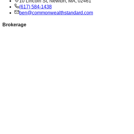
10 Lincoln St, Newton, MA, 02461
(617) 584-1438
ben@commonwealthstandard.com
Brokerage