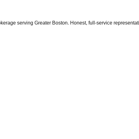
ge serving Greater Boston. Honest, full-service representation