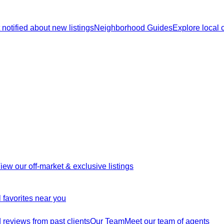
 notified about new listings
Neighborhood Guides
Explore local
iew our off-market & exclusive listings
 favorites near you
reviews from past clients
Our Team
Meet our team of agents