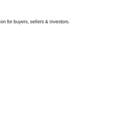
 for buyers, sellers & investors.