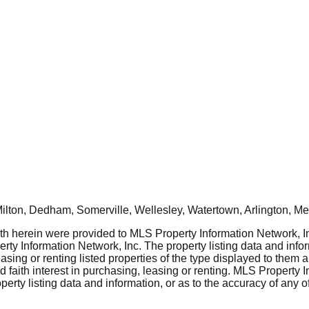
ton, Dedham, Somerville, Wellesley, Watertown, Arlington, Mel
rth herein were provided to MLS Property Information Network, Inc
ty Information Network, Inc. The property listing data and info
asing or renting listed properties of the type displayed to them 
aith interest in purchasing, leasing or renting. MLS Property I
erty listing data and information, or as to the accuracy of any of