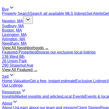
Buy
Property Search
Search all available MLS listings
Set Alerts
Get
Newton, MA
Sudbury, MA
Boston, MA
Lexington, MA
Arlington, MA
Needham, MA
View All Neighborhoods →
Featured Properties
Browse our exclusive local listings
136 West 8th
26 Union Park
290 Shawmut Ave
View All Featured →
Sell
Home Valuation
Get a free, instant estimate
Exclusive Listings
V
Our Listings
Resources
Insights
Market insights and articles
Local Events
Events & local
About
About Us
Learn about our team and mission
Client Stories
Read 