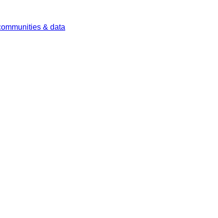
 communities & data