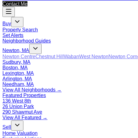
Contact Me
Buy
Property Search
Set Alerts
Neighborhood Guides
Newton, MA
Newton Centre
Chestnut Hill
Waban
West Newton
Newton Corn
Sudbury, MA
Boston, MA
Lexington, MA
Arlington, MA
Needham, MA
View All Neighborhoods →
Featured Properties
136 West 8th
26 Union Park
290 Shawmut Ave
View All Featured →
Sell
Home Valuation