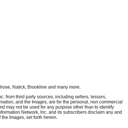
rose, Natick, Brookline
and many more.
. from third party sources, including sellers, lessors,
rmation, and the Images, are for the personal, non commercial
and may not be used for any purpose other than to identify
nformation Network, Inc. and its subscribers disclaim any and
 the Images, set forth herein.