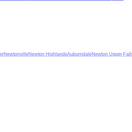
er
Newtonville
Newton Highlands
Auburndale
Newton Upper Fall