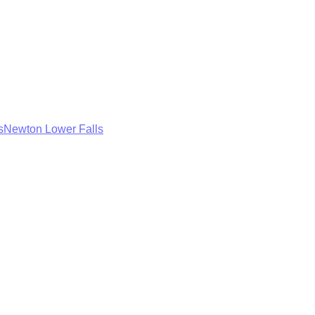
s
Newton Lower Falls