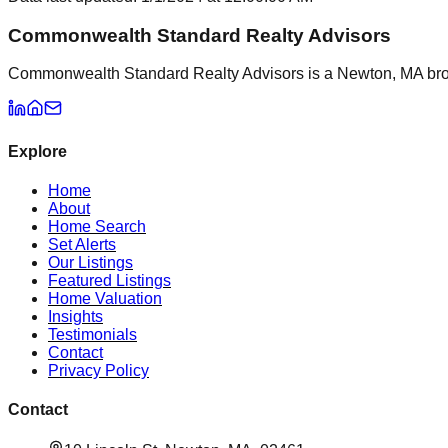
Commonwealth Standard Realty Advisors
Commonwealth Standard Realty Advisors is a Newton, MA brokera
Explore
Home
About
Home Search
Set Alerts
Our Listings
Featured Listings
Home Valuation
Insights
Testimonials
Contact
Privacy Policy
Contact