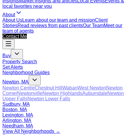
Insights
Market insights and articles
Local Events
Events &
local favorites near you
About
About Us
Learn about our team and mission
Client
Stories
Read reviews from past clients
Our Team
Meet our
team of agents
Contact Me
Buy
Property Search
Set Alerts
Neighborhood Guides
Newton, MA
Newton Centre
Chestnut Hill
Waban
West Newton
Newton
Corner
Newtonville
Newton Highlands
Auburndale
Newton
Upper Falls
Newton Lower Falls
Sudbury, MA
Boston, MA
Lexington, MA
Arlington, MA
Needham, MA
View All Neighborhoods →