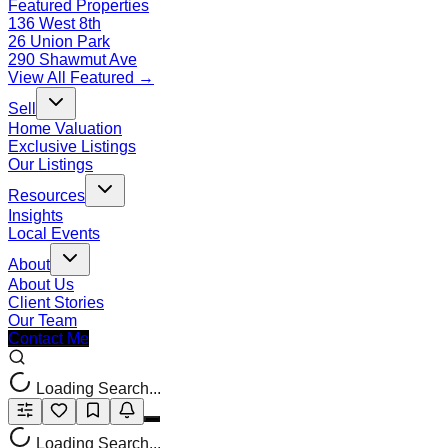
Featured Properties
136 West 8th
26 Union Park
290 Shawmut Ave
View All Featured →
Sell
Home Valuation
Exclusive Listings
Our Listings
Resources
Insights
Local Events
About
About Us
Client Stories
Our Team
Contact Me
Loading Search...
Loading Search...