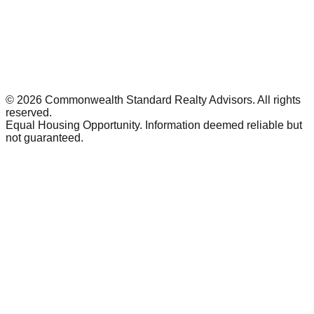
©
2026
Commonwealth Standard Realty Advisors
. All rights
reserved.
Equal Housing Opportunity. Information deemed reliable but
not guaranteed.