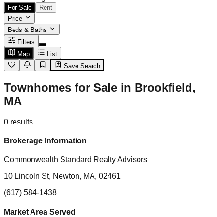
For Sale
Rent
Price
Beds & Baths
Filters
Map
List
Save Search
Townhomes for Sale in Brookfield,
MA
0
results
Brokerage Information
Commonwealth Standard Realty Advisors
10 Lincoln St, Newton, MA, 02461
(617) 584-1438
Market Area Served