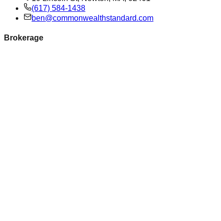
(617) 584-1438
ben@commonwealthstandard.com
Brokerage