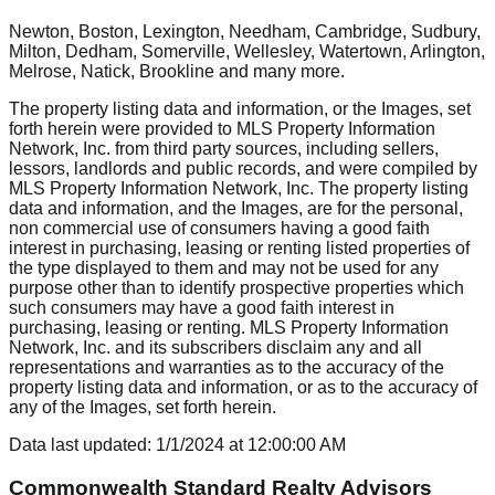
Newton, Boston, Lexington, Needham, Cambridge, Sudbury,
Milton, Dedham, Somerville, Wellesley, Watertown, Arlington,
Melrose, Natick, Brookline
and many more.
The property listing data and information, or the Images, set
forth herein were provided to MLS Property Information
Network, Inc. from third party sources, including sellers,
lessors, landlords and public records, and were compiled by
MLS Property Information Network, Inc. The property listing
data and information, and the Images, are for the personal,
non commercial use of consumers having a good faith
interest in purchasing, leasing or renting listed properties of
the type displayed to them and may not be used for any
purpose other than to identify prospective properties which
such consumers may have a good faith interest in
purchasing, leasing or renting. MLS Property Information
Network, Inc. and its subscribers disclaim any and all
representations and warranties as to the accuracy of the
property listing data and information, or as to the accuracy of
any of the Images, set forth herein.
Data last updated:
1/1/2024
at
12:00:00 AM
Commonwealth Standard Realty Advisors