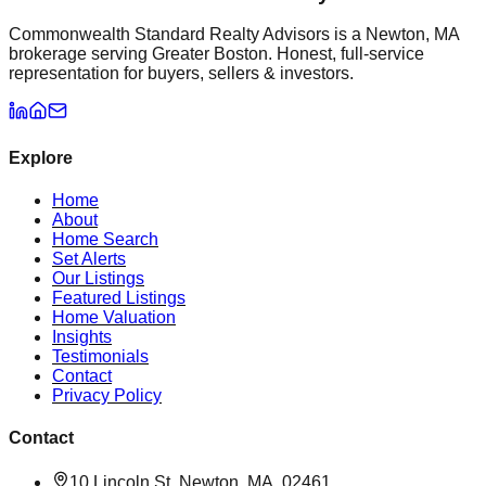
Commonwealth Standard Realty Advisors is a Newton, MA
brokerage serving Greater Boston. Honest, full-service
representation for buyers, sellers & investors.
Explore
Home
About
Home Search
Set Alerts
Our Listings
Featured Listings
Home Valuation
Insights
Testimonials
Contact
Privacy Policy
Contact
10 Lincoln St, Newton, MA, 02461