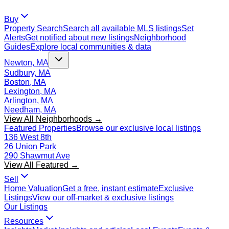
Buy
Property Search
Search all available MLS listings
Set
Alerts
Get notified about new listings
Neighborhood
Guides
Explore local communities & data
Newton, MA
Sudbury, MA
Boston, MA
Lexington, MA
Arlington, MA
Needham, MA
View All Neighborhoods →
Featured Properties
Browse our exclusive local listings
136 West 8th
26 Union Park
290 Shawmut Ave
View All Featured →
Sell
Home Valuation
Get a free, instant estimate
Exclusive
Listings
View our off-market & exclusive listings
Our Listings
Resources