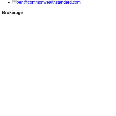
ben@commonwealthstandard.com
Brokerage