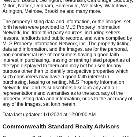
Newton, Boston, Lexington, Needham, Cambridge, Sudbury,
Milton, Natick, Dedham, Somerville, Wellesley, Watertown,
Arlington, Melrose, Brookline
and many more.
The property listing data and information, or the Images, set
forth herein were provided to MLS Property Information
Network, Inc. from third party sources, including sellers,
lessors, landlords and public records, and were compiled by
MLS Property Information Network, Inc. The property listing
data and information, and the Images, are for the personal,
non commercial use of consumers having a good faith
interest in purchasing, leasing or renting listed properties of
the type displayed to them and may not be used for any
purpose other than to identify prospective properties which
such consumers may have a good faith interest in
purchasing, leasing or renting. MLS Property Information
Network, Inc. and its subscribers disclaim any and all
representations and warranties as to the accuracy of the
property listing data and information, or as to the accuracy of
any of the Images, set forth herein.
Data last updated:
1/1/2024
at
12:00:00 AM
Commonwealth Standard Realty Advisors