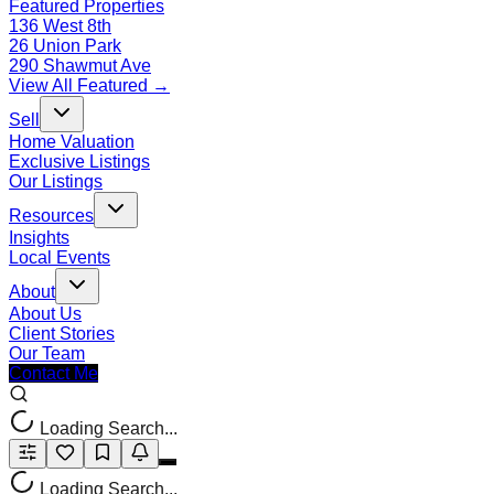
Featured Properties
136 West 8th
26 Union Park
290 Shawmut Ave
View All Featured →
Sell
Home Valuation
Exclusive Listings
Our Listings
Resources
Insights
Local Events
About
About Us
Client Stories
Our Team
Contact Me
Loading Search...
Loading Search...