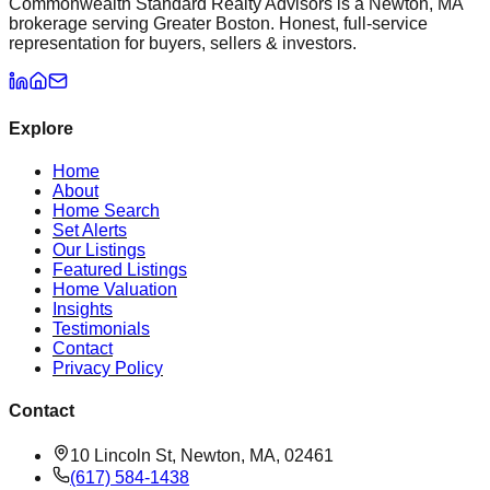
Commonwealth Standard Realty Advisors is a Newton, MA
brokerage serving Greater Boston. Honest, full-service
representation for buyers, sellers & investors.
Explore
Home
About
Home Search
Set Alerts
Our Listings
Featured Listings
Home Valuation
Insights
Testimonials
Contact
Privacy Policy
Contact
10 Lincoln St, Newton, MA, 02461
(617) 584-1438