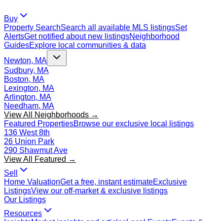
Buy
Property Search
Search all available MLS listings
Set
Alerts
Get notified about new listings
Neighborhood
Guides
Explore local communities & data
Newton, MA
Sudbury, MA
Boston, MA
Lexington, MA
Arlington, MA
Needham, MA
View All Neighborhoods →
Featured Properties
Browse our exclusive local listings
136 West 8th
26 Union Park
290 Shawmut Ave
View All Featured →
Sell
Home Valuation
Get a free, instant estimate
Exclusive
Listings
View our off-market & exclusive listings
Our Listings
Resources