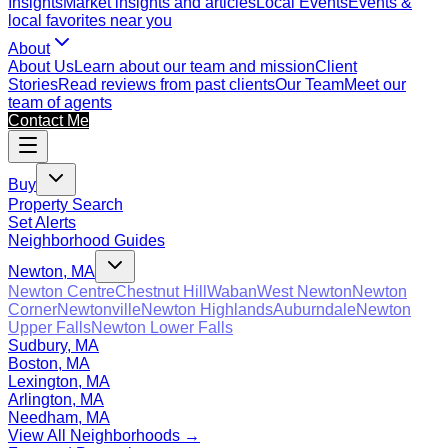
Insights
Market insights and articles
Local Events
Events &
local favorites near you
About
About Us
Learn about our team and mission
Client
Stories
Read reviews from past clients
Our Team
Meet our
team of agents
Contact Me
Buy
Property Search
Set Alerts
Neighborhood Guides
Newton, MA
Newton Centre
Chestnut Hill
Waban
West Newton
Newton
Corner
Newtonville
Newton Highlands
Auburndale
Newton
Upper Falls
Newton Lower Falls
Sudbury, MA
Boston, MA
Lexington, MA
Arlington, MA
Needham, MA
View All Neighborhoods →