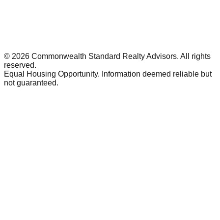
©
2026
Commonwealth Standard Realty Advisors
. All rights
reserved.
Equal Housing Opportunity. Information deemed reliable but
not guaranteed.