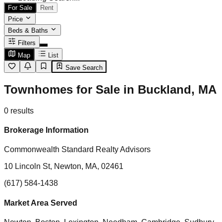
For Sale
Rent
Price
Beds & Baths
Filters
Map
List
Save Search
Townhomes for Sale in Buckland, MA
0
results
Brokerage Information
Commonwealth Standard Realty Advisors
10 Lincoln St, Newton, MA, 02461
(617) 584-1438
Market Area Served