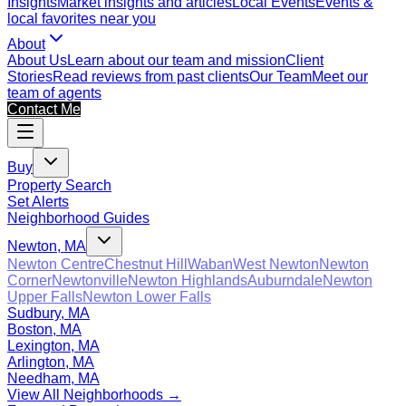
Insights
Market insights and articles
Local Events
Events &
local favorites near you
About
About Us
Learn about our team and mission
Client
Stories
Read reviews from past clients
Our Team
Meet our
team of agents
Contact Me
Buy
Property Search
Set Alerts
Neighborhood Guides
Newton, MA
Newton Centre
Chestnut Hill
Waban
West Newton
Newton
Corner
Newtonville
Newton Highlands
Auburndale
Newton
Upper Falls
Newton Lower Falls
Sudbury, MA
Boston, MA
Lexington, MA
Arlington, MA
Needham, MA
View All Neighborhoods →