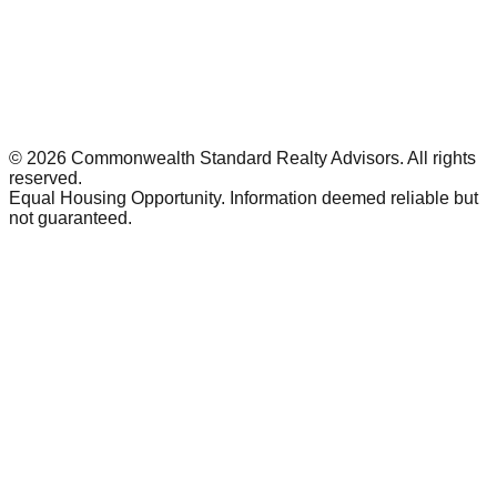
©
2026
Commonwealth Standard Realty Advisors
. All rights
reserved.
Equal Housing Opportunity. Information deemed reliable but
not guaranteed.