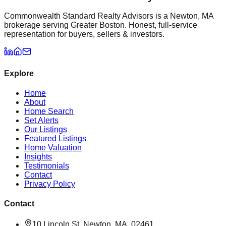
Commonwealth Standard Realty Advisors is a Newton, MA
brokerage serving Greater Boston. Honest, full-service
representation for buyers, sellers & investors.
Explore
Home
About
Home Search
Set Alerts
Our Listings
Featured Listings
Home Valuation
Insights
Testimonials
Contact
Privacy Policy
Contact
10 Lincoln St, Newton, MA, 02461