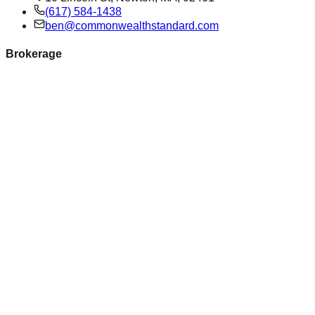
(617) 584-1438
ben@commonwealthstandard.com
Brokerage