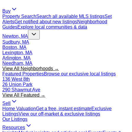
Buy
Property Search
Search all available MLS listings
Set
Alerts
Get notified about new listings
Neighborhood
Guides
Explore local communities & data
Newton, MA
Sudbury, MA
Boston, MA
Lexington, MA
Arlington, MA
Needham, MA
View All Neighborhoods →
Featured Properties
Browse our exclusive local listings
136 West 8th
26 Union Park
290 Shawmut Ave
View All Featured →
Sell
Home Valuation
Get a free, instant estimate
Exclusive
Listings
View our off-market & exclusive listings
Our Listings
Resources