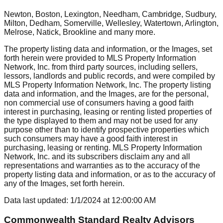
Newton, Boston, Lexington, Needham, Cambridge, Sudbury,
Milton, Dedham, Somerville, Wellesley, Watertown, Arlington,
Melrose, Natick, Brookline
and many more.
The property listing data and information, or the Images, set
forth herein were provided to MLS Property Information
Network, Inc. from third party sources, including sellers,
lessors, landlords and public records, and were compiled by
MLS Property Information Network, Inc. The property listing
data and information, and the Images, are for the personal,
non commercial use of consumers having a good faith
interest in purchasing, leasing or renting listed properties of
the type displayed to them and may not be used for any
purpose other than to identify prospective properties which
such consumers may have a good faith interest in
purchasing, leasing or renting. MLS Property Information
Network, Inc. and its subscribers disclaim any and all
representations and warranties as to the accuracy of the
property listing data and information, or as to the accuracy of
any of the Images, set forth herein.
Data last updated:
1/1/2024
at
12:00:00 AM
Commonwealth Standard Realty Advisors