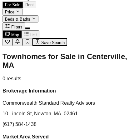
For Sale
Rent
Price
Beds & Baths
Filters
Map
List
Save Search
Townhomes for Sale in Centerville,
MA
0
results
Brokerage Information
Commonwealth Standard Realty Advisors
10 Lincoln St, Newton, MA, 02461
(617) 584-1438
Market Area Served