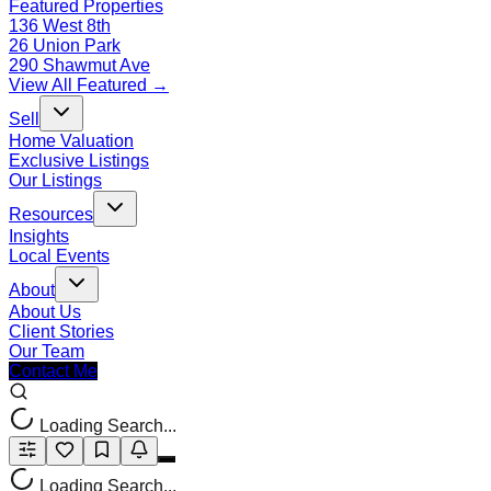
Featured Properties
136 West 8th
26 Union Park
290 Shawmut Ave
View All Featured →
Sell
Home Valuation
Exclusive Listings
Our Listings
Resources
Insights
Local Events
About
About Us
Client Stories
Our Team
Contact Me
Loading Search...
Loading Search...