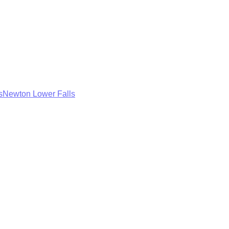
s
Newton Lower Falls