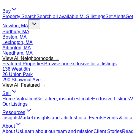
Buy
Property Search
Search all available MLS listings
Set Alerts
Get
Newton, MA
Sudbury, MA
Boston, MA
Lexington, MA
Arlington, MA
Needham, MA
View All Neighborhoods →
Featured Properties
Browse our exclusive local listings
136 West 8th
26 Union Park
290 Shawmut Ave
View All Featured →
Sell
Home Valuation
Get a free, instant estimate
Exclusive Listings
V
Our Listings
Resources
Insights
Market insights and articles
Local Events
Events & local
About
About Us
Learn about our team and mission
Client Stories
Read 