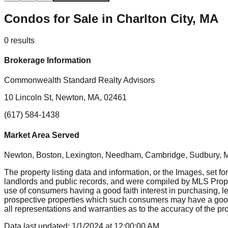
Condos for Sale in Charlton City, MA
0
results
Brokerage Information
Commonwealth Standard Realty Advisors
10 Lincoln St, Newton, MA, 02461
(617) 584-1438
Market Area Served
Newton, Boston, Lexington, Needham, Cambridge, Sudbury, Mil
The property listing data and information, or the Images, set fo
landlords and public records, and were compiled by MLS Proper
use of consumers having a good faith interest in purchasing, le
prospective properties which such consumers may have a good f
all representations and warranties as to the accuracy of the prop
Data last updated:
1/1/2024
at
12:00:00 AM