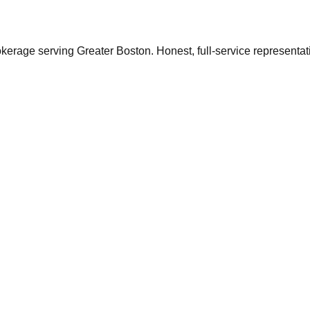
ge serving Greater Boston. Honest, full-service representation