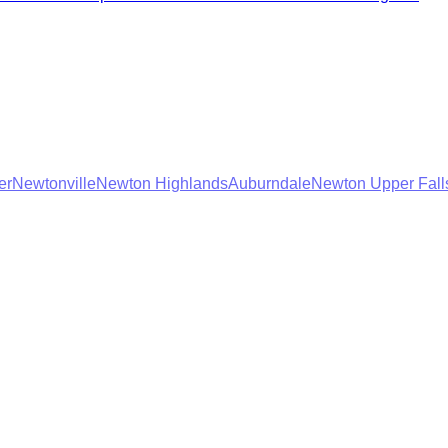
er
Newtonville
Newton Highlands
Auburndale
Newton Upper Fall