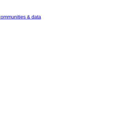
 communities & data