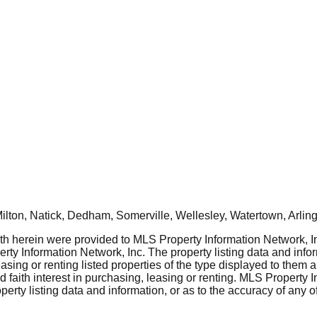
ton, Natick, Dedham, Somerville, Wellesley, Watertown, Arling
rth herein were provided to MLS Property Information Network, Inc
ty Information Network, Inc. The property listing data and info
asing or renting listed properties of the type displayed to them 
aith interest in purchasing, leasing or renting. MLS Property I
erty listing data and information, or as to the accuracy of any of