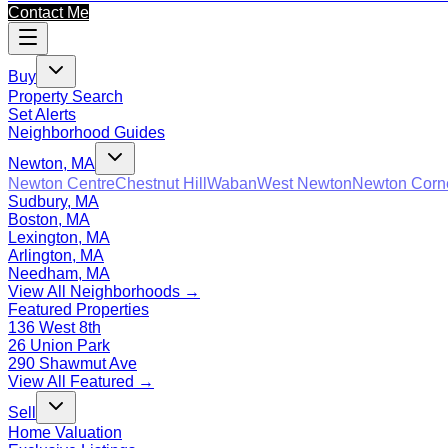
Contact Me
Buy
Property Search
Set Alerts
Neighborhood Guides
Newton, MA
Newton Centre
Chestnut Hill
Waban
West Newton
Newton Corn
Sudbury, MA
Boston, MA
Lexington, MA
Arlington, MA
Needham, MA
View All Neighborhoods →
Featured Properties
136 West 8th
26 Union Park
290 Shawmut Ave
View All Featured →
Sell
Home Valuation