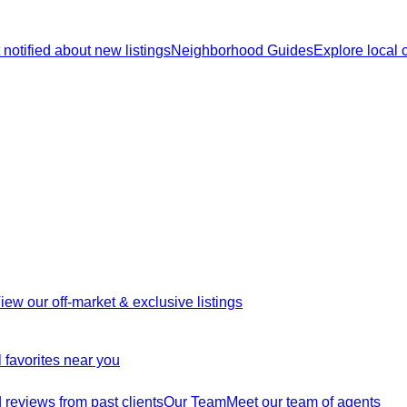
 notified about new listings
Neighborhood Guides
Explore local
iew our off-market & exclusive listings
 favorites near you
reviews from past clients
Our Team
Meet our team of agents