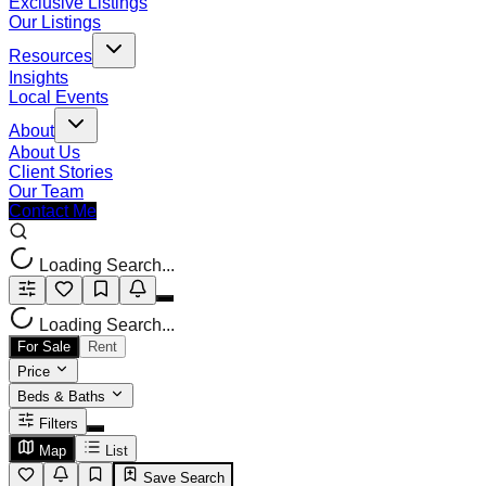
Exclusive Listings
Our Listings
Resources
Insights
Local Events
About
About Us
Client Stories
Our Team
Contact Me
Loading Search...
Loading Search...
For Sale
Rent
Price
Beds & Baths
Filters
Map
List
Save Search