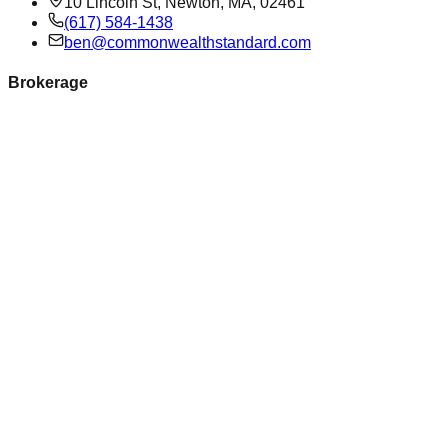
10 Lincoln St, Newton, MA, 02461
(617) 584-1438
ben@commonwealthstandard.com
Brokerage