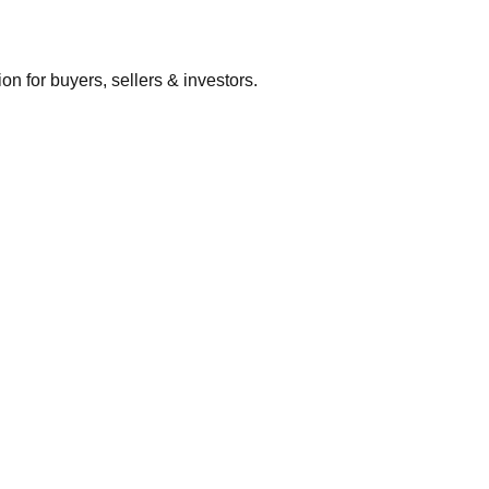
 for buyers, sellers & investors.