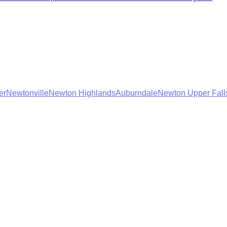
er
Newtonville
Newton Highlands
Auburndale
Newton Upper Fall