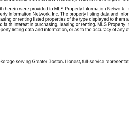
rth herein were provided to MLS Property Information Network, Inc
ty Information Network, Inc. The property listing data and info
asing or renting listed properties of the type displayed to them 
aith interest in purchasing, leasing or renting. MLS Property I
erty listing data and information, or as to the accuracy of any of
ge serving Greater Boston. Honest, full-service representation