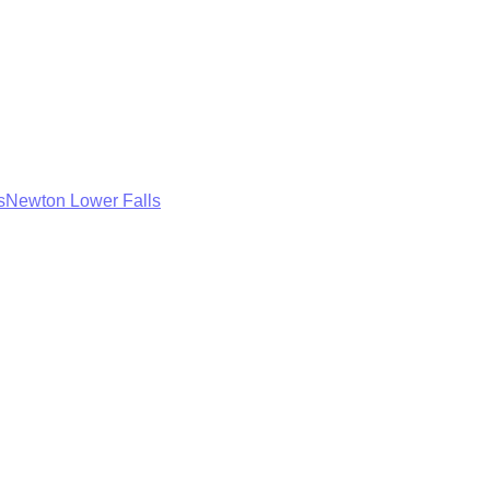
s
Newton Lower Falls