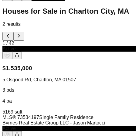
Houses for Sale in Charlton City, MA
2
results
1
/
42
Active
$
1,535,000
5 Osgood Rd, Charlton, MA 01507
3
bds
|
4
ba
|
5169 sqft
MLS®
73534197
Single Family Residence
Byrnes Real Estate Group LLC
- Jason Martocci
Active