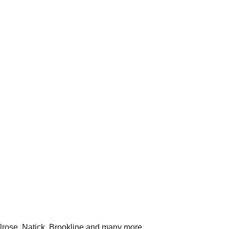
rose, Natick, Brookline
and many more.