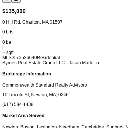
$
135,000
0 Hill Rd, Charlton, MA 01507
0
bds
|
0
ba
|
-- sqft
MLS®
73526640
Residential
Byrnes Real Estate Group LLC
- Jason Martocci
Brokerage Information
Commonwealth Standard Realty Advisors
10 Lincoln St, Newton, MA, 02461
(617) 584-1438
Market Area Served
Newton, Boston, Lexington, Needham, Cambridge, Sudbury, Mil