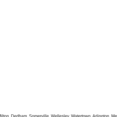
ton, Dedham, Somerville, Wellesley, Watertown, Arlington, Mel