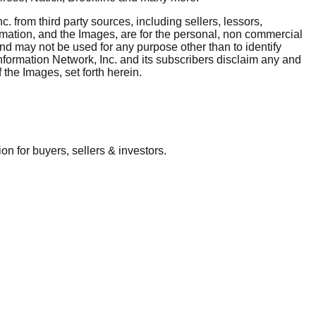
. from third party sources, including sellers, lessors,
rmation, and the Images, are for the personal, non commercial
and may not be used for any purpose other than to identify
nformation Network, Inc. and its subscribers disclaim any and
 the Images, set forth herein.
 for buyers, sellers & investors.