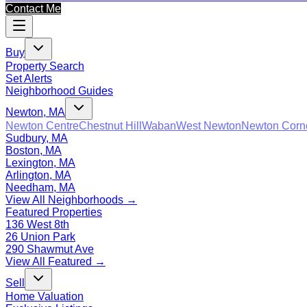
Contact Me
Buy
Property Search
Set Alerts
Neighborhood Guides
Newton, MA
Newton Centre
Chestnut Hill
Waban
West Newton
Newton Corn
Sudbury, MA
Boston, MA
Lexington, MA
Arlington, MA
Needham, MA
View All Neighborhoods →
Featured Properties
136 West 8th
26 Union Park
290 Shawmut Ave
View All Featured →
Sell
Home Valuation