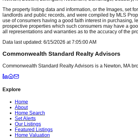
The property listing data and information, or the Images, set fo
landlords and public records, and were compiled by MLS Proper
use of consumers having a good faith interest in purchasing, le
prospective properties which such consumers may have a good f
all representations and warranties as to the accuracy of the prop
Data last updated:
6/15/2026
at
7:05:00 AM
Commonwealth Standard Realty Advisors
Commonwealth Standard Realty Advisors is a Newton, MA brokera
Explore
Home
About
Home Search
Set Alerts
Our Listings
Featured Listings
Home Valuation