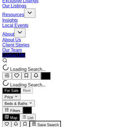
Exclusive Listings
Our Listings
Resources
Insights
Local Events
About
About Us
Client Stories
Our Team
Contact Me
Loading Search...
Loading Search...
For Sale
Rent
Price
Beds & Baths
Filters
Map
List
Save Search