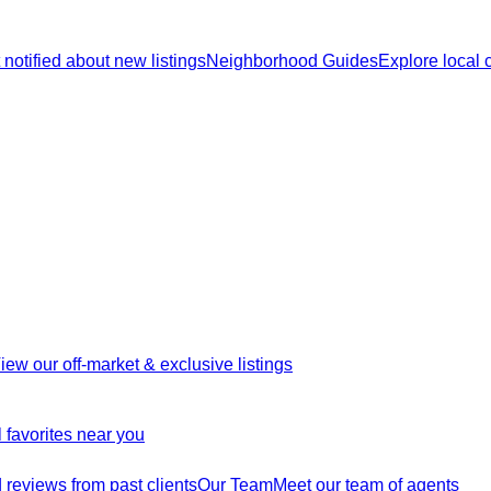
 notified about new listings
Neighborhood Guides
Explore local
iew our off-market & exclusive listings
 favorites near you
reviews from past clients
Our Team
Meet our team of agents