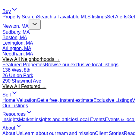
Buy
Property Search
Search all available MLS listings
Set Alerts
Get
Newton, MA
Sudbury, MA
Boston, MA
Lexington, MA
Arlington, MA
Needham, MA
View All Neighborhoods →
Featured Properties
Browse our exclusive local listings
136 West 8th
26 Union Park
290 Shawmut Ave
View All Featured →
Sell
Home Valuation
Get a free, instant estimate
Exclusive Listings
V
Our Listings
Resources
Insights
Market insights and articles
Local Events
Events & local
About
About Us
Learn about our team and mission
Client Stories
Read 