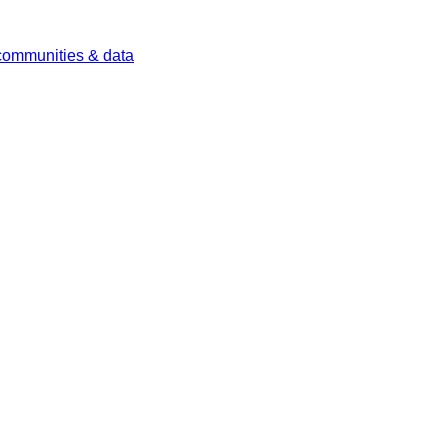
 communities & data